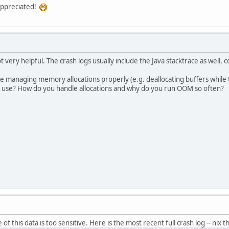
 appreciated!
 very helpful. The crash logs usually include the Java stacktrace as well,
e managing memory allocations properly (e.g. deallocating buffers while th
 use? How do you handle allocations and why do you run OOM so often?
f this data is too sensitive. Here is the most recent full crash log -- nix th