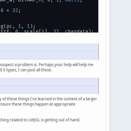
TMAP_W, BITMAP_H, 
0
, 
1
, 
null
);
28
 + 
32
;
ing(pc, 
1
, 
1
);
 ttf, 
0
, scale[i], 
32
, chardata);
 
32
;
ing(pc, 
2
, 
2
);
 ttf, 
0
, scale[i], 
32
, chardata);
suspect a problem is. Perhaps your help will help me
l 3 types, I can post all those.
 
32
;
ing(pc, 
3
, 
1
);
 ttf, 
0
, scale[i], 
32
, chardata);
of these things I've learned in the context of a larger
o ensure these things happen at appropriate
ything related to LWJGL is getting out of hand.
nt_tex);
GL_ALPHA, BITMAP_W, BITMAP_H, 
0
, GL_ALPHA, GL