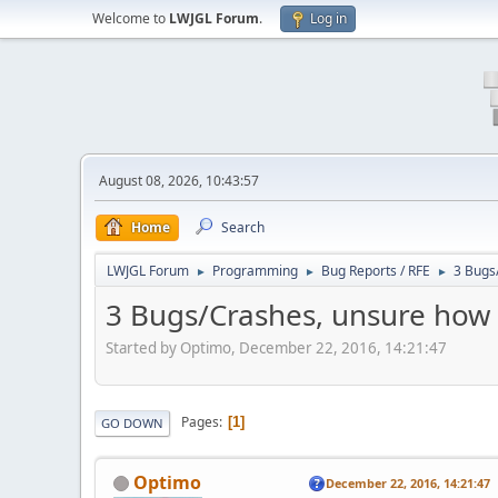
Welcome to
LWJGL Forum
.
Log in
August 08, 2026, 10:43:57
Home
Search
LWJGL Forum
Programming
Bug Reports / RFE
3 Bugs
►
►
►
3 Bugs/Crashes, unsure how 
Started by Optimo, December 22, 2016, 14:21:47
Pages
1
GO DOWN
Optimo
December 22, 2016, 14:21:47