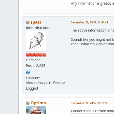
Any information is greatly
spasi
December 22, 2016, 14:41:42
Administrator
The above information is not
Sounds like you might not b
code? What stb APIs do you
Demigod
Posts: 2,285
Location:
Alexandroupolis, Greece
Logged
Optimo
December 22, 2016, 15:16:58
I understand. I reckon none o