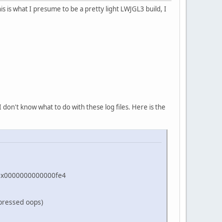
s is what I presume to be a pretty light LWJGL3 build, I
 don't know what to do with these log files. Here is the
=0x0000000000000fe4
pressed oops)