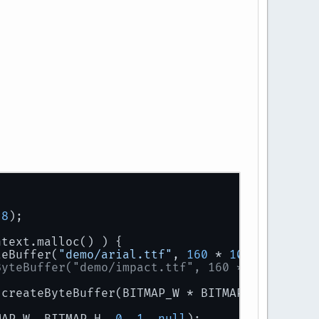
28
);
ntext.malloc() ) {
teBuffer(
"demo/arial.ttf"
, 
160
 * 
1024
);
ByteBuffer("demo/impact.ttf", 160 * 1024);
.createByteBuffer(BITMAP_W * BITMAP_H);