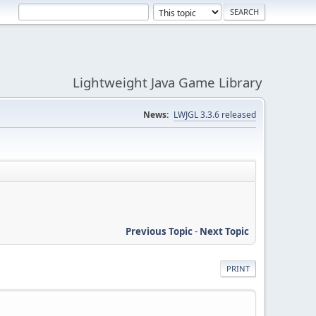
Lightweight Java Game Library
News:
LWJGL 3.3.6 released
Previous Topic
-
Next Topic
PRINT