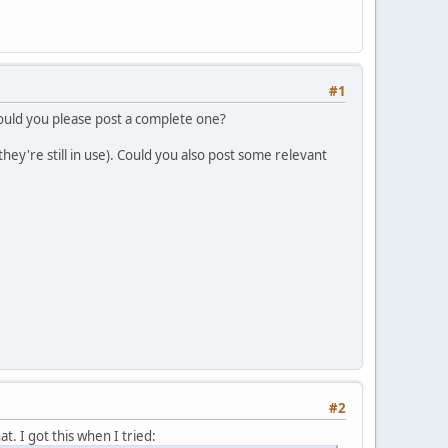
#1
 could you please post a complete one?
ey're still in use). Could you also post some relevant
#2
at. I got this when I tried: