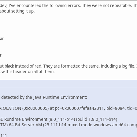
dev, I've encountered the following errors. They were not repeatable. Thi
about setting it up.
jar
r
 black instead of red. They are formatted the same, including a log file. I
low this header on all of them:
n detected by the Java Runtime Environment:
OLATION (0xc0000005) at pc=0x000007fefaa42311, pid=8084, tid
 SE Runtime Environment (8.0_111-b14) (build 1.8.0_111-b14)
t(TM) 64-Bit Server VM (25.111-b14 mixed mode windows-amd64 com
311]