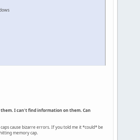
ndows
cur them. I can't find information on them. Can
caps cause bizarre errors. If you told me it *could* be
k hitting memory cap.