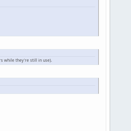
while they're still in use).