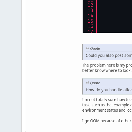
Quote
Could you also post som
The problem here is my proj
better know where to look. I 
Quote
How do you handle allo
I'm not totally sure how to
task, such as that example 
environment states and loc
I go OOM because of other th