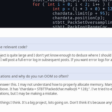
			stbtt_PackBegin(pc, bitmap, BI
for
 ( 
int
i
=
0
; i < 
2
; i++ ) {
int
p
=
 (i * 
3
 + 
0
) * 
1
				chardata.limit(p + 
95
);
				chardata.position(p);
				stbtt_PackSetOversampl
				stbtt_PackFontRange(pc,
				p = (i * 
3
 + 
1
) * 
128
 +
				chardata.limit(p + 
95
);
				chardata.position(p);
e relevant code?
				stbtt_PackSetOversampl
				stbtt_PackFontRange(pc,
ect is quite large and I don't yet know enough to deduce where I should 
will post a full error log in subsequent posts. If you want error logs for al
				p = (i * 
3
 + 
2
) * 
128
 +
				chardata.limit(p + 
95
);
				chardata.position(p);
cations and why do you run OOM so often?
				stbtt_PackSetOversampl
				stbtt_PackFontRange(pc,
 answer this. I may not understand how to properly allocate memory. Many 
			}
above. It has "chardata = STBTTPackedchar.malloc(6 * 128);". I've tried t
			chardata.clear();
ations, but I may be making a mistake.
			stbtt_PackEnd(pc);
ings I think. It's a big project, lots going on. Don't think it's because an
			glBindTexture(GL_TEXTURE_2D, fo
			glTexImage2D(GL_TEXTURE_2D, 
0
, 