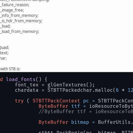
mage.stbi_failure_reason;
BImage.stbi_image_free;
mage.stbi_info_from_memory;
mage.stbi_is_hdr_from_memory;
TBImage.stbi_load;
tbi_load_from_memory;
Quad;
text;
dchar;
with STB is:
d
load_fonts
()
 {
		font_tex = glGenTextures();
		chardata = STBTTPackedchar.malloc(
6
 * 
1
try
 ( 
STBTTPackContext
pc
=
 STBTTPackCo
ByteBuffer
ttf
=
 ioResourceToBy
//ByteBuffer ttf = ioResourceTo
ByteBuffer
bitmap
=
 BufferUtils