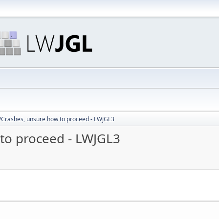
/Crashes, unsure how to proceed - LWJGL3
to proceed - LWJGL3