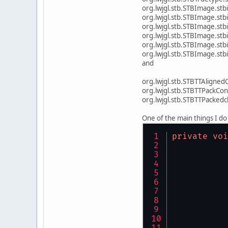
org.lwjgl.stb.STBI
org.lwjgl.stb.ST
org.lwjgl.stb.STBI
org.lwjgl.stb.STBI
org.lwjgl.stb.S
org.lwjgl.stb.STBImage.s
and
org.lwjgl.stb.STBTTAligned
org.lwjgl.stb.STBTTPackCon
org.lwjgl.stb.STBTTPacke
One of the main things I do 
private
voi