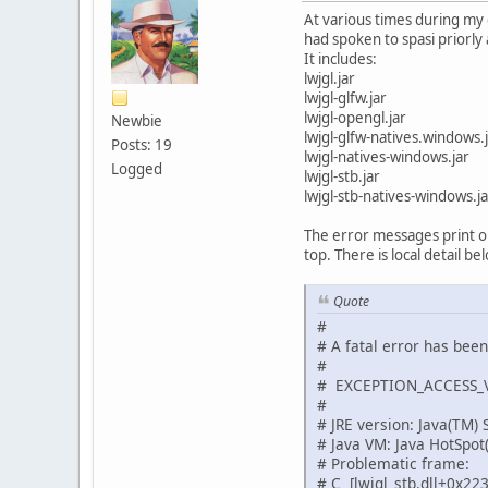
At various times during my 
had spoken to spasi priorly 
It includes:
lwjgl.jar
lwjgl-glfw.jar
lwjgl-opengl.jar
Newbie
lwjgl-glfw-natives.windows.
Posts: 19
lwjgl-natives-windows.jar
Logged
lwjgl-stb.jar
lwjgl-stb-natives-windows.ja
The error messages print out
top. There is local detail be
Quote
#
# A fatal error has bee
#
# EXCEPTION_ACCESS_VI
#
# JRE version: Java(TM)
# Java VM: Java HotSpo
# Problematic frame:
# C [lwjgl_stb.dll+0x22