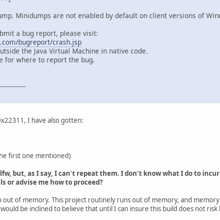
dump. Minidumps are not enabled by default on client versions of Wi
bmit a bug report, please visit:
a.com/bugreport/crash.jsp
tside the Java Virtual Machine in native code.
 for where to report the bug.
-----------
+0x22311, I have also gotten:
the first one mentioned)
 glfw, but, as I say, I can't repeat them. I don't know what I do to in
ls or advise me how to proceed?
run out of memory. This project routinely runs out of memory, and memory 
 would be inclined to believe that until I can insure this build does not ris