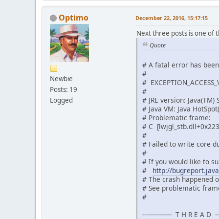
Optimo
December 22, 2016, 15:17:15
Next three posts is one of 
Quote
# A fatal error has bee
#
Newbie
# EXCEPTION_ACCESS_VI
Posts: 19
#
# JRE version: Java(TM)
Logged
# Java VM: Java HotSpo
# Problematic frame:
# C [lwjgl_stb.dll+0x22
#
# Failed to write core 
#
# If you would like to su
#
http://bugreport.jav
# The crash happened ou
# See problematic frame
#
--------------- T H R E A D ----