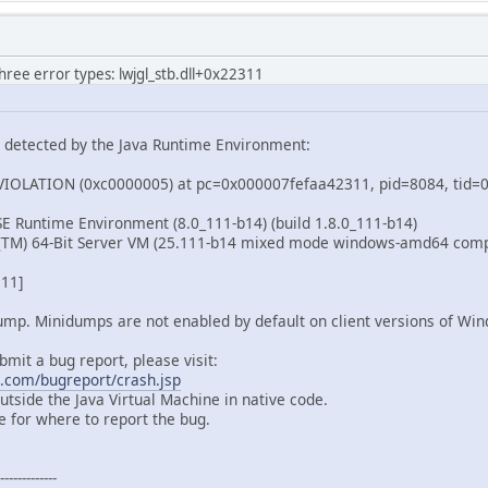
			glTexParameteri(GL_TEXTURE_2D,
			glTexParameteri(GL_TEXTURE_2D,
		} 
catch
 (IOException e) {
three error types: lwjgl_stb.dll+0x22311
throw
new
RuntimeException
(e);
		}
n detected by the Java Runtime Environment:
OLATION (0xc0000005) at pc=0x000007fefaa42311, pid=8084, tid
 SE Runtime Environment (8.0_111-b14) (build 1.8.0_111-b14)
t(TM) 64-Bit Server VM (25.111-b14 mixed mode windows-amd64 com
311]
dump. Minidumps are not enabled by default on client versions of Wi
bmit a bug report, please visit:
a.com/bugreport/crash.jsp
tside the Java Virtual Machine in native code.
 for where to report the bug.
-----------