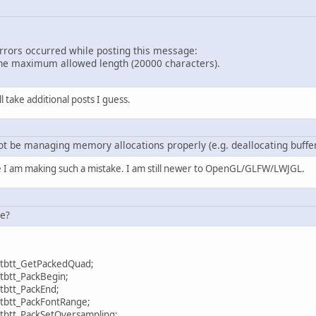
errors occurred while posting this message:
e maximum allowed length (20000 characters).
ill take additional posts I guess.
t be managing memory allocations properly (e.g. deallocating buffers 
e I am making such a mistake. I am still newer to OpenGL/GLFW/LWJGL.
se?
ruetype.stbtt_GetPackedQuad;
Truetype.stbtt_PackBegin;
Truetype.stbtt_PackEnd;
ruetype.stbtt_PackFontRange;
uetype.stbtt_PackSetOversampling;