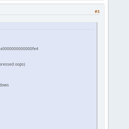
 GL_TEXTURE_MAG_FILTER, GL_LINEAR);
 GL_TEXTURE_MIN_FILTER, GL_LINEAR);
#3
=0x0000000000000fe4
pressed oops)
ndows