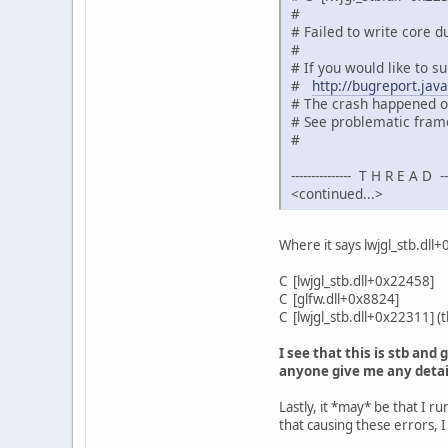
#
# Failed to write core 
#
# If you would like to su
#
http://bugreport.jav
# The crash happened ou
# See problematic frame
#
--------------- T H R E A D ----
<continued...>
Where it says lwjgl_stb.dll
C [lwjgl_stb.dll+0x22458]
C [glfw.dll+0x8824]
C [lwjgl_stb.dll+0x22311] (
I see that this is stb and
anyone give me any detai
Lastly, it *may* be that I 
that causing these errors, I