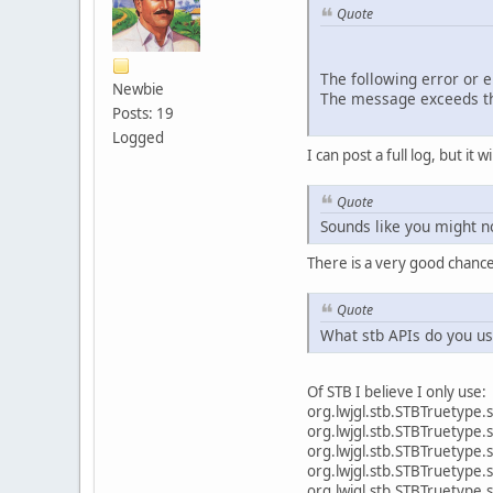
Quote
The following error or 
Newbie
The message exceeds th
Posts: 19
Logged
I can post a full log, but it w
Quote
Sounds like you might no
There is a very good chanc
Quote
What stb APIs do you u
Of STB I believe I only use:
org.lwjgl.stb.STBT
org.lwjgl.stb.STB
org.lwjgl.stb.STB
org.lwjgl.stb.STBT
org.lwjgl.stb.STBTr