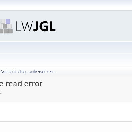
 Assimp binding - node read error
e read error
5