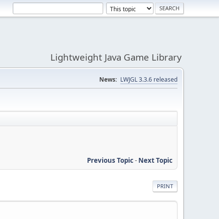
Lightweight Java Game Library
News:
LWJGL 3.3.6 released
Previous Topic
-
Next Topic
PRINT