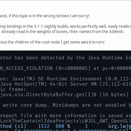
t post, if this topic is in the wrong section I am sorry!
mp bindings in the 3.1.1 nightly builds, works perfectly well, easily read
. Already read in the weights of bones, their names from the AIMesh.
ess the children of the root node I get some weird errors:
rror has been detected by the Java Runtime E
N_ACCESS_VIOLATION (0xc0000005) at pc=0x0000
on: Java(TM) SE Runtime Environment (8.0_112
Java HotSpot(TM) 64-Bit Server VM (25.112-b1
ic frame:
java.nio.DirectByteBuffer.get(I)B (16 bytes)
 write core dump. Minidumps are not enabled 
report file with more information is saved a
LockTheCaptain\IdeaProjects\LWJGL_AWT_OpenGL
thod
(c1)
1532
800
%
3
org.lwj