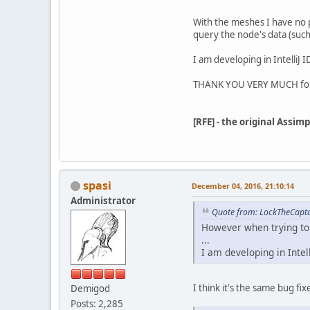
With the meshes I have no p
query the node's data (suc
I am developing in IntelliJ
THANK YOU VERY MUCH for
[RFE] - the original Assi
spasi
December 04, 2016, 21:10:14
Administrator
Quote from: LockTheCapta
However when trying to 
...
I am developing in Inte
I think it's the same bug fi
Demigod
Posts: 2,285