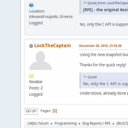
Quote from: LockTheCapta
[RFE] - the original A
Location:
Alexandroupolis, Greece
Logged
No, only the C API is suppo
LockTheCaptain
December 04, 2016, 21:44:38
Using the new snapshot buil
Thanks for the quick reply!
Quote
Newbie
No, only the C API is su
Posts: 2
Understood, already done
Logged
Pages
1
GO UP
LWJGL Forum
Programming
Bug Reports / RFE
[BUG?]
►
►
►