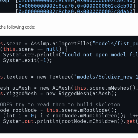
eap
  [
0x0000000002c8c950
,
0x0000000002c8e250
]
     [
0x0000000002c8ca70
,
0x0000000002c8cb90
]
     [
0x0000000002c8cba0
,
0x0000000002c8da40
]
     [
0x0000000002c8da40
,
0x0000000002c8db68
]
     [
0x0000000002c8db68
,
0x0000000002c8db70
]
 the following code:
     [
0x0000000002c8db70
,
0x0000000002c8db78
]
a
    [
0x0000000002c8db78
,
0x0000000002c8dfd0
]
     [
0x0000000002c8dfd0
,
0x0000000002c8e1f0
]
s
.scene = Assimp.aiImportFile(
"models/fist_p
es
   [
0x0000000002c8e1f0
,
0x0000000002c8e1f8
]
(
this
.scene == 
null
) {
ble
  [
0x0000000002c8e1f8
,
0x0000000002c8e250
]
 System.err.println(
"Could not open model fi
 System.exit(-
1
);
uld like to submit a bug report, please visi
bugreport.java.com/bugreport/crash.jsp
s
.texture = new Texture(
"models/Soldier_new-
ished
with
exit
code
1
esh aiMesh = new AIMesh(
this
.scene.mMeshes()
s
.riggedMesh = new RiggedMesh(aiMesh);
ODES try to read them to build skeleton
ode rootNode = 
this
.scene.mRootNode();
 (int i = 
0
; i < rootNode.mNumChildren(); i+
 System.
out
.println(rootNode.mChildren().
get