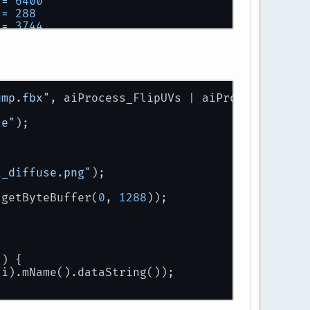
 
=
6400
 
=
288
 
=
3744
 
=
296
 
=
8
 
=
8
 
=
1112
 
=
544
ump.fbx"
, aiProcess_FlipUVs | aiProcess_Trian
 
=
8
 
=
88
le"
);
t:
1_diffuse.png"
);
.getByteBuffer(
0
, 
1288
));
+) {
(i).mName().dataString());