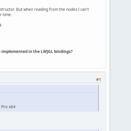
structor. But when reading from the nodes I can't
r time.
4
 be implemented in the LWJGL bindings?
#1
0 Pro x64