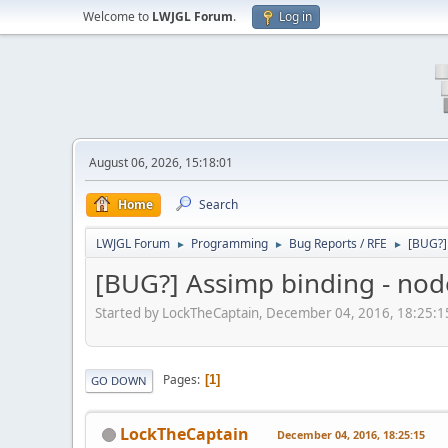
Welcome to
LWJGL Forum
.
Log in
August 06, 2026, 15:18:01
Home
Search
LWJGL Forum
Programming
Bug Reports / RFE
[BUG?]
►
►
►
[BUG?] Assimp binding - nod
Started by LockTheCaptain, December 04, 2016, 18:25:1
Pages
1
GO DOWN
LockTheCaptain
December 04, 2016, 18:25:15