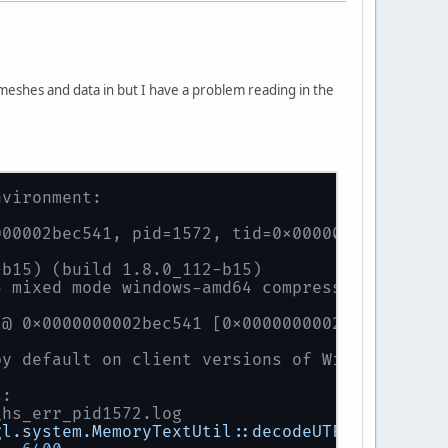
s meshes and data in but I have a problem reading in the
nvironment:
000002bec541, pid=1572, tid=0x0000000000001b1
-b15) (build 1.8.0_112-b15)
5 mixed mode windows-amd64 compressed oops)
 @ 0x0000000002bec541 [0x0000000002bec500+0x4
by default on client versions of Windows
s:
\hs_err_pid1572.log
gl.system.MemoryTextUtil::decodeUTF8
@
54
(46