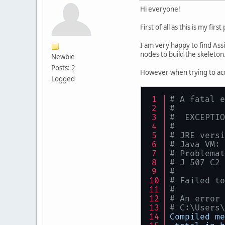
Hi everyone!
First of all as this is my firs
I am very happy to find Assi
nodes to build the skeleton
Newbie
Posts: 2
However when trying to acc
Logged
# A fatal e
#
#  EXCEPTIO
#
# JRE versi
# Java VM: 
# Problemat
# J 507 C2 
#
# Failed to
#
# An error 
# C:\Users\
Compiled
me