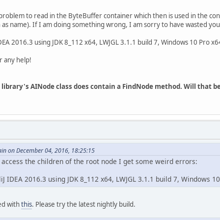
roblem to read in the ByteBuffer container which then is used in the con
h as name). If I am doing something wrong, I am sorry to have wasted you
 IDEA 2016.3 using JDK 8_112 x64, LWJGL 3.1.1 build 7, Windows 10 Pro x6
 any help!
mp library's AINode class does contain a FindNode method. Will that
in on December 04, 2016, 18:25:15
access the children of the root node I get some weird errors:
lliJ IDEA 2016.3 using JDK 8_112 x64, LWJGL 3.1.1 build 7, Windows 1
xed with
this
. Please try the latest nightly build.