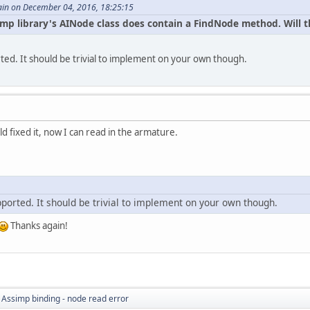
in on December 04, 2016, 18:25:15
ssimp library's AINode class does contain a FindNode method. Will
rted. It should be trivial to implement on your own though.
d fixed it, now I can read in the armature.
pported. It should be trivial to implement on your own though.
Thanks again!
 Assimp binding - node read error