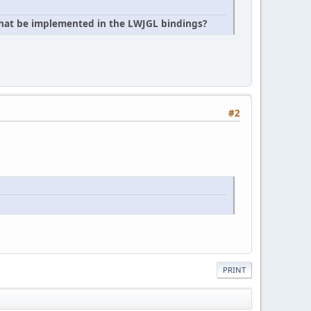
 that be implemented in the LWJGL bindings?
#2
PRINT