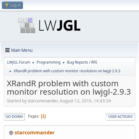
Log in
Main Menu
LWJGL Forum
Programming
Bug Reports / RFE
►
►
XRandR problem with custom monitor resolution on lwjgl-2.9.3
►
XRandR problem with custom
monitor resolution on lwjgl-2.9.3
Started by starcommander, August 12, 2016, 14:43:34
Pages
1
GO DOWN
USER ACTIONS
starcommander