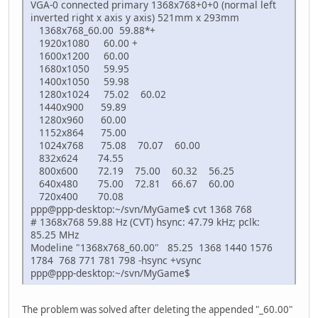
VGA-0 connected primary 1368x768+0+0 (normal left
inverted right x axis y axis) 521mm x 293mm
1368x768_60.00 59.88*+
1920x1080 60.00 +
1600x1200 60.00
1680x1050 59.95
1400x1050 59.98
1280x1024 75.02 60.02
1440x900 59.89
1280x960 60.00
1152x864 75.00
1024x768 75.08 70.07 60.00
832x624 74.55
800x600 72.19 75.00 60.32 56.25
640x480 75.00 72.81 66.67 60.00
720x400 70.08
ppp@ppp-desktop:~/svn/MyGame$ cvt 1368 768
# 1368x768 59.88 Hz (CVT) hsync: 47.79 kHz; pclk:
85.25 MHz
Modeline "1368x768_60.00" 85.25 1368 1440 1576
1784 768 771 781 798 -hsync +vsync
ppp@ppp-desktop:~/svn/MyGame$
The problem was solved after deleting the appended "_60.00"