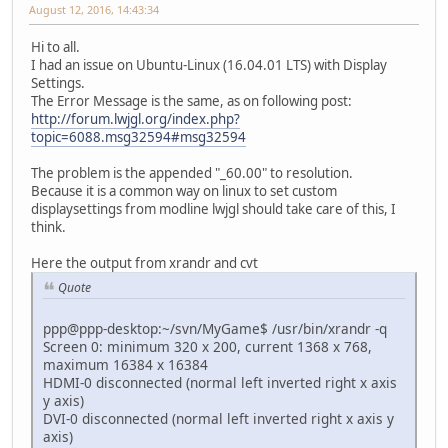
August 12, 2016, 14:43:34
Hi to all.
I had an issue on Ubuntu-Linux (16.04.01 LTS) with Display
Settings.
The Error Message is the same, as on following post:
http://forum.lwjgl.org/index.php?
topic=6088.msg32594#msg32594
The problem is the appended "_60.00" to resolution.
Because it is a common way on linux to set custom
displaysettings from modline lwjgl should take care of this, I
think.
Here the output from xrandr and cvt
Quote
ppp@ppp-desktop:~/svn/MyGame$ /usr/bin/xrandr -q
Screen 0: minimum 320 x 200, current 1368 x 768,
maximum 16384 x 16384
HDMI-0 disconnected (normal left inverted right x axis
y axis)
DVI-0 disconnected (normal left inverted right x axis y
axis)