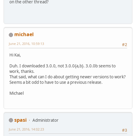
on the other thread?
michael
June 21, 2016, 10:59:13
#2
Hi Kai,
Duh. I downloaded 3.0.0, not 3.0.0{a,b}. 3.0.0b seems to
work, thanks.
That said, what can I do about getting newer versions to work?
Seems a bit odd to have to use a previous release.
Michael
spasi
Administrator
June 21, 2016, 14:02:23
#3