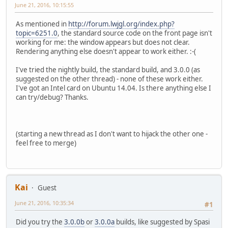
June 21, 2016, 10:15:55
As mentioned in
http://forum.lwjgl.org/index.php?
topic=6251.0
, the standard source code on the front page isn't
working for me: the window appears but does not clear.
Rendering anything else doesn't appear to work either. :-(
I've tried the nightly build, the standard build, and 3.0.0 (as
suggested on the other thread) - none of these work either.
I've got an Intel card on Ubuntu 14.04. Is there anything else I
can try/debug? Thanks.
(starting a new thread as I don't want to hijack the other one -
feel free to merge)
Kai
Guest
June 21, 2016, 10:35:34
#1
Did you try the
3.0.0b
or
3.0.0a
builds, like suggested by Spasi