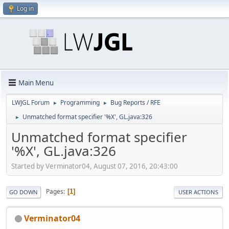
Log in
Main Menu
LWJGL Forum
Programming
Bug Reports / RFE
►
►
Unmatched format specifier '%X', GL.java:326
►
Unmatched format specifier
'%X', GL.java:326
Started by Verminator04, August 07, 2016, 20:43:00
Pages
1
GO DOWN
USER ACTIONS
Verminator04