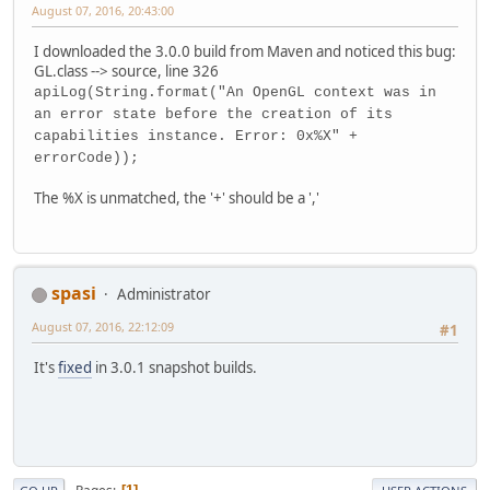
August 07, 2016, 20:43:00
I downloaded the 3.0.0 build from Maven and noticed this bug:
GL.class --> source, line 326
apiLog(String.format("An OpenGL context was in
an error state before the creation of its
capabilities instance. Error: 0x%X" +
errorCode));
The %X is unmatched, the '+' should be a ','
spasi
Administrator
August 07, 2016, 22:12:09
#1
It's
fixed
in 3.0.1 snapshot builds.