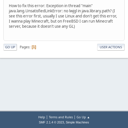
How to fix this error: Exception in thread "main"
java.lang.UnsatisfiedLinkError: no lwjgl in java.library.path? (I
see this error first, usually I use Linux and don't get this error,
I wanna play Minecraft, but on FreeBSD I can run Minecraft
server, because it doesn't use any GL)
Pages
1
GO UP
USER ACTIONS
|
|
Help
Terms and Rules
Go Up ▲
,
SMF 2.1.4 © 2023
Simple Machines