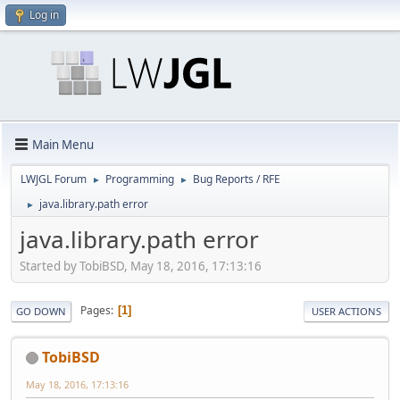
Log in
Main Menu
LWJGL Forum
Programming
Bug Reports / RFE
►
►
java.library.path error
►
java.library.path error
Started by TobiBSD, May 18, 2016, 17:13:16
Pages
1
GO DOWN
USER ACTIONS
TobiBSD
May 18, 2016, 17:13:16