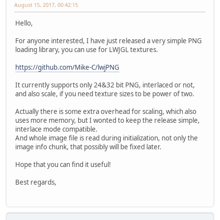
August 15, 2017, 00:42:15
Hello,
For anyone interested, I have just released a very simple PNG
loading library, you can use for LWJGL textures.
https://github.com/Mike-C/lwjPNG
It currently supports only 24&32 bit PNG, interlaced or not,
and also scale, if you need texture sizes to be power of two.
Actually there is some extra overhead for scaling, which also
uses more memory, but I wonted to keep the release simple,
interlace mode compatible.
And whole image file is read during initialization, not only the
image info chunk, that possibly will be fixed later.
Hope that you can find it useful!
Best regards,