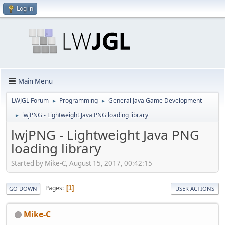
Log in
Main Menu
LWJGL Forum
Programming
General Java Game Development
►
►
lwjPNG - Lightweight Java PNG loading library
►
lwjPNG - Lightweight Java PNG
loading library
Started by Mike-C, August 15, 2017, 00:42:15
Pages
1
GO DOWN
USER ACTIONS
Mike-C