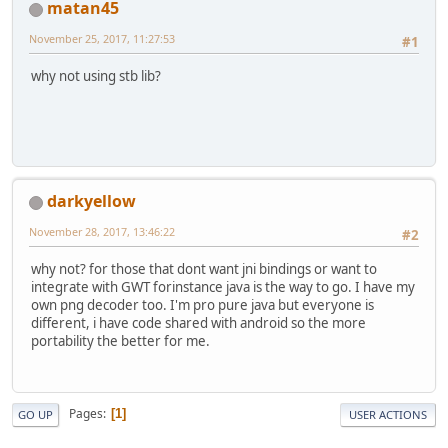
matan45
November 25, 2017, 11:27:53
#1
why not using stb lib?
darkyellow
November 28, 2017, 13:46:22
#2
why not? for those that dont want jni bindings or want to
integrate with GWT forinstance java is the way to go. I have my
own png decoder too. I'm pro pure java but everyone is
different, i have code shared with android so the more
portability the better for me.
Pages
1
GO UP
USER ACTIONS