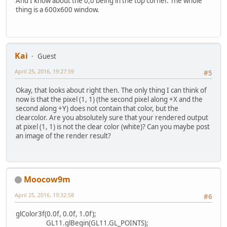
if
 (passwordOn
And I know about the 0,0 being in the top corner. The whole
                        glColor4f(
thing is a 600x600 window.
                    } 
else
 {
                        glColor4f(
                    }
                    Password.draw(
Kai
                    glColor4f(
0.0f
Guest
String
passwor
April 25, 2016, 19:27:59
#5
for
 (
int
i
=
0
                        passwordTe
Okay, that looks about right then. The only thing I can think of
                    }
now is that the pixel (1, 1) (the second pixel along +X and the
                    temp = drawStr
second along +Y) does not contain that color, but the
                    temp.draw();
clearcolor. Are you absolutely sure that your rendered output
if
 ((mouseX >=
at pixel (1, 1) is not the clear color (white)? Can you maybe post
                        glColor4f(
an image of the render result?
                    } 
else
 {
                        glColor4f(
                    }
                    Login.draw();
                    glColor3f(
0.0f
Moocow9m
                    GL11.glBegin(G
                    GL11.glVertex2
April 25, 2016, 19:32:58
#6
                    GL11.glEnd();
new
boardCreat
glColor3f(0.0f, 0.0f, 1.0f);
break
;
GL11.glBegin(GL11.GL_POINTS);