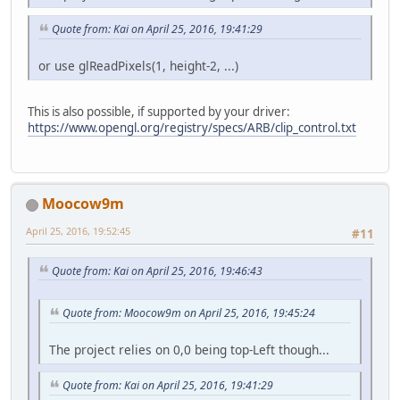
Quote from: Kai on April 25, 2016, 19:41:29
or use glReadPixels(1, height-2, ...)
This is also possible, if supported by your driver:
https://www.opengl.org/registry/specs/ARB/clip_control.txt
Moocow9m
April 25, 2016, 19:52:45
#11
Quote from: Kai on April 25, 2016, 19:46:43
Quote from: Moocow9m on April 25, 2016, 19:45:24
The project relies on 0,0 being top-Left though...
Quote from: Kai on April 25, 2016, 19:41:29