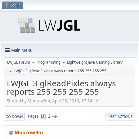
Log in
Main Menu
LWJGL Forum
Programming
Lightweight Java Gaming Library
►
►
LWJGL 3 glReadPixles always reports 255 255 255 255
►
LWJGL 3 glReadPixles always
reports 255 255 255 255
Started by Moocow9m, April 25, 2016, 17:34:18
2
Pages
1
GO DOWN
USER ACTIONS
Moocow9m