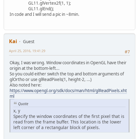
case
"conectionInf
GL11.glVertex2f(1, 1);
if
 ((mouseX >=
GL11.glEnd();
                        glColor4f(
In code and I will send a pic in ~8min.
                    } 
else
 {
                        glColor4f(
                    }
                    Login.draw();
                    glColor4f(
0.0f
Kai
Guest
                    conectionInfo.
April 25, 2016, 19:41:29
#7
if
 (hostOn) {
                        glColor4f(
Okay, I was wrong. Window coordinates in OpenGL have their
                    } 
else
 {
origin at the bottom-left...
                        glColor4f(
So you could either switch the top and bottom arguments of
                    }
glOrtho or use glReadPixels(1, height-2, ...)
                    Username.draw(
Also noted here:
                    glColor4f(
0.0f
https://www.opengl.org/sdk/docs/man/html/glReadPixels.xht
                    temp = drawStr
ml
                    temp.draw();
Quote
if
 (portOn) {
x, y
                        glColor4f(
Specify the window coordinates of the first pixel that is
                    } 
else
 {
read from the frame buffer. This location is the lower
                        glColor4f(
left corner of a rectangular block of pixels.
                    }
                    Password.draw(