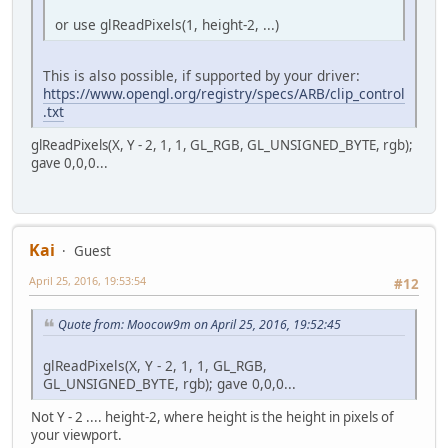
or use glReadPixels(1, height-2, ...)
This is also possible, if supported by your driver:
https://www.opengl.org/registry/specs/ARB/clip_control
.txt
glReadPixels(X, Y - 2, 1, 1, GL_RGB, GL_UNSIGNED_BYTE, rgb);
gave 0,0,0...
Kai
Guest
April 25, 2016, 19:53:54
#12
Quote from: Moocow9m on April 25, 2016, 19:52:45
glReadPixels(X, Y - 2, 1, 1, GL_RGB,
GL_UNSIGNED_BYTE, rgb); gave 0,0,0...
Not Y - 2 .... height-2, where height is the height in pixels of
your viewport.