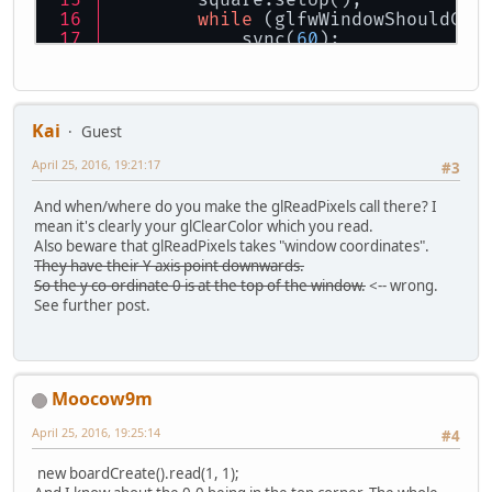
        square.setUp();
while
 (glfwWindowShouldClo
            sync(
60
);
            frameTrack++;
            glfwPollEvents();
            glClear(GL_COLOR_BUFFE
            glClear(GL_COLOR_BUFFE
Kai
Guest
switch
 (togglePage) {
case
"login"
:
April 25, 2016, 19:21:17
#3
                    drawShape(shap
if
 (usernameOn
And when/where do you make the glReadPixels call there? I
                        glColor4f(
mean it's clearly your glClearColor which you read.
                    } 
else
 {
Also beware that glReadPixels takes "window coordinates".
                        glColor4f(
They have their Y axis point downwards.
                    }
So the y co-ordinate 0 is at the top of the window.
<-- wrong.
                    Username.draw(
See further post.
if
 (connectErr
                        glColor4f(
                        temp = dra
                        temp.draw(
                    }
Moocow9m
                    glColor4f(
0.0f
April 25, 2016, 19:25:14
                    login.draw();
#4
                    temp = drawStr
                    temp.draw();
new boardCreate().read(1, 1);