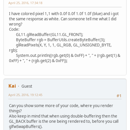
April 25, 2016, 17:34:18
I have colored pixel 1,1 with 0.0f 0.0f 1.0f 1.0f (blue) and i got
the same response as white. Can someone tell me what I did
wrong?
Code:
GL11.glReadBuffer(GL11.GL_FRONT);
ByteBuffer rgb = BufferUtils.createByteBuffer(3);
glReadPixels(X, Y, 1, 1, GL_RGB, GL_UNSIGNED_BYTE,
rgb);
System.out.println((rgb.get(0) & 0xFF) + ", " + (rgb.get(1) &
0xFF) + ", " + (rgb.get(2) & 0xFF));
Kai
Guest
April 25, 2016, 19:12:45
#1
Can you show some more of your code, where you render
things?
Also keep in mind that when using double-buffering then the
GL_BACK buffer is the one being rendered to, before you call
glfwSwapBuffers().