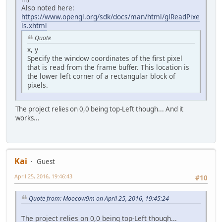
Also noted here:
https://www.opengl.org/sdk/docs/man/html/glReadPixe
ls.xhtml
Quote
x, y
Specify the window coordinates of the first pixel
that is read from the frame buffer. This location is
the lower left corner of a rectangular block of
pixels.
The project relies on 0,0 being top-Left though... And it
works...
Kai
Guest
April 25, 2016, 19:46:43
#10
Quote from: Moocow9m on April 25, 2016, 19:45:24
The project relies on 0,0 being top-Left though...