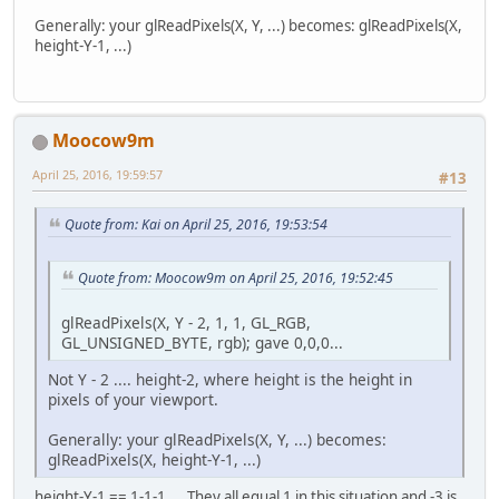
Generally: your glReadPixels(X, Y, ...) becomes: glReadPixels(X,
height-Y-1, ...)
Moocow9m
April 25, 2016, 19:59:57
#13
Quote from: Kai on April 25, 2016, 19:53:54
Quote from: Moocow9m on April 25, 2016, 19:52:45
glReadPixels(X, Y - 2, 1, 1, GL_RGB,
GL_UNSIGNED_BYTE, rgb); gave 0,0,0...
Not Y - 2 .... height-2, where height is the height in
pixels of your viewport.
Generally: your glReadPixels(X, Y, ...) becomes:
glReadPixels(X, height-Y-1, ...)
height-Y-1 == 1-1-1.... They all equal 1 in this situation and -3 is