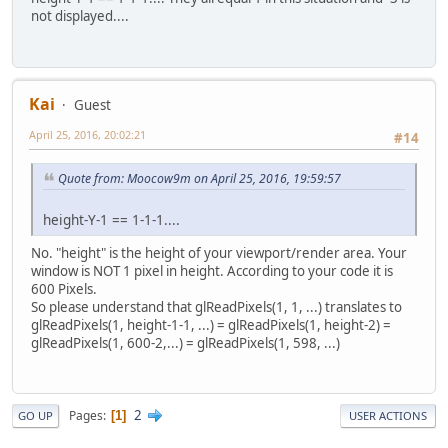
not displayed....
Kai
Guest
April 25, 2016, 20:02:21
#14
Quote from: Moocow9m on April 25, 2016, 19:59:57
height-Y-1 == 1-1-1....
No. "height" is the height of your viewport/render area. Your
window is NOT 1 pixel in height. According to your code it is
600 Pixels.
So please understand that glReadPixels(1, 1, ...) translates to
glReadPixels(1, height-1-1, ...) = glReadPixels(1, height-2) =
glReadPixels(1, 600-2,...) = glReadPixels(1, 598, ...)
2
Pages
1
GO UP
USER ACTIONS