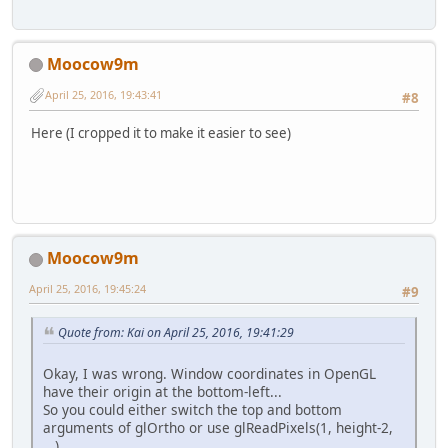
                    temp = drawStr
                    temp.draw();
break
;
default
:
Moocow9m
                    glColor4f(
0.0f
                    square.draw();
April 25, 2016, 19:43:41
#8
break
;
            }
Here (I cropped it to make it easier to see)
            glfwSwapBuffers(window
new
boardCreate
().read
        }
Moocow9m
April 25, 2016, 19:45:24
#9
Quote from: Kai on April 25, 2016, 19:41:29
Okay, I was wrong. Window coordinates in OpenGL
have their origin at the bottom-left...
So you could either switch the top and bottom
arguments of glOrtho or use glReadPixels(1, height-2,
...)