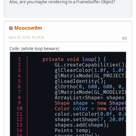
Also, are you maybe rendering to a Framebuffer Object?
Moocow9m
April 25, 2016, 19:18:55
#2
Code: (whole loop beware)
private
void
loop
()
 {
        GL.createCapabilities();
        glClearColor(
1.0f
, 
1.0f
, 
1
        glMatrixMode(GL_PROJECTION
        glLoadIdentity();
        glOrtho(
0
, 
600
, 
600
, 
0
, 
1
,
        glMatrixMode(GL_MODELVIEW)
        ArrayList<Shape> shapes = 
Shape
shape
=
new
Shape
();
Color
color
=
new
Color
();
        color.setColor(
0.0f
, 
0.0f
,
        shape.setShape(
7
, 
20.0f
, 
1
        shapes.add(shape);
        Points temp;