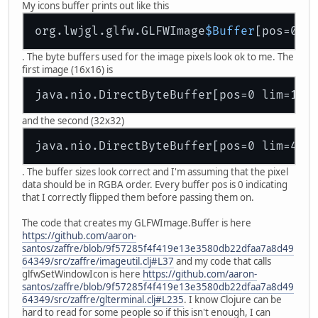
My icons buffer prints out like this
org.lwjgl.glfw.GLFWImage
$Buffer
[pos=0 l
. The byte buffers used for the image pixels look ok to me. The
first image (16x16) is
java.nio.DirectByteBuffer[pos=0 lim=102
and the second (32x32)
java.nio.DirectByteBuffer[pos=0 lim=409
. The buffer sizes look correct and I'm assuming that the pixel
data should be in RGBA order. Every buffer pos is 0 indicating
that I correctly flipped them before passing them on.
The code that creates my GLFWImage.Buffer is here
https://github.com/aaron-
santos/zaffre/blob/9f57285f4f419e13e3580db22dfaa7a8d49
64349/src/zaffre/imageutil.clj#L37
and my code that calls
glfwSetWindowIcon is here
https://github.com/aaron-
santos/zaffre/blob/9f57285f4f419e13e3580db22dfaa7a8d49
64349/src/zaffre/glterminal.clj#L235
. I know Clojure can be
hard to read for some people so if this isn't enough, I can