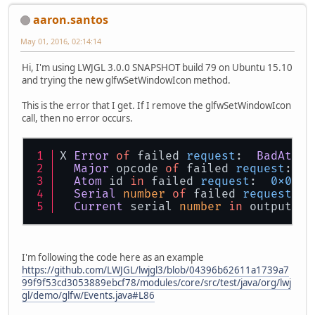
aaron.santos
May 01, 2016, 02:14:14
Hi, I'm using LWJGL 3.0.0 SNAPSHOT build 79 on Ubuntu 15.10
and trying the new glfwSetWindowIcon method.
This is the error that I get. If I remove the glfwSetWindowIcon
call, then no error occurs.
X 
Error
of
 failed 
request
:  
BadAtom
 
Major
 opcode 
of
 failed 
request
:  
1
Atom
 id 
in
 failed 
request
:  
0x0
Serial
number
of
 failed 
request
:  
Current
 serial 
number
in
 output 
st
I'm following the code here as an example
https://github.com/LWJGL/lwjgl3/blob/04396b62611a1739a7
99f9f53cd3053889ebcf78/modules/core/src/test/java/org/lwj
gl/demo/glfw/Events.java#L86