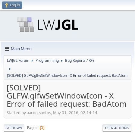
Log in
Main Menu
LWJGL Forum
Programming
Bug Reports / RFE
►
►
►
[SOLVED] GLFW.glfwSetWindowIcon - X Error of failed request: BadAtom
[SOLVED]
GLFW.glfwSetWindowIcon - X
Error of failed request: BadAtom
Started by aaron.santos, May 01, 2016, 02:14:14
Pages
1
GO DOWN
USER ACTIONS