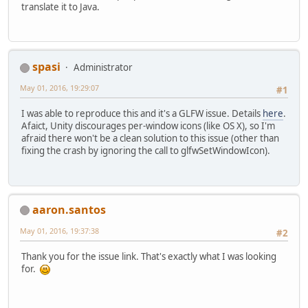
translate it to Java.
spasi
Administrator
May 01, 2016, 19:29:07
#1
I was able to reproduce this and it's a GLFW issue. Details
here
.
Afaict, Unity discourages per-window icons (like OS X), so I'm
afraid there won't be a clean solution to this issue (other than
fixing the crash by ignoring the call to glfwSetWindowIcon).
aaron.santos
May 01, 2016, 19:37:38
#2
Thank you for the issue link. That's exactly what I was looking
for.