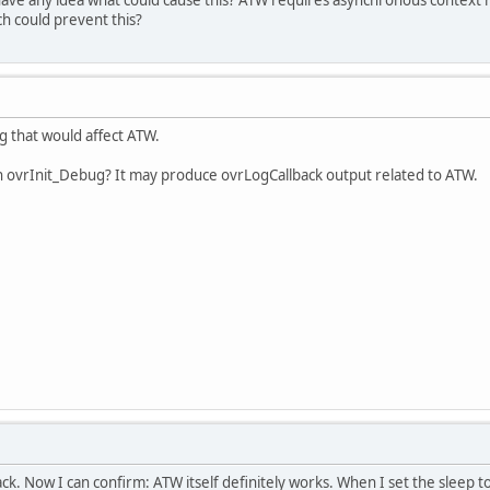
ch could prevent this?
ng that would affect ATW.
h ovrInit_Debug? It may produce ovrLogCallback output related to ATW.
k. Now I can confirm: ATW itself definitely works. When I set the sleep to