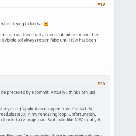
#19
hilst trying to fix that
 returns true, then I get a frame submit error and then
 isVisible call always return false until HSW has been
#20
 preceded by a commit. Actually I think I can just
t my (rare) "application dropped frame" in fact
do
Thread.sleep(50) in my rendering loop. Unfortunately,
 thanks to re-projection. So it looks like ATW is not yet
handling and I'm wondering there is something obvious