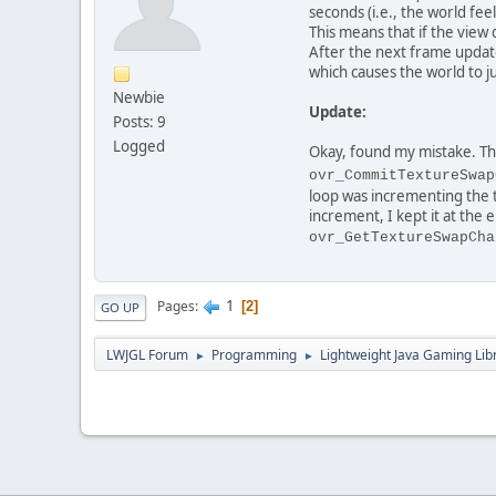
seconds (i.e., the world fe
This means that if the view
After the next frame update
which causes the world to 
Newbie
Update:
Posts: 9
Logged
Okay, found my mistake. Thi
ovr_CommitTextureSwap
loop was incrementing the 
increment, I kept it at the
ovr_GetTextureSwapCha
1
Pages
2
GO UP
LWJGL Forum
Programming
Lightweight Java Gaming Lib
►
►