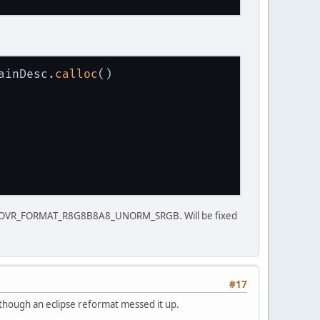
ainDesc.
calloc
()
be OVR_FORMAT_R8G8B8A8_UNORM_SRGB. Will be fixed
#17
lthough an eclipse reformat messed it up.