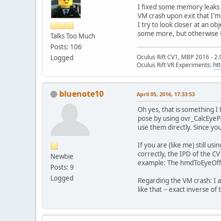
I fixed some memory leaks a
VM crash upon exit that I'm
I try to look closer at an o
some more, but otherwise L
Talks Too Much
Posts: 106
Oculus Rift CV1, MBP 2016 - 2.
Logged
Oculus Rift VR Experiments:
ht
bluenote10
April 05, 2016, 17:33:53
Oh yes, that is something I
pose by using ovr_CalcEyePo
use them directly. Since yo
If you are (like me) still u
correctly, the IPD of the CV
Newbie
example: The hmdToEyeOffse
Posts: 9
Logged
Regarding the VM crash: I a
like that -- exact inverse o