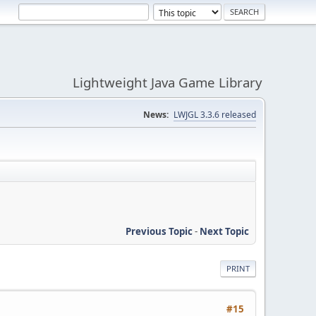
Lightweight Java Game Library
News:
LWJGL 3.3.6 released
Previous Topic
-
Next Topic
PRINT
#15