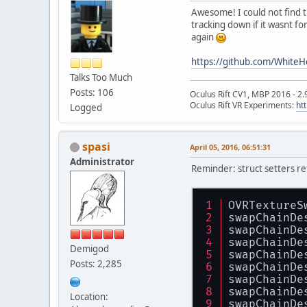
Awesome! I could not find
tracking down if it wasnt f
again
https://github.com/WhiteH
Talks Too Much
Posts: 106
Oculus Rift CV1, MBP 2016 - 2.
Oculus Rift VR Experiments:
ht
Logged
spasi
April 05, 2016, 06:51:31
Administrator
Reminder: struct setters ret
OVRTextureS
swapChainDe
swapChainDe
swapChainDe
Demigod
swapChainDe
Posts: 2,285
swapChainDe
swapChainDe
swapChainDe
Location:
swapChainDe