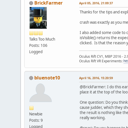
BrickFarmer
April 05, 2016, 21:09:37
Thanks for the tips and exp
crash was exactly as you me
I also added some code to c
isVisible() returns the expe
Talks Too Much
clicked. Is that the reason 
Posts: 106
Logged
Oculus Rift CV1, MBP 2016 - 2.
Oculus Rift VR Experiments:
ht
bluenote10
April 16, 2016, 15:20:59
@BrickFarmer: I do this ea
place it at the top of the loo
One question: Do you think 
cause judder, which they sho
the result is nothing like t
Newbie
really working.
Posts: 9
Logged
@spasi: Do you happen to h