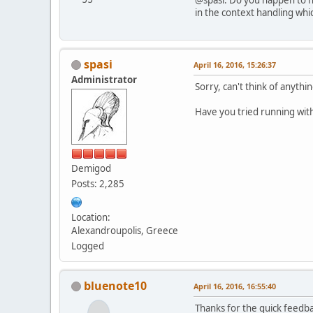
in the context handling whi
spasi
April 16, 2016, 15:26:37
Administrator
Sorry, can't think of anythi
Have you tried running wit
Demigod
Posts: 2,285
Location:
Alexandroupolis, Greece
Logged
bluenote10
April 16, 2016, 16:55:40
Thanks for the quick feedbac