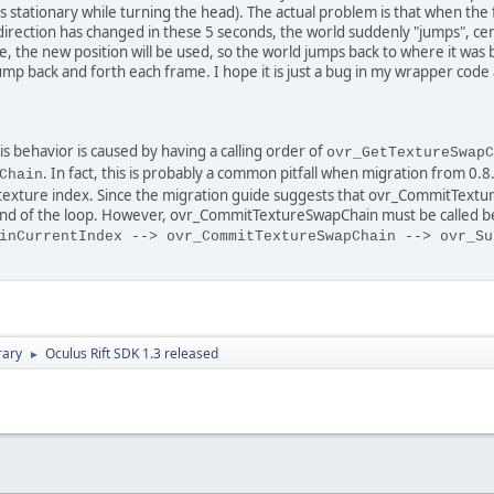
els stationary while turning the head). The actual problem is that when th
 direction has changed in these 5 seconds, the world suddenly "jumps", cen
, the new position will be used, so the world jumps back to where it was be
jump back and forth each frame. I hope it is just a bug in my wrapper co
s behavior is caused by having a calling order of
ovr_GetTextureSwapC
. In fact, this is probably a common pitfall when migration from 0.8
Chain
texture index. Since the migration guide suggests that ovr_CommitTextur
 end of the loop. However, ovr_CommitTextureSwapChain must be called bet
inCurrentIndex --> ovr_CommitTextureSwapChain --> ovr_Su
rary
Oculus Rift SDK 1.3 released
►