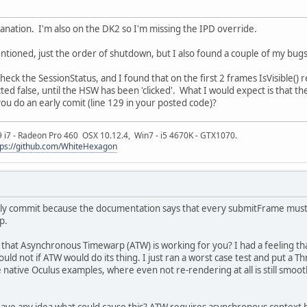
lanation. I'm also on the DK2 so I'm missing the IPD override.
ntioned, just the order of shutdown, but I also found a couple of my bugs w
heck the SessionStatus, and I found that on the first 2 frames IsVisible()
cted false, until the HSW has been 'clicked'. What I would expect is that the
you do an early comit (line 129 in your posted code)?
9 i7 - Radeon Pro 460 OSX 10.12.4, Win7 - i5 4670K - GTX1070.
tps://github.com/WhiteHexagon
rly commit because the documentation says that every submitFrame must be
p.
that Asynchronous Timewarp (ATW) is working for you? I had a feeling tha
uld not if ATW would do its thing. I just ran a worst case test and put a 
he native Oculus examples, where even not re-rendering at all is still smooth
ave any idea what could cause this? ATW requires asynchronous context 