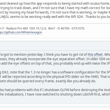
nd cleaned up how the app responds to being started with oculus home, ie n
 trying to track down, and I'm not sure that I have my math correct for l
bject by moving my head forwards, I'm not sure that is working, or maybe i
WJGL seems to be working really well with the Rift SDK. Thanks to you bo
9 i7 - Radeon Pro 460 OSX 10.12.4, Win7 - i5 4670K - GTX1070.
tps://github.com/WhiteHexagon
 forgot to mention yesterday: I think you have to get rid of
this offset
. Wh
ses, they already incorporate the eye separation offset. In older SDK ve
u add the eye offsets on top of that, you probably end up with twice the I
sing DK2, note that the 1.3 no longer has a software configuration for the I
1 will be reported according to the physical IPD slider on the HMD. That is
ts should be queried every frame, exactly like you already do.
lso had problems with this if I shutdown GLFW before destroying the tex
f the initialization). I have now switched to shutting down LibOVR first, wh