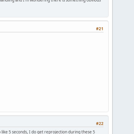
#21
#22
 like 5 seconds, I do get reprojection during these 5