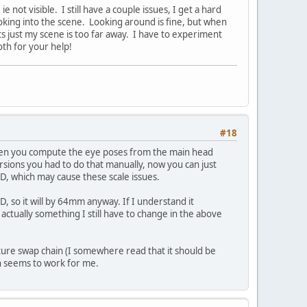
ot visible. I still have a couple issues, I get a hard
ooking into the scene. Looking around is fine, but when
ts just my scene is too far away. I have to experiment
th for your help!
#18
en you compute the eye poses from the main head
rsions you had to do that manually, now you can just
PD, which may cause these scale issues.
PD, so it will by 64mm anyway. If I understand it
 actually something I still have to change in the above
ture swap chain (I somewhere read that it should be
ich seems to work for me.