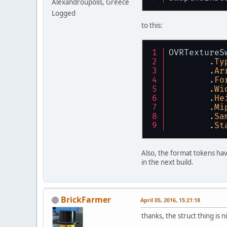
Alexandroupolis, Greece
Logged
to this:
OVRTextureS
	.
Ty
	.
Ar
	.
Fo
	.
Wi
	.
He
	.
Mi
	.
Sa
	.
St
Also, the format tokens 
in the next build.
BrickFarmer
April 05, 2016, 15:21:18
thanks, the struct thing is