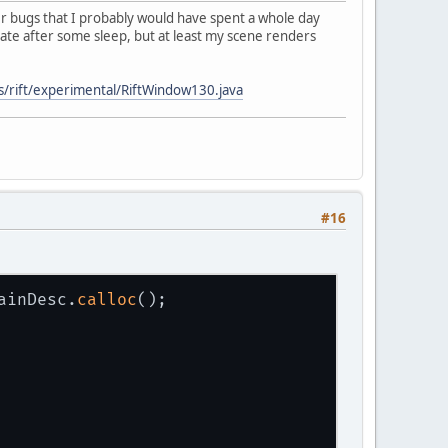
bugs that I probably would have spent a whole day
igate after some sleep, but at least my scene renders
s/rift/experimental/RiftWindow130.java
#16
ainDesc.
calloc
();