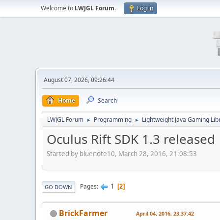
Welcome to
LWJGL Forum
.
Log in
August 07, 2026, 09:26:44
Home
Search
LWJGL Forum
Programming
Lightweight Java Gaming Lib
►
►
Oculus Rift SDK 1.3 released
Started by bluenote10, March 28, 2016, 21:08:53
1
Pages
2
GO DOWN
BrickFarmer
April 04, 2016, 23:37:42