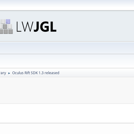
rary
Oculus Rift SDK 1.3 released
►