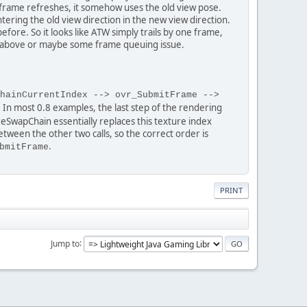
e frame refreshes, it somehow uses the old view pose.
tering the old view direction in the new view direction.
fore. So it looks like ATW simply trails by one frame,
de above or maybe some frame queuing issue.
hainCurrentIndex --> ovr_SubmitFrame -->
. In most 0.8 examples, the last step of the rendering
eSwapChain essentially replaces this texture index
ween the other two calls, so the correct order is
.
bmitFrame
PRINT
Jump to