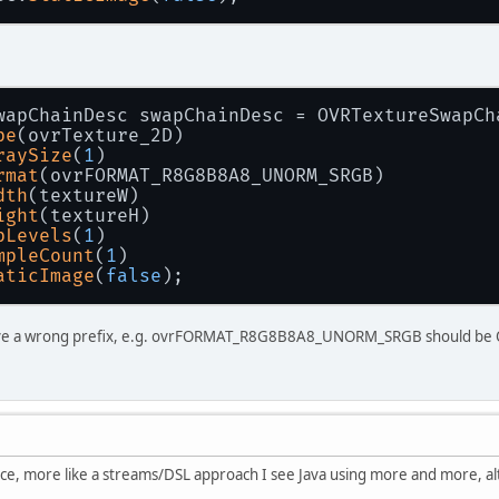
wapChainDesc swapChainDesc = OVRTextureSwapCh
pe
(ovrTexture_2D)
raySize
(
1
)
rmat
(ovrFORMAT_R8G8B8A8_UNORM_SRGB)
dth
(textureW)
ight
(textureH)
pLevels
(
1
)
mpleCount
(
1
)
aticImage
(
false
);
have a wrong prefix, e.g. ovrFORMAT_R8G8B8A8_UNORM_SRGB should 
 nice, more like a streams/DSL approach I see Java using more and more, a