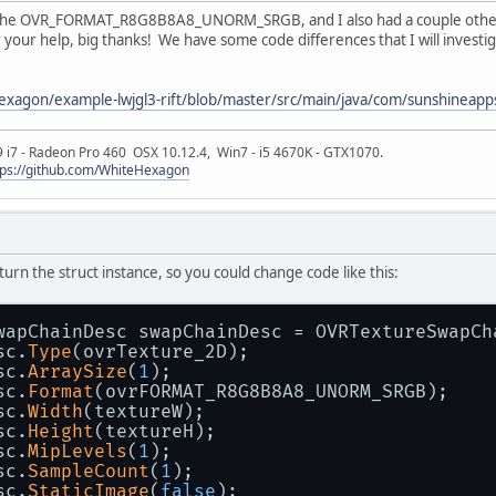
 the OVR_FORMAT_R8G8B8A8_UNORM_SRGB, and I also had a couple other 
or your help, big thanks! We have some code differences that I will invest
exagon/example-lwjgl3-rift/blob/master/src/main/java/com/sunshineapp
9 i7 - Radeon Pro 460 OSX 10.12.4, Win7 - i5 4670K - GTX1070.
tps://github.com/WhiteHexagon
urn the struct instance, so you could change code like this:
wapChainDesc swapChainDesc = OVRTextureSwapCh
sc.
Type
(ovrTexture_2D);
sc.
ArraySize
(
1
);
sc.
Format
(ovrFORMAT_R8G8B8A8_UNORM_SRGB);
sc.
Width
(textureW);
sc.
Height
(textureH);
sc.
MipLevels
(
1
);
sc.
SampleCount
(
1
);
sc.
StaticImage
(
false
);