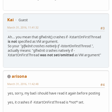
Kai
Guest
March 31, 2016, 11:41:32
#3
Ah... you mean that glfwInit() crashes if -XstartOnFirstThread
is not
specified as VM argument.
So your
"glfwInit crashes natively if -XstartOnFirstThread."
,
actually means: "glfwInit crashes natively if -
XstartOnFirstThread
was not set/omitted
as VM argument"
arisona
March 31, 2016, 11:42:48
#4
yes, sorry, my bad i should have read it again before posting
yes, it crashes if -XstartOnFirstThread is *not* set.