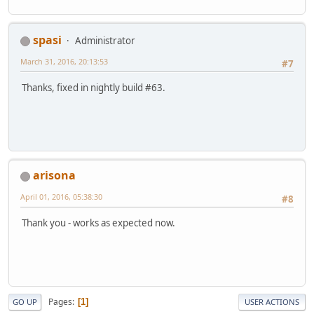
spasi
Administrator
March 31, 2016, 20:13:53
#7
Thanks, fixed in nightly build #63.
arisona
April 01, 2016, 05:38:30
#8
Thank you - works as expected now.
Pages
1
GO UP
USER ACTIONS