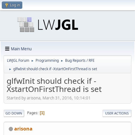
Log in
Main Menu
LWJGL Forum
Programming
Bug Reports / RFE
►
►
glfwInit should check if -XstartOnFirstThread is set
►
glfwInit should check if -
XstartOnFirstThread is set
Started by arisona, March 31, 2016, 10:14:01
Pages
1
GO DOWN
USER ACTIONS
arisona