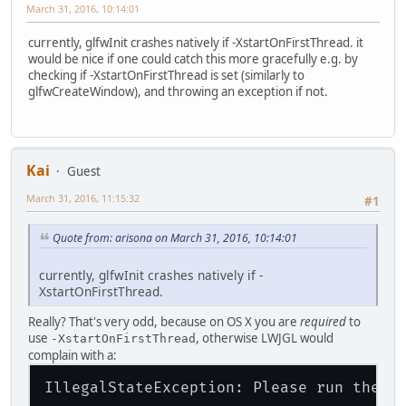
March 31, 2016, 10:14:01
currently, glfwInit crashes natively if -XstartOnFirstThread. it
would be nice if one could catch this more gracefully e.g. by
checking if -XstartOnFirstThread is set (similarly to
glfwCreateWindow), and throwing an exception if not.
Kai
Guest
March 31, 2016, 11:15:32
#1
Quote from: arisona on March 31, 2016, 10:14:01
currently, glfwInit crashes natively if -
XstartOnFirstThread.
Really? That's very odd, because on OS X you are
required
to
use
, otherwise LWJGL would
-XstartOnFirstThread
complain with a:
IllegalStateException: Please run the J