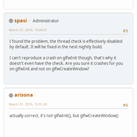
spasi
Administrator
March 31, 2016, 14:04:21
#5
I found the problem, the thread check is effectively disabled
by default. It will be fixed in the next nightly build.
I can't reproduce a crash on glfwInit though, that's why it
doesn't even have the check. Are you sure it crashes for you
on glfwInit and not on glfwCreateWindow?
arisona
March 31, 2016, 15:01:26
#6
actually correct, it's not glfwInit(), but glfwCreateWindow()