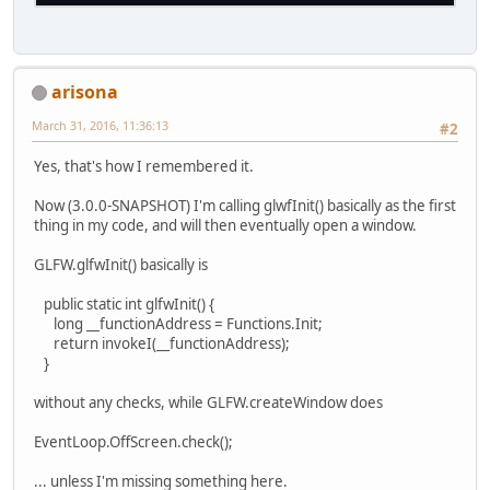
arisona
March 31, 2016, 11:36:13
#2
Yes, that's how I remembered it.
Now (3.0.0-SNAPSHOT) I'm calling glwfInit() basically as the first
thing in my code, and will then eventually open a window.
GLFW.glfwInit() basically is
public static int glfwInit() {
long __functionAddress = Functions.Init;
return invokeI(__functionAddress);
}
without any checks, while GLFW.createWindow does
EventLoop.OffScreen.check();
... unless I'm missing something here.