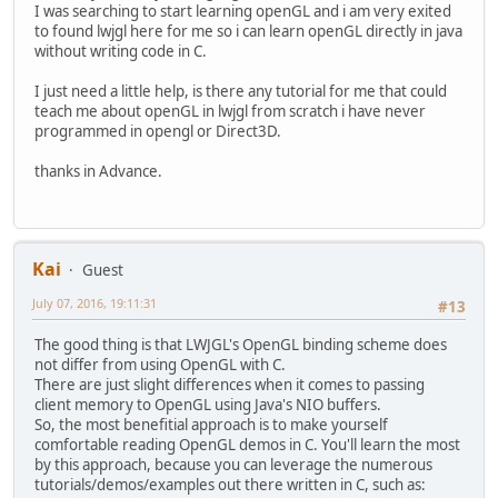
I was searching to start learning openGL and i am very exited
to found lwjgl here for me so i can learn openGL directly in java
without writing code in C.
I just need a little help, is there any tutorial for me that could
teach me about openGL in lwjgl from scratch i have never
programmed in opengl or Direct3D.
thanks in Advance.
Kai
Guest
July 07, 2016, 19:11:31
#13
The good thing is that LWJGL's OpenGL binding scheme does
not differ from using OpenGL with C.
There are just slight differences when it comes to passing
client memory to OpenGL using Java's NIO buffers.
So, the most benefitial approach is to make yourself
comfortable reading OpenGL demos in C. You'll learn the most
by this approach, because you can leverage the numerous
tutorials/demos/examples out there written in C, such as: