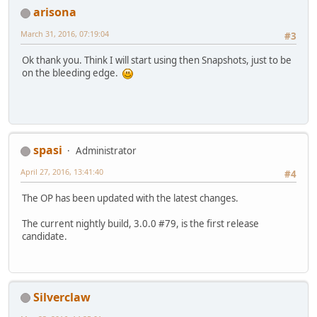
arisona
March 31, 2016, 07:19:04
#3
Ok thank you. Think I will start using then Snapshots, just to be
on the bleeding edge.
spasi
Administrator
April 27, 2016, 13:41:40
#4
The OP has been updated with the latest changes.
The current nightly build, 3.0.0 #79, is the first release
candidate.
Silverclaw