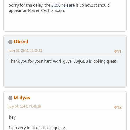
Sorry for the delay, the
3.0.0 release
is up now. It should
appear on Maven Central soon.
Obsyd
June 05, 2016, 10:29:18
#11
Thank you for your hard work guys! LWJGL 3 is looking great!
M-ilyas
July 07, 2016, 17:48:29
#12
hey,
I am very fond of java language.