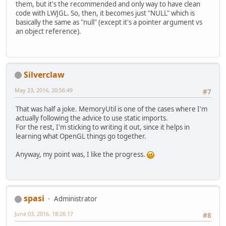
them, but it's the recommended and only way to have clean
code with LWJGL. So, then, it becomes just "NULL" which is
basically the same as "null" (except it's a pointer argument vs
an object reference).
Silverclaw
May 23, 2016, 20:56:49
#7
That was half a joke. MemoryUtil is one of the cases where I'm
actually following the advice to use static imports.
For the rest, I'm sticking to writing it out, since it helps in
learning what OpenGL things go together.
Anyway, my point was, I like the progress.
spasi
Administrator
June 03, 2016, 18:26:17
#8