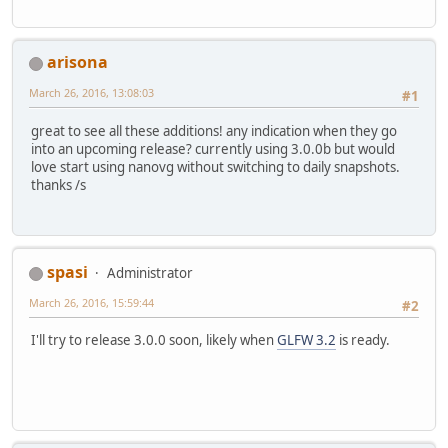
arisona
March 26, 2016, 13:08:03
#1
great to see all these additions! any indication when they go
into an upcoming release? currently using 3.0.0b but would
love start using nanovg without switching to daily snapshots.
thanks /s
spasi
Administrator
March 26, 2016, 15:59:44
#2
I'll try to release 3.0.0 soon, likely when
GLFW 3.2
is ready.