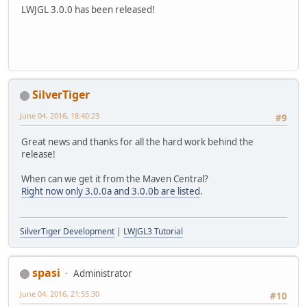
LWJGL 3.0.0 has been released!
SilverTiger
June 04, 2016, 18:40:23
#9
Great news and thanks for all the hard work behind the
release!
When can we get it from the Maven Central?
Right now only 3.0.0a and 3.0.0b are listed
.
SilverTiger Development
|
LWJGL3 Tutorial
spasi
Administrator
June 04, 2016, 21:55:30
#10