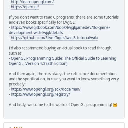
-
http://learnopengl.com/
-
https://open.gl/
If you don't want to read C programs, there are some tutorials
and even books specifically for LWJGL:
-
https://www.gitbook.com/book/lwjglgamedev/3d-game-
development-with-lwjgl/details
-
https://github.com/SilverTiger/lwjgl3-tutorial/wiki
I'd also recommend buying an actual book to read through,
such as:
-
OpenGL Programming Guide: The Official Guide to Learning
OpenGL, Version 4.3 (8th Edition)
And then again, there is always the reference documentation
and the specification, in case you want to know something very
precisely:
-
https://www.opengl.org/sdk/docs/man/
-
https://www.opengl.org/registry/
And lastly, welcome to the world of OpenGL programming!