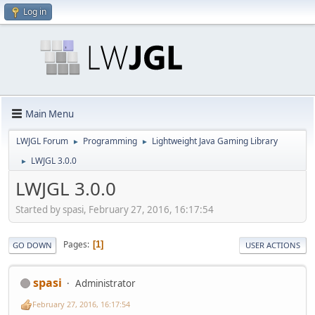
Log in
Main Menu
LWJGL Forum
Programming
Lightweight Java Gaming Library
►
►
LWJGL 3.0.0
►
LWJGL 3.0.0
Started by spasi, February 27, 2016, 16:17:54
Pages
1
GO DOWN
USER ACTIONS
spasi
Administrator
February 27, 2016, 16:17:54