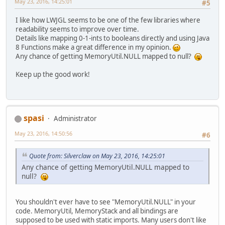
May 23, 2016, 14:25:01
#5
I like how LWJGL seems to be one of the few libraries where
readability seems to improve over time.
Details like mapping 0-1-ints to booleans directly and using Java
8 Functions make a great difference in my opinion.
Any chance of getting MemoryUtil.NULL mapped to null?
Keep up the good work!
spasi
Administrator
May 23, 2016, 14:50:56
#6
Quote from: Silverclaw on May 23, 2016, 14:25:01
Any chance of getting MemoryUtil.NULL mapped to
null?
You shouldn't ever have to see "MemoryUtil.NULL" in your
code. MemoryUtil, MemoryStack and all bindings are
supposed to be used with static imports. Many users don't like