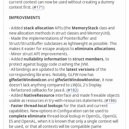
current context can now be used without creating a dummy
context first. (
#171
)
IMPROVEMENTS
- Added
stack allocation
APIs (the
MemoryStack
class and
new allocation methods in struct classes and MemoryUtil).
- Made the implementations of PointerBuffer and
Struct/StructBuffer subclasses as lightweight as possible. This
makes it easier for escape analysis to
eliminate allocations
.
- Minor struct API improvements.
- Added
nullability information
to
struct members
, to
protect against buggy code crashing the JVM.
- All bindings are updated to the
latest versions
of the
corresponding libraries. Notably, GLFW now has
glfwSetWindowIcon
and
glfwSetWindowMonitor
, it now
doesn't lack anything compared to LWJGL 2's Display.
- Refactored callbacks for Java 8. (
#182
)
- Added
NativeResource
interface and made freeable objects
usable as resources in try-with-resources statements. (
#186
)
-
Faster thread-local lookups
for the stack and current
capabilities. New options in Configuration can be used to
complete eliminate
thread-local lookup in OpenGL, OpenGL
ES and OpenAL, when it is known that only a single context will
be used, or that all contexts will be compatible (same