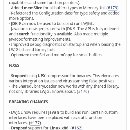
capabilities and same function pointers).
- Added
memSlice
for all buffers types in MemoryUtil. (
#179
)
- Refactored the Configuration class for type safety and added
more options.
-
JDK 9
can now be used to build and run LWJGL.
- Javadoc is now generated with JDK 9. The API is fully indexed
and
search
functionality is available. Also made multiple
Javadoc formatting improvements.
- Improved debug diagnostics on startup and when loading the
LWJGL shared library fails.
- Optimized memSet and memCopy for small buffers.
FIXES
-
Stopped
using
UPX
compression for binaries. This eliminates
various integration issues and virus scanning false-positives.
- The SharedLibraryLoader now works with any shared library,
not only libraries LWJGL knows about. (
#176
)
BREAKING CHANGES
- LWJGL now requires
Java 8
to build and run. Certain custom
interfaces have been replaced with java.util.function
interfaces. (
#177
)
-
Dropped
support for
Linux x86
. (
#162
)