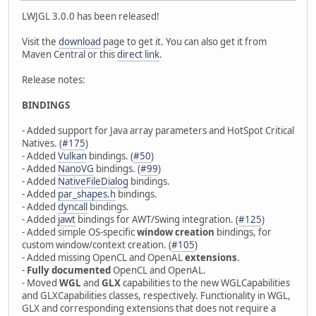
LWJGL 3.0.0 has been released!
Visit the
download
page to get it. You can also get it from
Maven Central or this
direct link
.
Release notes:
BINDINGS
- Added support for Java array parameters and HotSpot Critical
Natives. (
#175
)
- Added
Vulkan
bindings. (
#50
)
- Added
NanoVG
bindings. (
#99
)
- Added
NativeFileDialog
bindings.
- Added
par_shapes.h
bindings.
- Added
dyncall
bindings.
- Added
jawt
bindings for AWT/Swing integration. (
#125
)
- Added simple OS-specific
window creation
bindings, for
custom window/context creation. (
#105
)
- Added missing OpenCL and OpenAL
extensions
.
-
Fully documented
OpenCL and OpenAL.
- Moved
WGL
and
GLX
capabilities to the new WGLCapabilities
and GLXCapabilities classes, respectively. Functionality in WGL,
GLX and corresponding extensions that does not require a