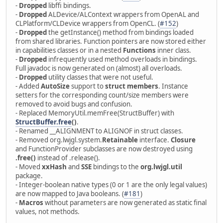
-
Dropped
libffi bindings.
-
Dropped
ALDevice/ALContext wrappers from OpenAL and
CLPlatform/CLDevice wrappers from OpenCL. (
#152
)
-
Dropped
the getInstance() method from bindings loaded
from shared libraries. Function pointers are now stored either
in capabilities classes or in a nested
Functions
inner class.
-
Dropped
infrequently used method overloads in bindings.
Full javadoc is now generated on (almost) all overloads.
-
Dropped
utility classes that were not useful.
- Added
AutoSize
support to
struct members
. Instance
setters for the corresponding count/size members were
removed to avoid bugs and confusion.
- Replaced MemoryUtil.memFree(StructBuffer) with
StructBuffer.free
()
.
- Renamed __ALIGNMENT to ALIGNOF in struct classes.
- Removed org.lwjgl.system.
Retainable
interface.
Closure
and FunctionProvider subclasses are now destroyed using
.free()
instead of .release().
- Moved
xxHash
and
SSE
bindings to the
org.lwjgl.util
package.
- Integer-boolean native types (0 or 1 are the only legal values)
are now mapped to Java booleans. (
#181
)
-
Macros
without parameters are now generated as static final
values, not methods.