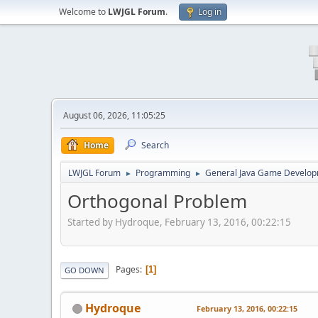
Welcome to
LWJGL Forum
.
Log in
August 06, 2026, 11:05:25
Home
Search
LWJGL Forum
Programming
General Java Game Develo
►
►
Orthogonal Problem
Started by Hydroque, February 13, 2016, 00:22:15
Pages
1
GO DOWN
Hydroque
February 13, 2016, 00:22:15