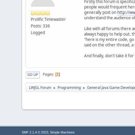
Firstly this forum is specif
people would frequent here
generally post on
http://w
understand the audience of
Prolific Timewaster
Posts: 336
Like with all forums there 
Logged
always happy to help out, t
"here is my entire code, go
said on the other thread, a
And finally, don't take it f
Pages
1
GO UP
LWJGL Forum
Programming
General Java Game Develo
►
►
,
SMF 2.1.4 © 2023
Simple Machines