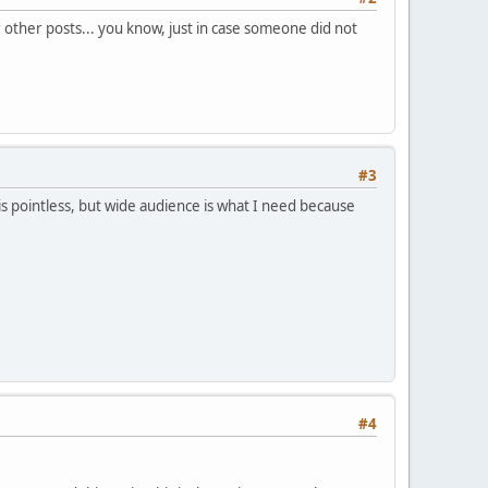
 other posts... you know, just in case someone did not
#3
 is pointless, but wide audience is what I need because
#4