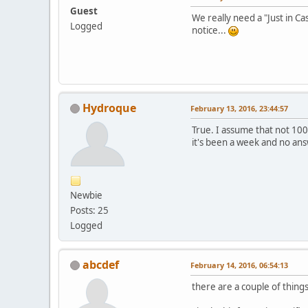
Guest
We really need a "Just in C
Logged
notice...
Hydroque
February 13, 2016, 23:44:57
True. I assume that not 100%
it's been a week and no ans
Newbie
Posts: 25
Logged
abcdef
February 14, 2016, 06:54:13
there are a couple of thing