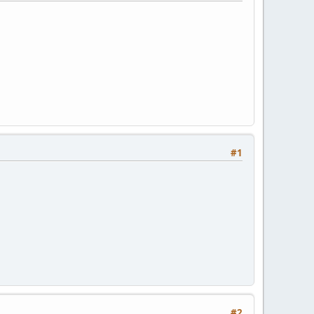
#1
#2