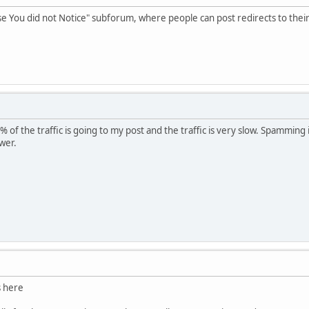
ase You did not Notice" subforum, where people can post redirects to their
 of the traffic is going to my post and the traffic is very slow. Spamming
wer.
s here