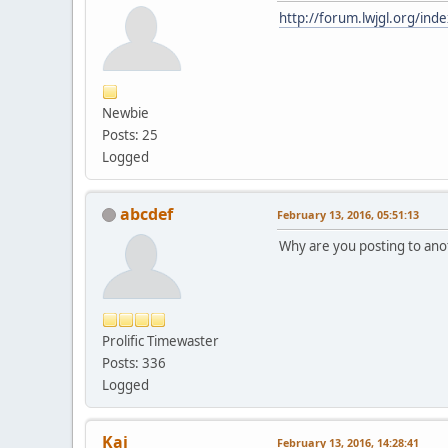
http://forum.lwjgl.org/ind
Newbie
Posts: 25
Logged
abcdef
February 13, 2016, 05:51:13
Why are you posting to anot
Prolific Timewaster
Posts: 336
Logged
Kai
February 13, 2016, 14:28:41