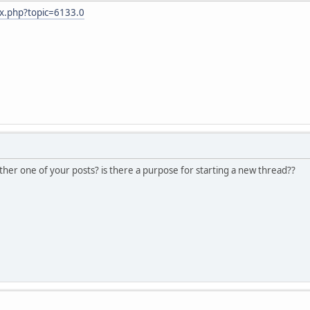
ex.php?topic=6133.0
her one of your posts? is there a purpose for starting a new thread??