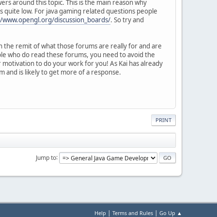
wers around this topic. This is the main reason why
 quite low. For java gaming related questions people
//www.opengl.org/discussion_boards/
. So try and
n the remit of what those forums are really for and are
ople who do read these forums, you need to avoid the
 motivation to do your work for you! As Kai has already
 and is likely to get more of a response.
PRINT
Jump to
|
|
Help
Terms and Rules
Go Up ▲