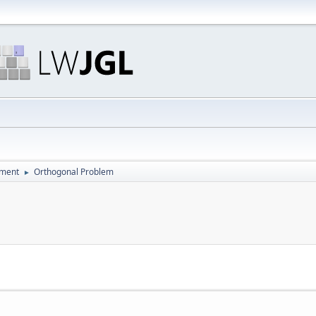
pment
Orthogonal Problem
►