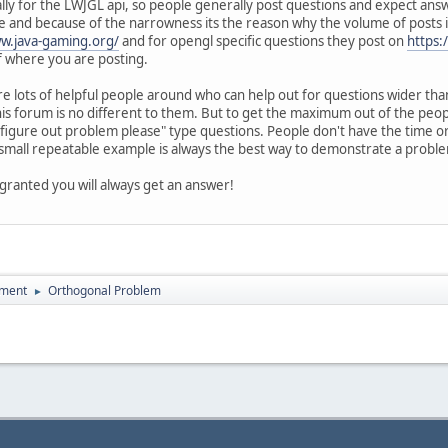
ically for the LWJGL api, so people generally post questions and expect ans
 and because of the narrowness its the reason why the volume of posts is
ww.java-gaming.org/
and for opengl specific questions they post on
https:
 where you are posting.
are lots of helpful people around who can help out for questions wider tha
his forum is no different to them. But to get the maximum out of the pe
 figure out problem please" type questions. People don't have the time or
 small repeatable example is always the best way to demonstrate a problem
or granted you will always get an answer!
pment
Orthogonal Problem
►