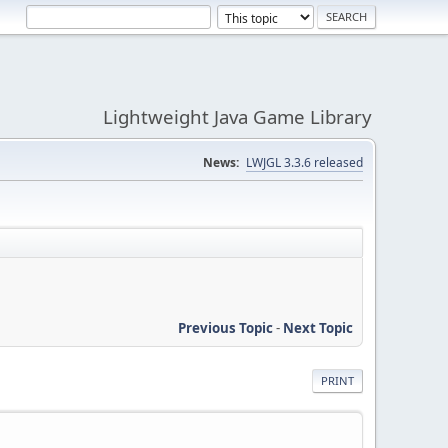
Lightweight Java Game Library
News:
LWJGL 3.3.6 released
Previous Topic
-
Next Topic
PRINT