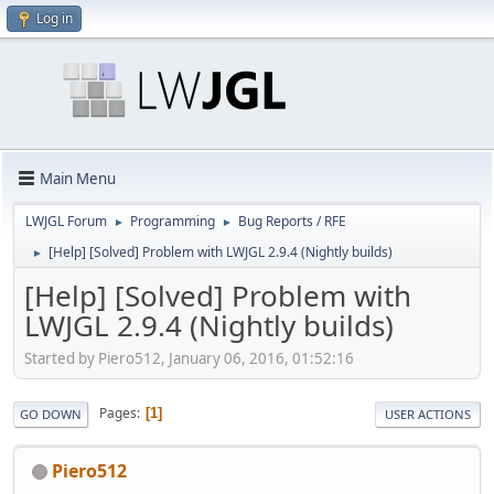
Log in
Main Menu
LWJGL Forum
Programming
Bug Reports / RFE
►
►
[Help] [Solved] Problem with LWJGL 2.9.4 (Nightly builds)
►
[Help] [Solved] Problem with
LWJGL 2.9.4 (Nightly builds)
Started by Piero512, January 06, 2016, 01:52:16
Pages
1
GO DOWN
USER ACTIONS
Piero512