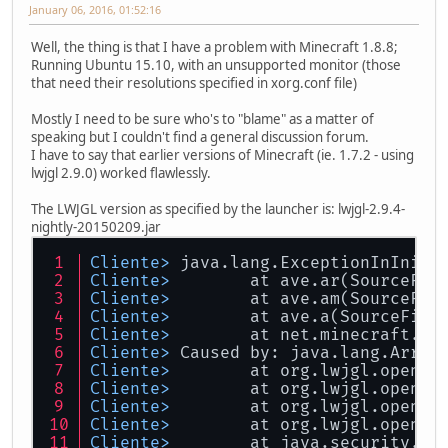
January 06, 2016, 01:52:16
Well, the thing is that I have a problem with Minecraft 1.8.8;
Running Ubuntu 15.10, with an unsupported monitor (those
that need their resolutions specified in xorg.conf file)
Mostly I need to be sure who's to "blame" as a matter of
speaking but I couldn't find a general discussion forum.
I have to say that earlier versions of Minecraft (ie. 1.7.2 - using
lwjgl 2.9.0) worked flawlessly.
The LWJGL version as specified by the launcher is: lwjgl-2.9.4-
nightly-20150209.jar
Cliente> 
java.lang.ExceptionInIniti
Cliente> 
	at ave.ar(SourceFil
Cliente> 
	at ave.am(SourceFil
Cliente> 
	at ave.a(SourceFile
Cliente> 
	at net.minecraft.cl
Cliente> 
Caused by: java.lang.Array
Cliente> 
	at org.lwjgl.opengl
Cliente> 
	at org.lwjgl.opengl
Cliente> 
	at org.lwjgl.opengl
Cliente> 
	at org.lwjgl.opengl
Cliente> 
	at java.security.Ac