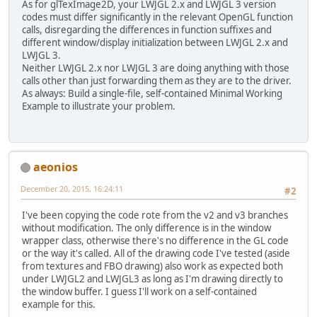
As for glTexImage2D, your LWJGL 2.x and LWJGL 3 version
codes must differ significantly in the relevant OpenGL function
calls, disregarding the differences in function suffixes and
different window/display initialization between LWJGL 2.x and
LWJGL 3.
Neither LWJGL 2.x nor LWJGL 3 are doing anything with those
calls other than just forwarding them as they are to the driver.
As always: Build a single-file, self-contained Minimal Working
Example to illustrate your problem.
aeonios
December 20, 2015, 16:24:11
#2
I've been copying the code rote from the v2 and v3 branches
without modification. The only difference is in the window
wrapper class, otherwise there's no difference in the GL code
or the way it's called. All of the drawing code I've tested (aside
from textures and FBO drawing) also work as expected both
under LWJGL2 and LWJGL3 as long as I'm drawing directly to
the window buffer. I guess I'll work on a self-contained
example for this.