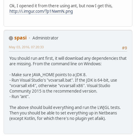
Ok, I opened it from there using ant, but now I get this,
http://i.imgur.com/Tp1NwmN.png
spasi
Administrator
May 03, 2016, 07:20:33
#9
You should run ant first, it will download any dependencies that
are missing. From the command line on Windows:
- Make sure JAVA_HOME points to a JDK 8.
- Run Visual Studio's "vcvarsall.bat". If the JDK is 64-bit, use
"vcvarsall x64", otherwise "vcvarsall x86". Visual Studio
Community 2015 is the recommended version.
- Run "ant".
The above should build everything and run the LWJGL tests.
Then you should be able to set everything up in Netbeans
(except Kotlin, for which there's no plugin yet afaik).