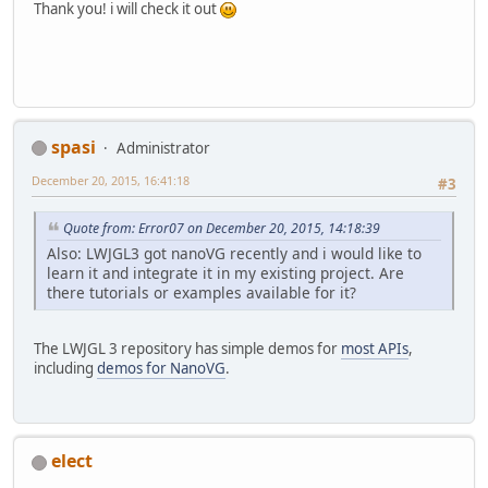
Thank you! i will check it out
spasi
Administrator
December 20, 2015, 16:41:18
#3
Quote from: Error07 on December 20, 2015, 14:18:39
Also: LWJGL3 got nanoVG recently and i would like to
learn it and integrate it in my existing project. Are
there tutorials or examples available for it?
The LWJGL 3 repository has simple demos for
most APIs
,
including
demos for NanoVG
.
elect