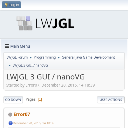
Log in
Main Menu
LWJGL Forum
Programming
General Java Game Development
►
►
LWJGL 3 GUI / nanoVG
►
LWJGL 3 GUI / nanoVG
Started by Error07, December 20, 2015, 14:18:39
Pages
1
GO DOWN
USER ACTIONS
Error07
December 20, 2015, 14:18:39