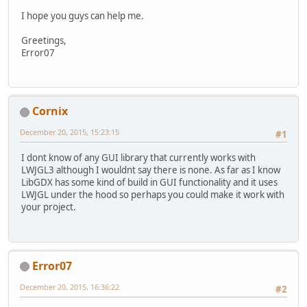
I hope you guys can help me.
Greetings,
Error07
Cornix
December 20, 2015, 15:23:15
#1
I dont know of any GUI library that currently works with
LWJGL3 although I wouldnt say there is none. As far as I know
LibGDX has some kind of build in GUI functionality and it uses
LWJGL under the hood so perhaps you could make it work with
your project.
Error07
December 20, 2015, 16:36:22
#2