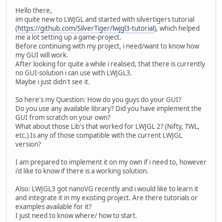
Hello there,
im quite new to LWJGL and started with silvertigers tutorial
(
https://github.com/SilverTiger/lwjgl3-tutorial
), which helped
me a lot setting up a game-project.
Before continuing with my project, i need/want to know how
my GUI will work.
After looking for quite a while i realised, that there is currently
no GUI-solution i can use with LWJGL3.
Maybe i just didn't see it.
So here's my Question: How do you guys do your GUI?
Do you use any available library? Did you have implement the
GUI from scratch on your own?
What about those Lib's that worked for LWJGL 2? (Nifty, TWL,
etc.) Is any of those compatible with the current LWJGL
version?
I am prepared to implement it on my own if i need to, however
i'd like to know if there is a working solution.
Also: LWJGL3 got nanoVG recently and i would like to learn it
and integrate it in my existing project. Are there tutorials or
examples available for it?
I just need to know where/ how to start.