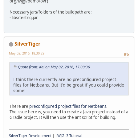
org/lwjgl/demo/ovr)
Necessary jars/folders of the buildpath are:
- libs/testng.jar
SilverTiger
May 02, 2016, 18:30:29
#6
Quote from: Kai on May 02, 2016, 17:00:36
I think there currently are no preconfigured project
files for Netbeans. But it'd be great if you could provide
some!
There are
preconfigured project files for Netbeans
.
The issue here is, you need to create a Java project instead of a
Gradle project. It will then use the ant script for building.
SilverTiger Development
|
LWJGL3 Tutorial