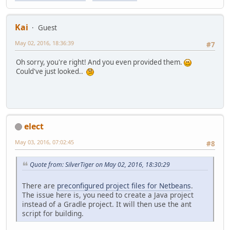
Kai
Guest
May 02, 2016, 18:36:39
#7
Oh sorry, you're right! And you even provided them.
Could've just looked..
elect
May 03, 2016, 07:02:45
#8
Quote from: SilverTiger on May 02, 2016, 18:30:29
There are
preconfigured project files for Netbeans
.
The issue here is, you need to create a Java project
instead of a Gradle project. It will then use the ant
script for building.