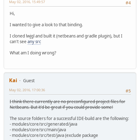
May 02, 2016, 15:49:57
#4
Hi,
I wanted to give a look to that binding.
I cloned lwjgl and built it (netbeans and gradle plugin), but I
can't see
any src
What am I doing wrong?
Kai
Guest
May 02, 2016, 17:00:36
#5
I think there currently are no preconfigured project files for
Netbeans. But it'd be great if you could provide some!
The source folders for a successful IDE-build are the following:
- modules/core/src/generated/java
- modules/core/src/main/java
- modules/core/src/test/java (exclude package