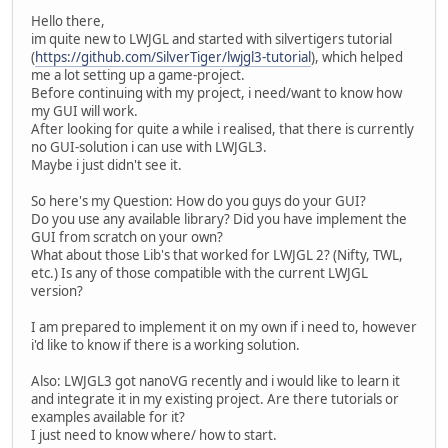
Hello there,
im quite new to LWJGL and started with silvertigers tutorial
(
https://github.com/SilverTiger/lwjgl3-tutorial
), which helped
me a lot setting up a game-project.
Before continuing with my project, i need/want to know how
my GUI will work.
After looking for quite a while i realised, that there is currently
no GUI-solution i can use with LWJGL3.
Maybe i just didn't see it.
So here's my Question: How do you guys do your GUI?
Do you use any available library? Did you have implement the
GUI from scratch on your own?
What about those Lib's that worked for LWJGL 2? (Nifty, TWL,
etc.) Is any of those compatible with the current LWJGL
version?
I am prepared to implement it on my own if i need to, however
i'd like to know if there is a working solution.
Also: LWJGL3 got nanoVG recently and i would like to learn it
and integrate it in my existing project. Are there tutorials or
examples available for it?
I just need to know where/ how to start.