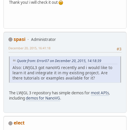
Thank you! i will check it out
spasi
Administrator
December 20, 2015, 16:41:18
#3
Quote from: Error07 on December 20, 2015, 14:18:39
Also: LWJGL3 got nanoVG recently and i would like to
learn it and integrate it in my existing project. Are
there tutorials or examples available for it?
The LWJGL 3 repository has simple demos for
most APIs
,
including
demos for NanoVG
.
elect