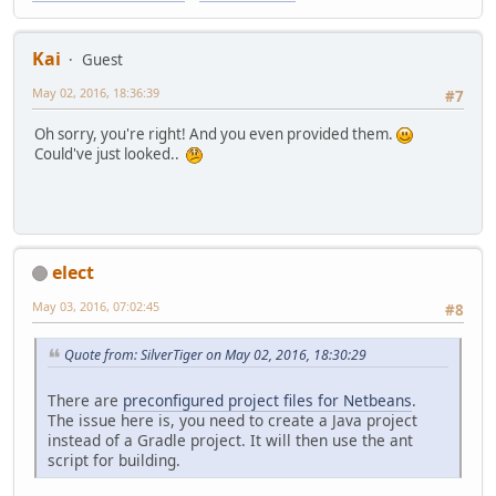
Kai
Guest
May 02, 2016, 18:36:39
#7
Oh sorry, you're right! And you even provided them.
Could've just looked..
elect
May 03, 2016, 07:02:45
#8
Quote from: SilverTiger on May 02, 2016, 18:30:29
There are
preconfigured project files for Netbeans
.
The issue here is, you need to create a Java project
instead of a Gradle project. It will then use the ant
script for building.