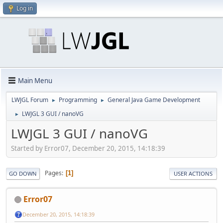
Log in
Main Menu
LWJGL Forum
Programming
General Java Game Development
►
►
LWJGL 3 GUI / nanoVG
►
LWJGL 3 GUI / nanoVG
Started by Error07, December 20, 2015, 14:18:39
Pages
1
GO DOWN
USER ACTIONS
Error07
December 20, 2015, 14:18:39