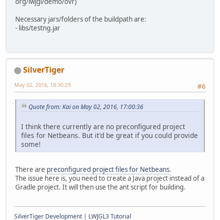
org/lwjgl/demo/ovr)
Necessary jars/folders of the buildpath are:
- libs/testng.jar
SilverTiger
May 02, 2016, 18:30:29
#6
Quote from: Kai on May 02, 2016, 17:00:36
I think there currently are no preconfigured project
files for Netbeans. But it'd be great if you could provide
some!
There are
preconfigured project files for Netbeans
.
The issue here is, you need to create a Java project instead of a
Gradle project. It will then use the ant script for building.
SilverTiger Development
|
LWJGL3 Tutorial