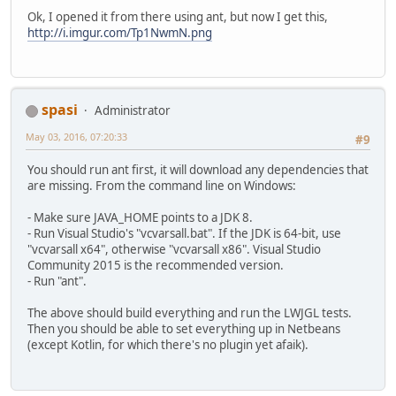
Ok, I opened it from there using ant, but now I get this,
http://i.imgur.com/Tp1NwmN.png
spasi
Administrator
May 03, 2016, 07:20:33
#9
You should run ant first, it will download any dependencies that
are missing. From the command line on Windows:
- Make sure JAVA_HOME points to a JDK 8.
- Run Visual Studio's "vcvarsall.bat". If the JDK is 64-bit, use
"vcvarsall x64", otherwise "vcvarsall x86". Visual Studio
Community 2015 is the recommended version.
- Run "ant".
The above should build everything and run the LWJGL tests.
Then you should be able to set everything up in Netbeans
(except Kotlin, for which there's no plugin yet afaik).