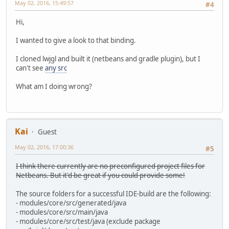
May 02, 2016, 15:49:57
#4
Hi,
I wanted to give a look to that binding.
I cloned lwjgl and built it (netbeans and gradle plugin), but I
can't see
any src
What am I doing wrong?
Kai
Guest
May 02, 2016, 17:00:36
#5
I think there currently are no preconfigured project files for
Netbeans. But it'd be great if you could provide some!
The source folders for a successful IDE-build are the following:
- modules/core/src/generated/java
- modules/core/src/main/java
- modules/core/src/test/java (exclude package