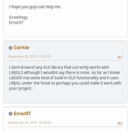
I hope you guys can help me.
Greetings,
Error07
Cornix
December 20, 2015, 15:23:15
#1
I dont know of any GUI library that currently works with
LWJGL3 although I wouldnt say there is none. As far as I know
LibGDX has some kind of build in GUI functionality and it uses
LWJGL under the hood so perhaps you could make it work with
your project.
Error07
December 20, 2015, 16:36:22
#2