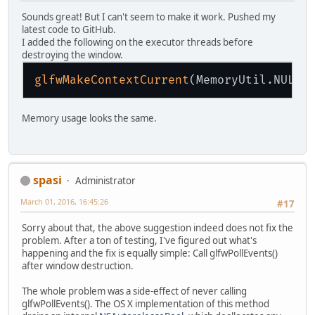
Sounds great! But I can't seem to make it work. Pushed my
latest code to GitHub.
I added the following on the executor threads before
destroying the window.
glfwMakeContextCurrent
Memory usage looks the same.
spasi
Administrator
March 01, 2016, 16:45:26
#17
Sorry about that, the above suggestion indeed does not fix the
problem. After a ton of testing, I've figured out what's
happening and the fix is equally simple: Call glfwPollEvents()
after window destruction.
The whole problem was a side-effect of never calling
glfwPollEvents(). The OS X implementation of this method