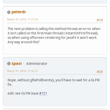
peterdr
March 01, 2016, 17:21:34
#19
The next problem is calling this method throws an error when
it isn't called on the first/main thread (-XstartOnFirstThread),
so when using offscreen rendering for JavaFX it won't work.
Any way around this?
spasi
Administrator
March 01, 2016, 17:32:15
#20
Nope, without glfwPollEvents(), you'll have to wait for a GLFW
fix.
edit: see GLFW issue
#721