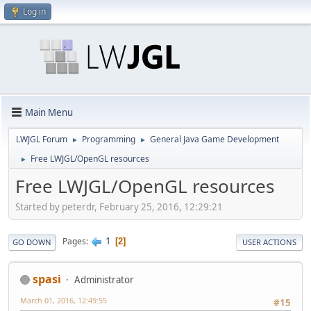
Log in
Main Menu
LWJGL Forum
Programming
General Java Game Development
►
►
Free LWJGL/OpenGL resources
►
Free LWJGL/OpenGL resources
Started by peterdr, February 25, 2016, 12:29:21
1
Pages
2
GO DOWN
USER ACTIONS
spasi
Administrator
March 01, 2016, 12:49:55
#15