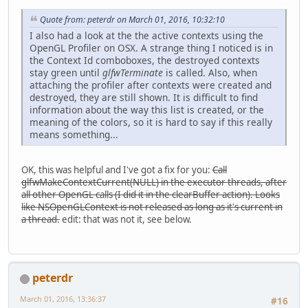
Quote from: peterdr on March 01, 2016, 10:32:10
I also had a look at the the active contexts using the
OpenGL Profiler on OSX. A strange thing I noticed is in
the Context Id comboboxes, the destroyed contexts
stay green until
glfwTerminate
is called. Also, when
attaching the profiler after contexts were created and
destroyed, they are still shown. It is difficult to find
information about the way this list is created, or the
meaning of the colors, so it is hard to say if this really
means something...
OK, this was helpful and I've got a fix for you:
Call
glfwMakeContextCurrent(NULL) in the executor threads, after
all other OpenGL calls (I did it in the clearBuffer action). Looks
like NSOpenGLContext is not released as long as it's current in
a thread.
edit: that was not it, see below.
peterdr
March 01, 2016, 13:36:37
#16