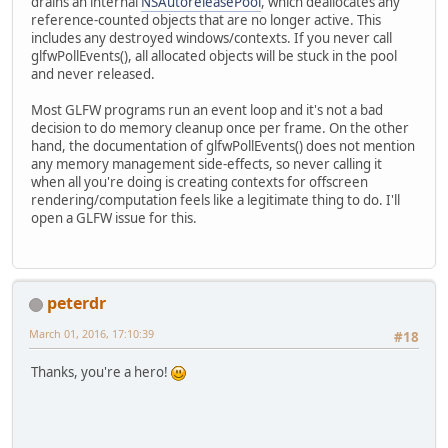
drains an internal
NSAutoreleasePool
, which deallocates any
reference-counted objects that are no longer active. This
includes any destroyed windows/contexts. If you never call
glfwPollEvents(), all allocated objects will be stuck in the pool
and never released.
Most GLFW programs run an event loop and it's not a bad
decision to do memory cleanup once per frame. On the other
hand, the documentation of glfwPollEvents() does not mention
any memory management side-effects, so never calling it
when all you're doing is creating contexts for offscreen
rendering/computation feels like a legitimate thing to do. I'll
open a GLFW issue for this.
peterdr
March 01, 2016, 17:10:39
#18
Thanks, you're a hero!