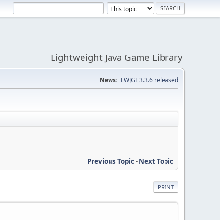
Lightweight Java Game Library
News:
LWJGL 3.3.6 released
Previous Topic
-
Next Topic
PRINT