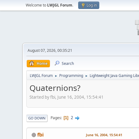
Welcome to
LWJGL Forum
.
Log in
August 07, 2026, 00:35:21
Home
Search
LWJGL Forum
Programming
Lightweight Java Gaming Lib
►
►
Quaternions?
Started by fbi, June 16, 2004, 15:54:41
2
Pages
1
GO DOWN
fbi
June 16, 2004, 15:54:41