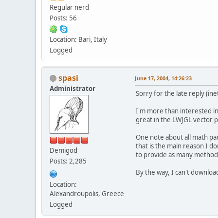
Regular nerd
Posts: 56
Location: Bari, Italy
Logged
spasi
June 17, 2004, 14:26:23
Administrator
Sorry for the late reply (in
I'm more than interested in
great in the LWJGL vector p
One note about all math pac
that is the main reason I d
Demigod
to provide as many methods
Posts: 2,285
By the way, I can't downloa
Location:
Alexandroupolis, Greece
Logged