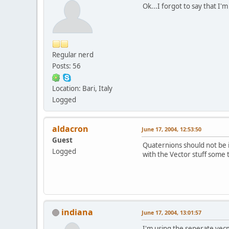
Ok...I forgot to say that I
Regular nerd
Posts: 56
Location: Bari, Italy
Logged
aldacron
June 17, 2004, 12:53:50
Guest
Quaternions should not be i
Logged
with the Vector stuff some 
indiana
June 17, 2004, 13:01:57
I'm using the seperate vecm