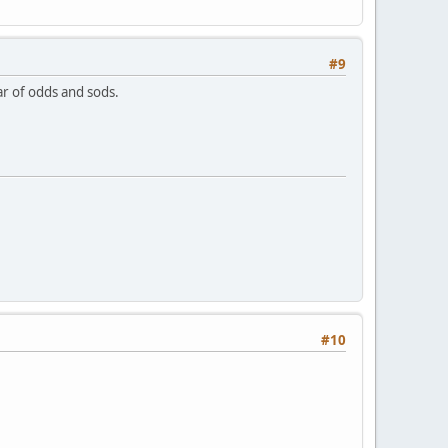
#9
jar of odds and sods.
#10