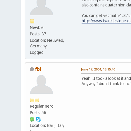
also contains quaternion cla
You can get vecmath-1.3.1.
http://www.twinklestone.de
Newbie
Posts: 37
Location: Neuwied,
Germany
Logged
fbi
June 17, 2004, 13:15:40
Yeah...I took a look at it 
Anyway I didn't think to inclu
Regular nerd
Posts: 56
Location: Bari, Italy