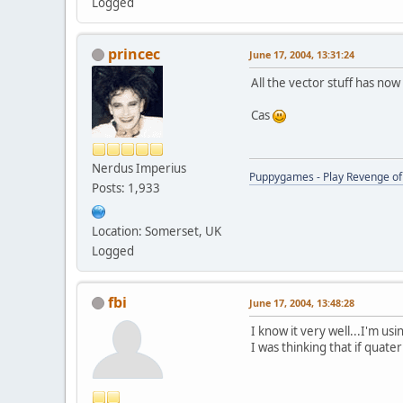
Logged
princec
June 17, 2004, 13:31:24
All the vector stuff has now
Cas
Nerdus Imperius
Puppygames - Play Revenge of 
Posts: 1,933
Location: Somerset, UK
Logged
fbi
June 17, 2004, 13:48:28
I know it very well...I'm us
I was thinking that if quat