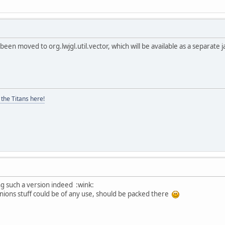
 been moved to org.lwjgl.util.vector, which will be available as a separate 
the Titans here!
ing such a version indeed :wink:
ernions stuff could be of any use, should be packed there