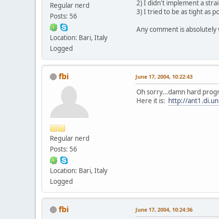
2) I didn't implement a stra
Regular nerd
3) I tried to be as tight a
Posts: 56
Any comment is absolutely
Location: Bari, Italy
Logged
fbi
June 17, 2004, 10:22:43
Oh sorry...damn hard progr
Here it is:
http://ant1.di.un
Regular nerd
Posts: 56
Location: Bari, Italy
Logged
fbi
June 17, 2004, 10:24:36