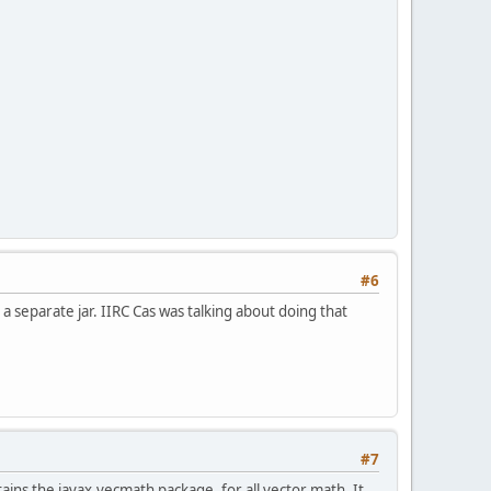
#6
a separate jar. IIRC Cas was talking about doing that
#7
ains the javax.vecmath package, for all vector math. It