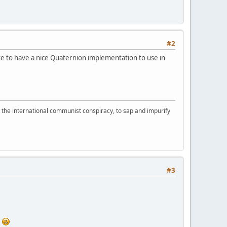
#2
ke to have a nice Quaternion implementation to use in
d the international communist conspiracy, to sap and impurify
#3
t