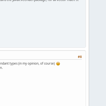
#8
dundant types (in my opinion, of course)
on.