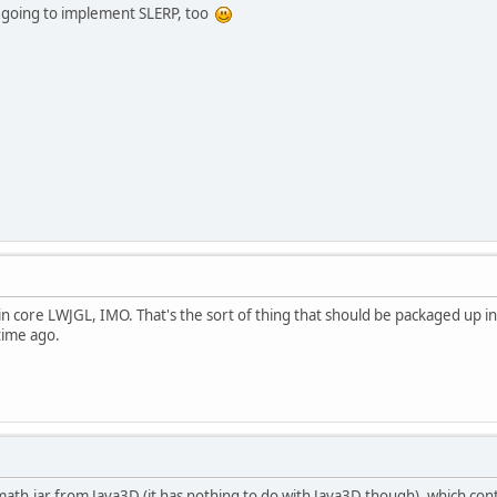
'm going to implement SLERP, too
n core LWJGL, IMO. That's the sort of thing that should be packaged up in 
time ago.
ath.jar from Java3D (it has nothing to do with Java3D though), which cont