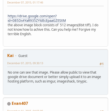
December 07, 2015, 01:17:46
https://drive.google.com/open?
id=0B5Ds4YaR935ZYldEcEpaaGZESXM
the above image block consists of 512 images(8bit tiff). I do
not know how to achive this. Can you help me? Forgive my
terrible English.
Kai
Guest
December 07, 2015, 09:30:13
#1
No one can see that image. Please allow public to view that
google drive document or better simply upload it to an image
hosting platform, such as imgur, imageshack, tinypic.
Evan407
December 11, 2015, 04:55:06