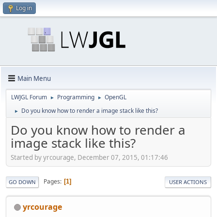
Log in
Main Menu
LWJGL Forum
Programming
OpenGL
►
►
Do you know how to render a image stack like this?
►
Do you know how to render a
image stack like this?
Started by yrcourage, December 07, 2015, 01:17:46
Pages
1
GO DOWN
USER ACTIONS
yrcourage