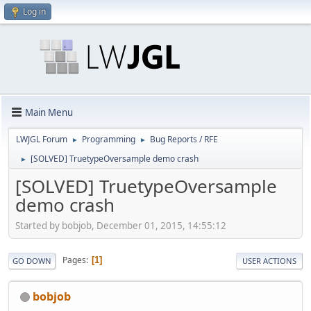
Log in
Main Menu
LWJGL Forum
Programming
Bug Reports / RFE
►
►
[SOLVED] TruetypeOversample demo crash
►
[SOLVED] TruetypeOversample
demo crash
Started by bobjob, December 01, 2015, 14:55:12
Pages
1
GO DOWN
USER ACTIONS
bobjob