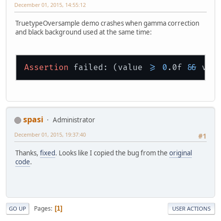
December 01, 2015, 14:55:12
TruetypeOversample demo crashes when gamma correction
and black background used at the same time:
Assertion
 failed: (value 
>=
0
.0f 
&&
 val
spasi
Administrator
December 01, 2015, 19:37:40
#1
Thanks,
fixed
. Looks like I copied the bug from the
original
code
.
Pages
1
GO UP
USER ACTIONS