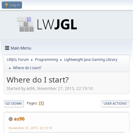
Log in
Main Menu
LWJGL Forum
Programming
Lightweight Java Gaming Library
►
►
Where do I start?
►
Where do I start?
Started by as96, November 27, 2015, 22:19:10
Pages
1
GO DOWN
USER ACTIONS
as96
November 27, 2015, 22:19:10