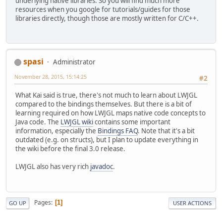
underlying native libraries. So you will find much more
resources when you google for tutorials/guides for those
libraries directly, though those are mostly written for C/C++.
spasi
Administrator
November 28, 2015, 15:14:25
#2
What Kai said is true, there's not much to learn about LWJGL
compared to the bindings themselves. But there is a bit of
learning required on how LWJGL maps native code concepts to
Java code. The
LWJGL wiki
contains some important
information, especially the
Bindings FAQ
. Note that it's a bit
outdated (e.g. on structs), but I plan to update everything in
the wiki before the final 3.0 release.
LWJGL also has very rich
javadoc
.
Pages
1
GO UP
USER ACTIONS