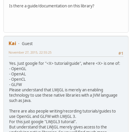
Is there a guide/documentation on this library?
Kai
Guest
November 27, 2015, 22:55:25
#1
Yes. Just google for "<X> tutorial/guide", where <X> is one of:
- OpenGL
- OpenAL
- OpenCL
- GLFW
Please understand that LWJGL is merely an enabling
technology to use these native libraries with a JVM language
such as Java.
There are also people writing/recording tutorials/guides to
use OpenGL and GLFW with LWJGL 3.
For this just google "LWJGL3 tutorial".
But understand that LWJGL merely gives access to the