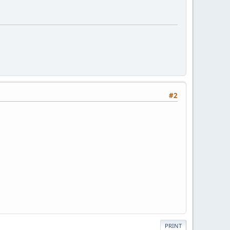
#2
PRINT