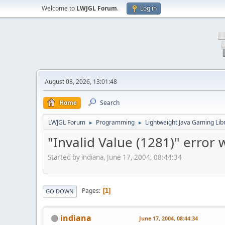
Welcome to
LWJGL Forum
.
Log in
August 08, 2026, 13:01:48
Home
Search
LWJGL Forum
Programming
Lightweight Java Gaming Lib
►
►
"Invalid Value (1281)" error
Started by indiana, June 17, 2004, 08:44:34
Pages
1
GO DOWN
indiana
June 17, 2004, 08:44:34