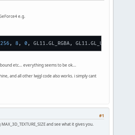
GeForce4 e.g.
 
256
, 
8
, 
0
s bound etc... everything seems to be ok...
, and all other lwjgl code also works. i simply cant
#1
ing MAX_3D_TEXTURE_SIZE and see what it gives you.