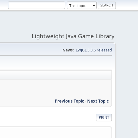
Lightweight Java Game Library
News:
LWJGL 3.3.6 released
Previous Topic
-
Next Topic
PRINT