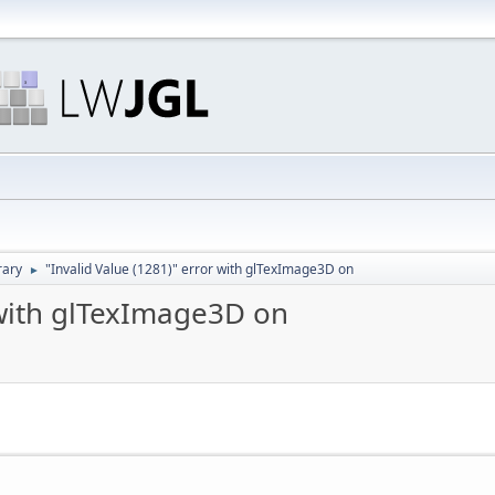
rary
"Invalid Value (1281)" error with glTexImage3D on
►
 with glTexImage3D on