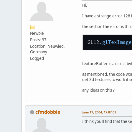
Hi,
I have a strange error 128
the section the error is thro
Newbie
Posts: 37
GL12
.glTexImage
Location: Neuwied,
Germany
Logged
textureBuffer is a direct by
as mentioned, the code work
get 3d textures to work it s
any ideas on this ?
cfmdobbie
June 17, 2004, 17:07:01
I think you'll find that t