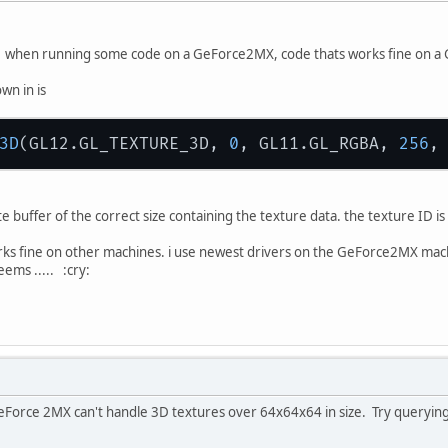
1 when running some code on a GeForce2MX, code thats works fine on a 
wn in is
3D
(GL12.GL_TEXTURE_3D, 
0
, GL11.GL_RGBA, 
256
,
te buffer of the correct size containing the texture data. the texture ID i
s fine on other machines. i use newest drivers on the GeForce2MX machine
eems ..... :cry:
he GeForce 2MX can't handle 3D textures over 64x64x64 in size. Try query