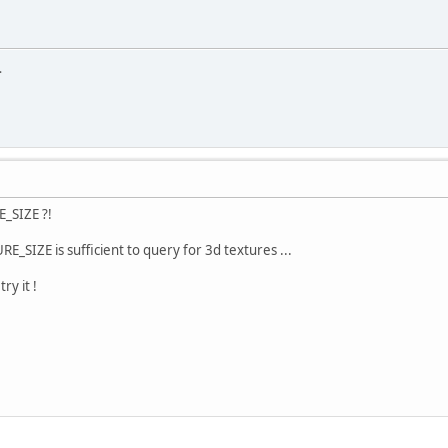
.
_SIZE ?!
SIZE is sufficient to query for 3d textures ...
ry it !