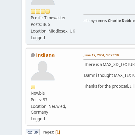
Prolific Timewaster
ellomynameis
Charlie Dobbie
Posts: 366
Location: Middlesex, UK
Logged
indiana
June 17, 2004, 17:23:10
There is a MAX_3D_TEXTURE
Damn i thought MAX_TEXTURE_
Thanks for the proposal, I'll t
Newbie
Posts: 37
Location: Neuwied,
Germany
Logged
Pages
1
GO UP