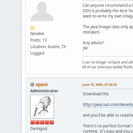
Can anyone recommend a tex
DDS is probably the best fo
want to write my own Imag
The java Image class only 
mistaken.
Newbie
Posts: 13
Any advice?
Location: Austin, TX
JW
Logged
I can no longer sit back and a
all of our precious bodily fluids
spasi
June 15, 2004, 07:30:25
Administrator
Download this
http://java.sun.com/develo
and you'll be able to read
There's no perfect format r
Demigod
runtime. It's easy and you