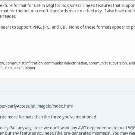
ture format for use in lwjgl for 3d games? I need textures that suppo
rmat for this but microsoft standards make me feel icky. I also have not 
e reader.
appears to support PNG, JPG, and GIF. None of these formats appear to pr
llow, communist infiltration, communist indoctrination, communist subversion, an
." - Gen. Jack T. Ripper
per/earlyAccess/jai_imageio/index.html
/write more formats than the three you've mentioned.
eally. But anyway, since we don't want any AWT dependencies in our LWJG
 can put any features you need (like pre-generated mipmaps). You may wan