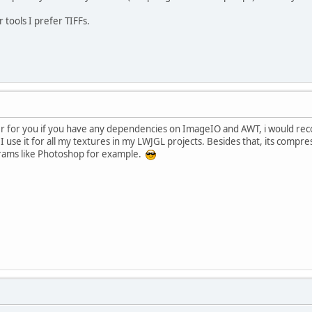
 tools I prefer TIFFs.
ter for you if you have any dependencies on ImageIO and AWT, i would r
d I use it for all my textures in my LWJGL projects. Besides that, its compre
grams like Photoshop for example.