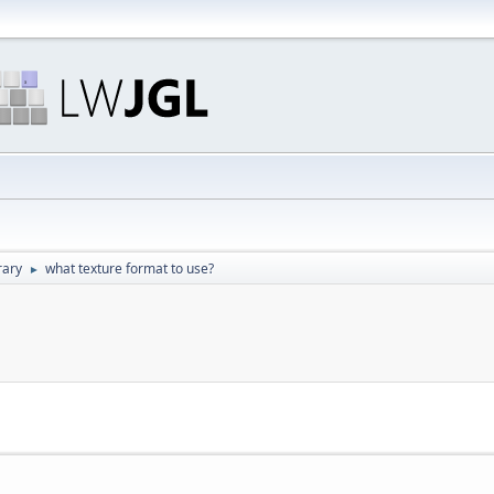
rary
what texture format to use?
►