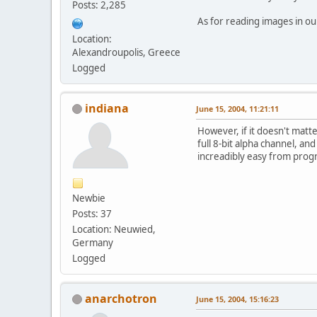
Posts: 2,285
As for reading images in our
Location:
Alexandroupolis, Greece
Logged
indiana
June 15, 2004, 11:21:11
However, if it doesn't mat
full 8-bit alpha channel, an
increadibly easy from pro
Newbie
Posts: 37
Location: Neuwied,
Germany
Logged
anarchotron
June 15, 2004, 15:16:23