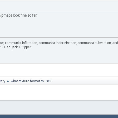
maps look fine so far.
llow, communist infiltration, communist indoctrination, communist subversion, an
." - Gen. Jack T. Ripper
rary
what texture format to use?
►