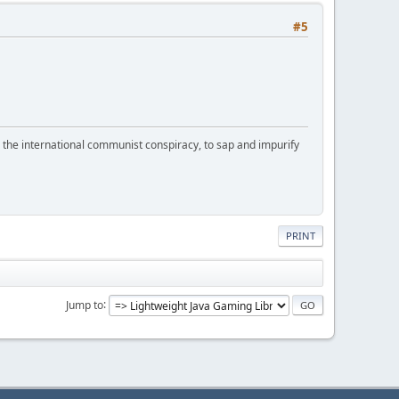
#5
d the international communist conspiracy, to sap and impurify
PRINT
Jump to