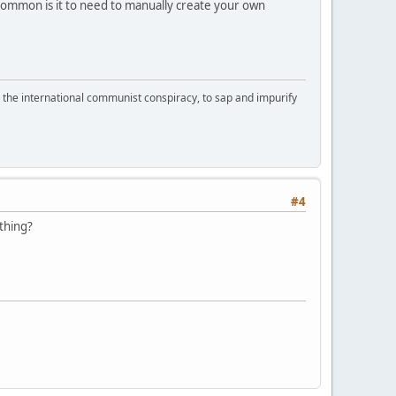
mmon is it to need to manually create your own
d the international communist conspiracy, to sap and impurify
#4
thing?