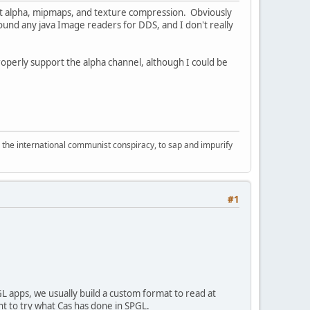
rt alpha, mipmaps, and texture compression. Obviously
found any java Image readers for DDS, and I don't really
operly support the alpha channel, although I could be
d the international communist conspiracy, to sap and impurify
#1
L apps, we usually build a custom format to read at
t to try what Cas has done in SPGL.