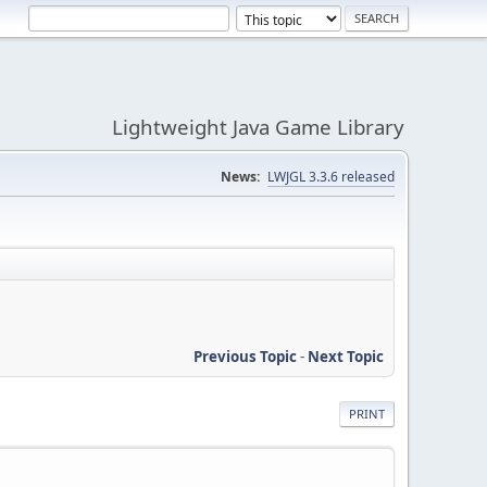
Lightweight Java Game Library
News:
LWJGL 3.3.6 released
Previous Topic
-
Next Topic
PRINT