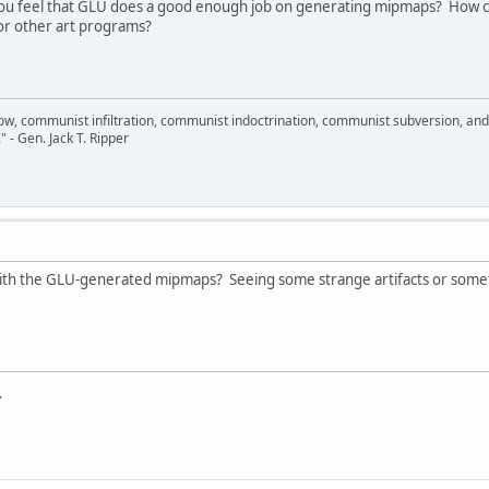
 feel that GLU does a good enough job on generating mipmaps? How co
r other art programs?
llow, communist infiltration, communist indoctrination, communist subversion, an
." - Gen. Jack T. Ripper
ith the GLU-generated mipmaps? Seeing some strange artifacts or some
.