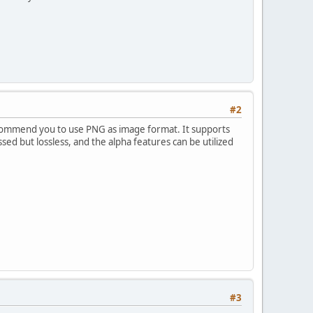
#2
ecommend you to use PNG as image format. It supports
ssed but lossless, and the alpha features can be utilized
#3