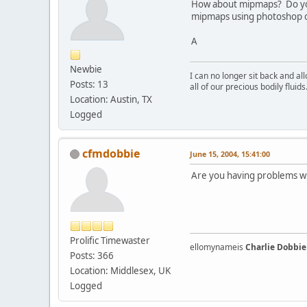
How about mipmaps? Do you
mipmaps using photoshop o
A
Newbie
I can no longer sit back and a
Posts: 13
all of our precious bodily fluids
Location: Austin, TX
Logged
cfmdobbie
June 15, 2004, 15:41:00
Are you having problems w
Prolific Timewaster
ellomynameis
Charlie Dobbie
Posts: 366
Location: Middlesex, UK
Logged