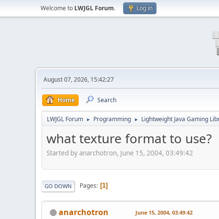
Welcome to
LWJGL Forum
.
Log in
August 07, 2026, 15:42:27
Home
Search
LWJGL Forum
Programming
Lightweight Java Gaming Lib
►
►
what texture format to use?
Started by anarchotron, June 15, 2004, 03:49:42
Pages
1
GO DOWN
anarchotron
June 15, 2004, 03:49:42