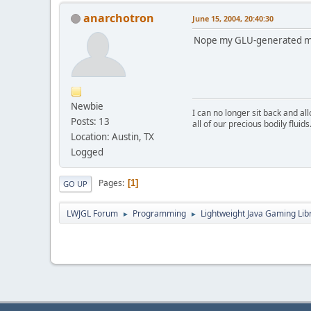
anarchotron
June 15, 2004, 20:40:30
Nope my GLU-generated mip
Newbie
I can no longer sit back and a
Posts: 13
all of our precious bodily fluids
Location: Austin, TX
Logged
Pages
1
GO UP
LWJGL Forum
Programming
Lightweight Java Gaming Lib
►
►