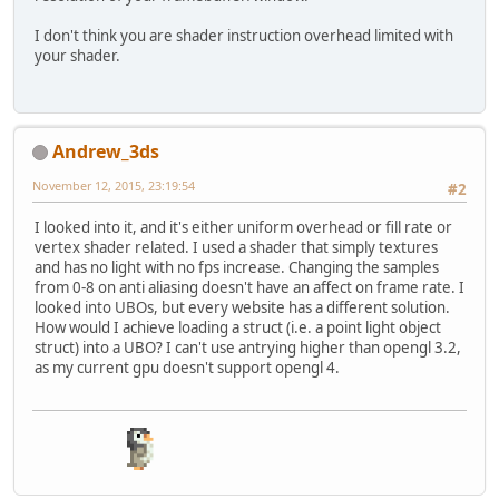
        loadFloat(uniform+
"["
+index
        loadFloat(uniform+
"["
+index
float
 specularFactor = dot
I don't think you are shader instruction overhead limited with
        loadFloat(uniform+
"["
+index
        specularFactor = pow(specu
your shader.
        loadVec3(uniform+
"["
+index+
    }
if
(specularFactor > 
0
) {
}
            specularColor = specul
        }
Andrew_3ds
    }
November 12, 2015, 23:19:54
#2
return
 diffuseColor + specular
}
I looked into it, and it's either uniform overhead or fill rate or
vertex shader related. I used a shader that simply textures
vec3 
calcDirLight
(
DirLight light, 
and has no light with no fps increase. Changing the samples
return
 calcLight(light.
base
,-l
from 0-8 on anti aliasing doesn't have an affect on frame rate. I
}
looked into UBOs, but every website has a different solution.
How would I achieve loading a struct (i.e. a point light object
vec3 
calcPointLight
(
PointLight lig
struct) into a UBO? I can't use antrying higher than opengl 3.2,
    vec3 lightDir = out_worldPos -
as my current gpu doesn't support opengl 4.
float
 distanceToLight = length
    lightDir = normalize(lightDir)
    vec3 lightColor = calcLight(li
float
 attenuation = light.atte
                        light.atte