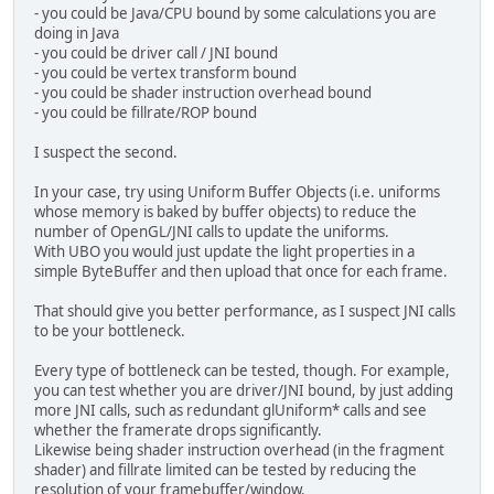
struct
 Attenuation {
- you could be Java/CPU bound by some calculations you are
if
(baseLight instanceof
float
 constant;
doing in Java
                loadDirLight((DirLi
float
 linear;
- you could be driver call / JNI bound
            }
float
 exponent;
- you could be vertex transform bound
if
(baseLight instanceof
};
- you could be shader instruction overhead bound
                loadPointLight((Poi
- you could be fillrate/ROP bound
            }
struct
 PointLight {
    BaseLight 
base
;
I suspect the second.
        }
    Attenuation atten;
    vec3 position;
In your case, try using Uniform Buffer Objects (i.e. uniforms
        loadInt(
"amtPLights"
,amtPLi
};
whose memory is baked by buffer objects) to reduce the
    }
uniform PointLight pointLights[MAX
number of OpenGL/JNI calls to update the uniforms.
uniform 
int
 amtPLights;
With UBO you would just update the light properties in a
private
void
loadBaseLight
(
Base
simple ByteBuffer and then upload that once for each frame.
        loadVec3(uniform+
".base.col
vec3 
calcLight
(
BaseLight 
base
, vec
        loadFloat(uniform+
".base.in
float
 diffuseFactor = dot(norm
That should give you better performance, as I suspect JNI calls
    }
to be your bottleneck.
    vec3 diffuseColor = vec3(
0
);
private
void
loadDirLight
(
DirLi
    vec3 specularColor = vec3(
0
);
Every type of bottleneck can be tested, though. For example,
        loadBaseLight(light,uniform
you can test whether you are driver/JNI bound, by just adding
        loadVec3(uniform+
".directio
if
(diffuseFactor > 
0
) {
more JNI calls, such as redundant glUniform* calls and see
    }
        diffuseColor = 
base
.color 
whether the framerate drops significantly.
Likewise being shader instruction overhead (in the fragment
private
void
loadPointLight
(
Poi
        vec3 directionToEye = norm
shader) and fillrate limited can be tested by reducing the
        loadBaseLight(light,uniform
        vec3 reflectDir = normaliz
resolution of your framebuffer/window.