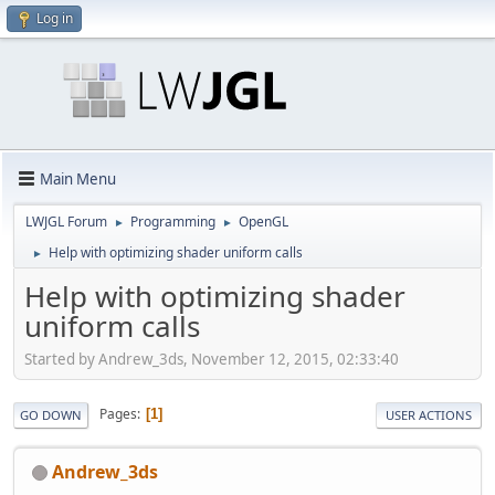
Log in
Main Menu
LWJGL Forum
Programming
OpenGL
►
►
Help with optimizing shader uniform calls
►
Help with optimizing shader
uniform calls
Started by Andrew_3ds, November 12, 2015, 02:33:40
Pages
1
GO DOWN
USER ACTIONS
Andrew_3ds