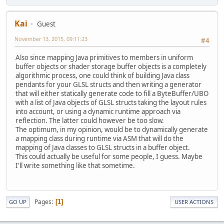
Kai
Guest
November 13, 2015, 09:11:23
#4
Also since mapping Java primitives to members in uniform
buffer objects or shader storage buffer objects is a completely
algorithmic process, one could think of building Java class
pendants for your GLSL structs and then writing a generator
that will either statically generate code to fill a ByteBuffer/UBO
with a list of Java objects of GLSL structs taking the layout rules
into account, or using a dynamic runtime approach via
reflection. The latter could however be too slow.
The optimum, in my opinion, would be to dynamically generate
a mapping class during runtime via ASM that will do the
mapping of Java classes to GLSL structs in a buffer object.
This could actually be useful for some people, I guess. Maybe
I'll write something like that sometime.
Pages
1
GO UP
USER ACTIONS