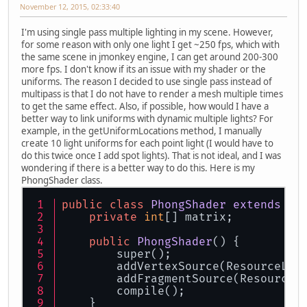
November 12, 2015, 02:33:40
I'm using single pass multiple lighting in my scene. However,
for some reason with only one light I get ~250 fps, which with
the same scene in jmonkey engine, I can get around 200-300
more fps. I don't know if its an issue with my shader or the
uniforms. The reason I decided to use single pass instead of
multipass is that I do not have to render a mesh multiple times
to get the same effect. Also, if possible, how would I have a
better way to link uniforms with dynamic multiple lights? For
example, in the getUniformLocations method, I manually
create 10 light uniforms for each point light (I would have to
do this twice once I add spot lights). That is not ideal, and I was
wondering if there is a better way to do this. Here is my
PhongShader class.
public
class
PhongShader
extends
Sh
private
int
[] matrix;
public
PhongShader
()
 {
        super();
        addVertexSource(ResourceLoa
        addFragmentSource(ResourceL
        compile();
    }