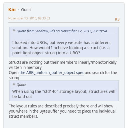
                        light.atte
Kai
0.0001
;
Guest
November 13, 2015, 08:33:53
#3
return
 lightColor / attenuatio
}
Quote from: Andrew_3ds on November 12, 2015, 23:19:54
void
main
(
void
)
 {
    vec3 surfaceColor = (texture2D
I looked into UBOs, but every website has a different
    vec3 normal = normalize(out_no
solution. How would I achieve loading a struct (i.e. a
    vec3 linearColor = ambientLigh
point light object struct) into a UBO?
    linearColor += calcDirLight(di
Structs are nothing but their members linearly/monotonically
written in memory.
for
(
int
 i = 
0
; i < amtPLights;
Open
the ARB_uniform_buffer_object spec
and search for the
        linearColor += calcPointLi
string
    }
Quote
When using the "std140" storage layout, structures will
float
 gamma = 
2.2
;
be laid out
    vec3 pixel = pow(surfaceColor 
    FragColor = vec4(pixel,
1.0
);
The layout rules are described precisely there and will show
}
you where in the ByteBuffer you need to place the individual
struct members.