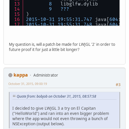
8
   libglfw.dylib          
9
???
)
2015
-
10
-
31
19
:
55
:
31.747
 java[
604
:
16
2015
-
10
-
31
19
:
55
:
31.748
 java[
604
:
16
2015
-
10
-
31
19
:
55
:
31.748
 java[
604
:
16
2015
-
10
-
31
19
:
55
:
31.748
 java[
604
:
16
0
CoreFoundation
My question is, will a patch be made for LWJGL '2' in order to
1
   libobjc.
A
.dylib        
future proof it for just a little bit longer?
2
CoreFoundation
3
Foundation
4
Foundation
5
AppKit
6
   libglfw.dylib          
kappa
Administrator
7
   libglfw.dylib          
8
   libglfw.dylib          
October 31, 2015, 09:00:19
#3
9
???
)
Quote from: bobjob on October 31, 2015, 08:57:58
2015
-
10
-
31
19
:
55
:
31.748
 java[
604
:
16
***
First
throw
 call stack:
(
I decided to give LWJGL 3 a try on El Capitan
0
CoreFoundation
("HelloWorld") and ran into an even bigger problem
1
   libobjc.
A
.dylib        
where the app would not even throwing a bunch of
2
CoreFoundation
NSException (output below).
3
Foundation