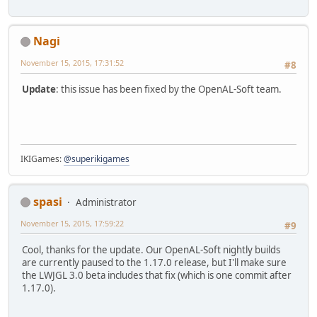
Nagi
November 15, 2015, 17:31:52
#8
Update
: this issue has been fixed by the OpenAL-Soft team.
IKIGames:
@superikigames
spasi
Administrator
November 15, 2015, 17:59:22
#9
Cool, thanks for the update. Our OpenAL-Soft nightly builds
are currently paused to the 1.17.0 release, but I'll make sure
the LWJGL 3.0 beta includes that fix (which is one commit after
1.17.0).