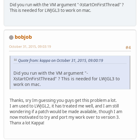
Did you run with the VM argument "-XstartOnFirstThread" ?
4
Foundation
This is needed for LWJGL3 to work on mac.
5
AppKit
6
   libglfw.dylib          
7
   libglfw.dylib          
8
   libglfw.dylib          
9
???
bobjob
)
libc
++
abi.dylib: terminating with u
October 31, 2015, 09:03:19
#4
Quote from: kappa on October 31, 2015, 09:00:19
Did you run with the VM argument "-
XstartOnFirstThread" ? This is needed for LWJGL3 to
work on mac.
Thanks, sry Im guessing you guys get this problem a lot.
I am used to LWJGL2, it has treated me well, and I am still
wondering if a patch would be made available, though I am
now motivated to try and port my work over to version 3.
Thanx a lot Kappa!