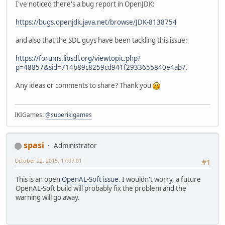
I've noticed there's a bug report in OpenJDK:
https://bugs.openjdk.java.net/browse/JDK-8138754
and also that the SDL guys have been tackling this issue:
https://forums.libsdl.org/viewtopic.php?
p=48857&sid=714b89c8259cd941f2933655840e4ab7
.
Any ideas or comments to share? Thank you
IKIGames:
@superikigames
spasi
Administrator
October 22, 2015, 17:07:01
#1
This is an open
OpenAL-Soft issue
. I wouldn't worry, a future
OpenAL-Soft build will probably fix the problem and the
warning will go away.