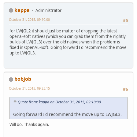
kappa
Administrator
October 31, 2015, 09:10:00
#5
for LWJGL2 it should just be matter of dropping the latest
openal-soft natives (which you can grab them from the nightly
builds of LWJGL3) over the old natives when the problem is
fixed in OpenAL-Soft. Going forward I'd recommend the move
up to LWJGL3.
bobjob
October 31, 2015, 09:25:15
#6
Quote from: kappa on October 31, 2015, 09:10:00
Going forward I'd recommend the move up to LWJGL3.
Will do. Thanks again.