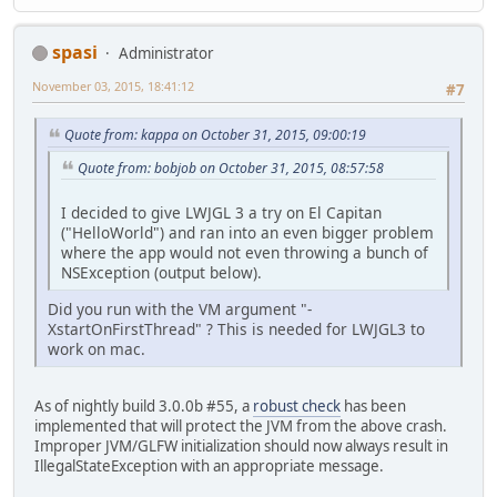
spasi
Administrator
November 03, 2015, 18:41:12
#7
Quote from: kappa on October 31, 2015, 09:00:19
Quote from: bobjob on October 31, 2015, 08:57:58
I decided to give LWJGL 3 a try on El Capitan
("HelloWorld") and ran into an even bigger problem
where the app would not even throwing a bunch of
NSException (output below).
Did you run with the VM argument "-
XstartOnFirstThread" ? This is needed for LWJGL3 to
work on mac.
As of nightly build 3.0.0b #55, a
robust check
has been
implemented that will protect the JVM from the above crash.
Improper JVM/GLFW initialization should now always result in
IllegalStateException with an appropriate message.