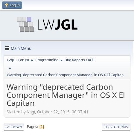
Log in
Main Menu
LWJGL Forum
Programming
Bug Reports / RFE
►
►
►
Warning "deprecated Carbon Component Manager" in OS X El Capitan
Warning "deprecated Carbon
Component Manager" in OS X El
Capitan
Started by Nagi, October 22, 2015, 00:07:41
Pages
1
GO DOWN
USER ACTIONS