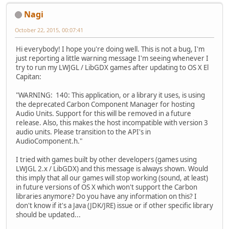
Nagi
October 22, 2015, 00:07:41
Hi everybody! I hope you're doing well. This is not a bug, I'm
just reporting a little warning message I'm seeing whenever I
try to run my LWJGL / LibGDX games after updating to OS X El
Capitan:
"WARNING: 140: This application, or a library it uses, is using
the deprecated Carbon Component Manager for hosting
Audio Units. Support for this will be removed in a future
release. Also, this makes the host incompatible with version 3
audio units. Please transition to the API's in
AudioComponent.h."
I tried with games built by other developers (games using
LWJGL 2.x / LibGDX) and this message is always shown. Would
this imply that all our games will stop working (sound, at least)
in future versions of OS X which won't support the Carbon
libraries anymore? Do you have any information on this? I
don't know if it's a Java (JDK/JRE) issue or if other specific library
should be updated...