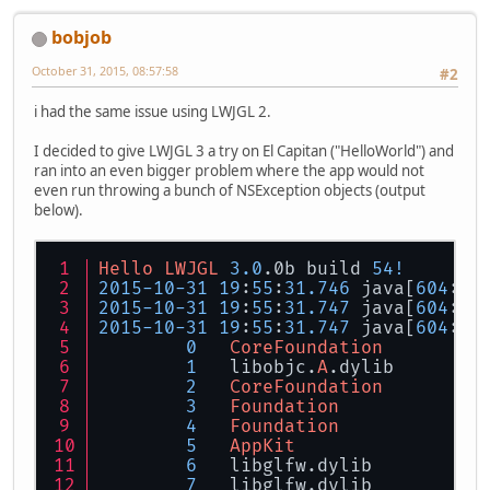
bobjob
October 31, 2015, 08:57:58
#2
i had the same issue using LWJGL 2.
I decided to give LWJGL 3 a try on El Capitan ("HelloWorld") and
ran into an even bigger problem where the app would not
even run throwing a bunch of NSException objects (output
below).
Hello
LWJGL
3.0
.0b build 
54
!
2015
-
10
-
31
19
:
55
:
31.746
 java[
604
:
16
2015
-
10
-
31
19
:
55
:
31.747
 java[
604
:
16
2015
-
10
-
31
19
:
55
:
31.747
 java[
604
:
16
0
CoreFoundation
1
   libobjc.
A
.dylib        
2
CoreFoundation
3
Foundation
4
Foundation
5
AppKit
6
   libglfw.dylib          
7
   libglfw.dylib          