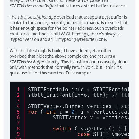
array of
vertexCount
structs. These can be passed to
STBTTVertex.createBuffer
that returns a struct buffer instance.
The
stbtt_GetGlyphShape
overload that accepts a ByteBuffer is
similar to the above, except you need to manually ensure that
it has enough space for the pointer address. Such overloads
exist for all methods in all LWJGL bindings, there's always a
"typed" version and an "untyped" (ByteBuffer) one.
With the latest nightly build, I have added yet another
overload that hides the above complexity and returns a
STBTTVertex.Buffer
directly. This transformation is usually done
only with methods that normally return void, but I think it's
quite useful for this case too. Full example:
STBTTFontinfo info = STBTTFontinfo.
stbtt_InitFont(info, ttf); 
// ttf i
STBTTVertex.Buffer vertices = stbtt
for
 ( 
int
 i = 
0
; i < vertices.capac
	STBTTVertex v = vertices.
ge
switch
 ( v.getType() ) {
case
 STBTT_vmove: