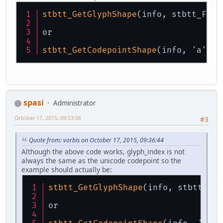
stbtt_GetGlyphShape
(info, stbtt_Find
or
stbtt_GetCodepointShape
(info, 'a'); 
spasi
Administrator
October 17, 2015, 09:53:06
#3
Quote from: vorbis on October 17, 2015, 09:36:44
Although the above code works, glyph_index is not
always the same as the unicode codepoint so the
example should actually be:
stbtt_GetGlyphShape
(info, stbtt_Fin
or