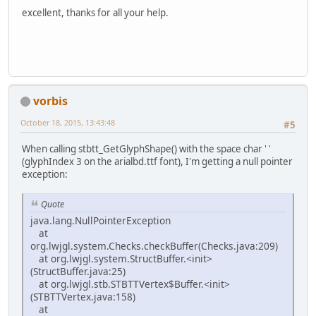
excellent, thanks for all your help.
vorbis
October 18, 2015, 13:43:48
#5
When calling stbtt_GetGlyphShape() with the space char ' '
(glyphIndex 3 on the arialbd.ttf font), I'm getting a null pointer
exception:
Quote
java.lang.NullPointerException
at
org.lwjgl.system.Checks.checkBuffer(Checks.java:209)
at org.lwjgl.system.StructBuffer.<init>
(StructBuffer.java:25)
at org.lwjgl.stb.STBTTVertex$Buffer.<init>
(STBTTVertex.java:158)
at