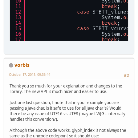
			System.
out
.
break
;
case
 STBTT_vline:
			System.
out
.
break
;
case
 STBTT_vcurve:
			System.
out
.
break
;
	}
}
stbtt_FreeShape(info, vertices);
vorbis
info.free();
October 17, 2015, 09:36:44
#2
Thank you so much for your explanation and changes to the
library. The new API is much nicer and easier to use.
Just one last question, I note that in your example you are
passing a Java char, is it safe to use for all Java char's? Would
there be any issue of UTF16 vs UTF8 (maybe LWJGL internally
handles this conversion?).
Although the above code works, glyph_index is not always the
same as the unicode codepoint so it should use: