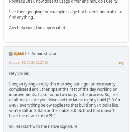
PointerBuffer, how does its usage differ and how do I use it?
I've tried googling for example usage but haven't been able to
find anything.
Any help would be appreciated.
spasi
Administrator
October 16, 2015, 20:27:30
#1
Hey vorbis,
I began typing a reply this morning but it got unnecessarily
complicated and I then spent the rest of the day working on
improvements. I also found two bugs in the process. So, first
of all, make sure you download the latest nightly build (3.0.0b
#49), everything below applies to that build only (it looks like
you're still on 3.0.0a or the stable 3.0.0b build that doesn't
have the new struct APIs).
So, lets start with the native signature: