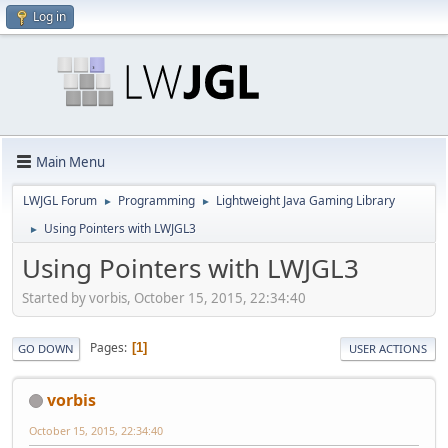
Log in
Main Menu
LWJGL Forum
Programming
Lightweight Java Gaming Library
►
►
Using Pointers with LWJGL3
►
Using Pointers with LWJGL3
Started by vorbis, October 15, 2015, 22:34:40
Pages
1
GO DOWN
USER ACTIONS
vorbis
October 15, 2015, 22:34:40