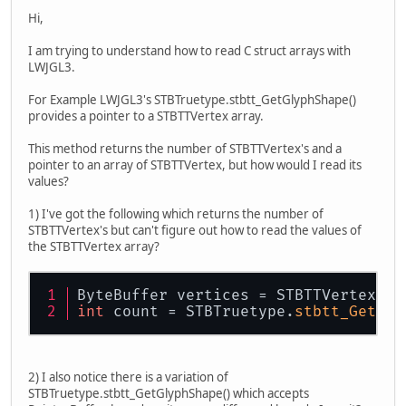
Hi,
I am trying to understand how to read C struct arrays with
LWJGL3.
For Example LWJGL3's STBTruetype.stbtt_GetGlyphShape()
provides a pointer to a STBTTVertex array.
This method returns the number of STBTTVertex's and a
pointer to an array of STBTTVertex, but how would I read its
values?
1) I've got the following which returns the number of
STBTTVertex's but can't figure out how to read the values of
the STBTTVertex array?
ByteBuffer vertices = STBTTVertex.
ma
int
 count = STBTruetype.
stbtt_GetGly
2) I also notice there is a variation of
STBTruetype.stbtt_GetGlyphShape() which accepts