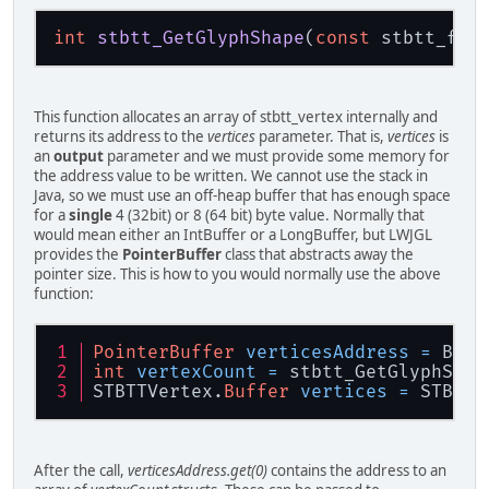
int
stbtt_GetGlyphShape
(
const
 stbtt_fon
This function allocates an array of stbtt_vertex internally and
returns its address to the
vertices
parameter. That is,
vertices
is
an
output
parameter and we must provide some memory for
the address value to be written. We cannot use the stack in
Java, so we must use an off-heap buffer that has enough space
for a
single
4 (32bit) or 8 (64 bit) byte value. Normally that
would mean either an IntBuffer or a LongBuffer, but LWJGL
provides the
PointerBuffer
class that abstracts away the
pointer size. This is how to you would normally use the above
function:
PointerBuffer
verticesAddress
=
 Buff
int
vertexCount
=
 stbtt_GetGlyphShap
STBTTVertex.
Buffer
vertices
=
 STBTTV
After the call,
verticesAddress.get(0)
contains the address to an