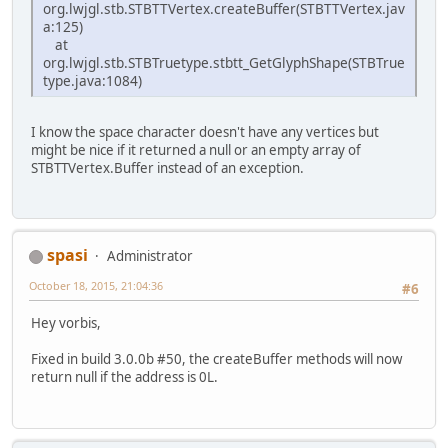
org.lwjgl.stb.STBTTVertex.createBuffer(STBTTVertex.jav
a:125)
at
org.lwjgl.stb.STBTruetype.stbtt_GetGlyphShape(STBTrue
type.java:1084)
I know the space character doesn't have any vertices but
might be nice if it returned a null or an empty array of
STBTTVertex.Buffer instead of an exception.
spasi
Administrator
October 18, 2015, 21:04:36
#6
Hey vorbis,
Fixed in build 3.0.0b #50, the createBuffer methods will now
return null if the address is 0L.