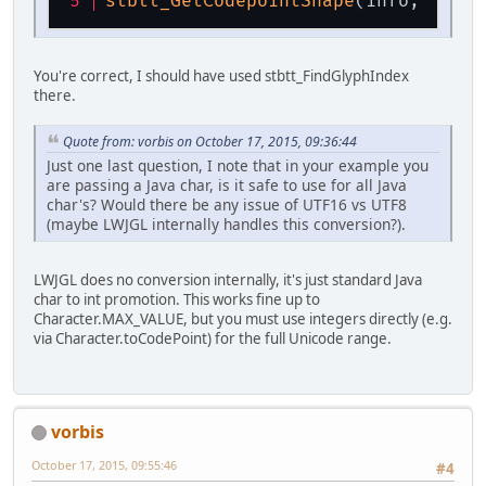
stbtt_GetCodepointShape
(info, 'a');
You're correct, I should have used stbtt_FindGlyphIndex
there.
Quote from: vorbis on October 17, 2015, 09:36:44
Just one last question, I note that in your example you
are passing a Java char, is it safe to use for all Java
char's? Would there be any issue of UTF16 vs UTF8
(maybe LWJGL internally handles this conversion?).
LWJGL does no conversion internally, it's just standard Java
char to int promotion. This works fine up to
Character.MAX_VALUE, but you must use integers directly (e.g.
via Character.toCodePoint) for the full Unicode range.
vorbis
October 17, 2015, 09:55:46
#4