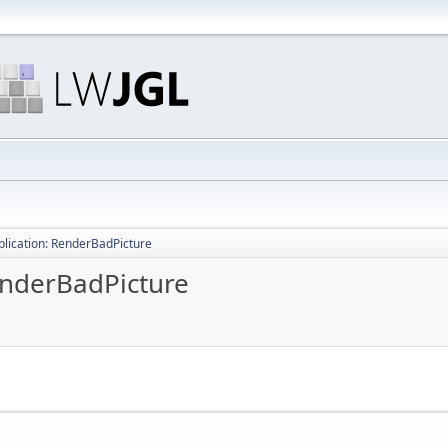
pplication: RenderBadPicture
RenderBadPicture