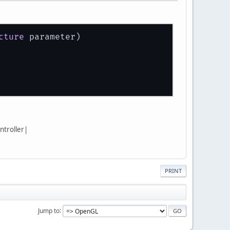
cture
 parameter)
ntroller|
PRINT
Jump to