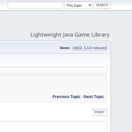
Lightweight Java Game Library
News:
LWJGL 3.3.6 released
Previous Topic
-
Next Topic
PRINT