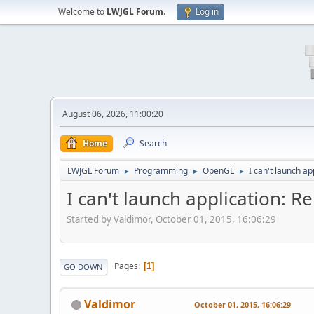
Welcome to
LWJGL Forum
.
Log in
August 06, 2026, 11:00:20
Home
Search
LWJGL Forum
Programming
OpenGL
I can't launch a
►
►
►
I can't launch application: 
Started by Valdimor, October 01, 2015, 16:06:29
Pages
1
GO DOWN
Valdimor
October 01, 2015, 16:06:29