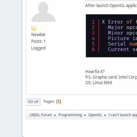
After launch OpenGL applica
X 
Error
of
 
Major
 opc
Minor
 opc
Newbie
Picture
 i
Posts: 1
Serial
nu
Logged
Current
 s
How fix it?
P.S. Graphic card: Intel C
OS: Linux Mint
Pages
1
GO UP
LWJGL Forum
Programming
OpenGL
I can't launch a
►
►
►