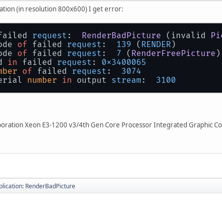
tion (in resolution 800x600) I get error:
failed 
request
:  
RenderBadPicture
 (invalid 
Pi
ode 
of
 failed 
request
:  
139
 (
RENDER
)
ode 
of
 failed 
request
:  
7
 (
RenderFreePicture
)
d 
in
 failed 
request
: 
0x3400065
mber
of
 failed 
request
:  
3074
erial 
number
in
 output 
stream
:  
3100
orporation Xeon E3-1200 v3/4th Gen Core Processor Integrated Graphic Co
pplication: RenderBadPicture