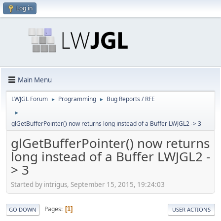
Log in
Main Menu
LWJGL Forum
Programming
Bug Reports / RFE
►
►
►
glGetBufferPointer() now returns long instead of a Buffer LWJGL2 -> 3
glGetBufferPointer() now returns
long instead of a Buffer LWJGL2 -
> 3
Started by intrigus, September 15, 2015, 19:24:03
Pages
1
GO DOWN
USER ACTIONS