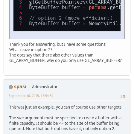
glGetBufferPointerv(GL_ARRAY_BUFFER
ByteBuffer buffer = 
params
.getByteB
// option 2 (more efficient)
ByteBuffer buffer = MemoryUtil.memB
Thank you for answering, but I have some questions:
What is size in option 2?
The docs say that there also other values than
GL_ARRAY_BUFFER, why do you only use GL_ARRAY_BUFFER?
spasi
Administrator
September 16, 2015, 15:54:39
#3
This was just an example, you can of course use other targets.
The size argument must be specified to create a buffer with a
finite capacity. It should be <= to the size of the buffer being
queried. Note that both options have it, not only option 2.