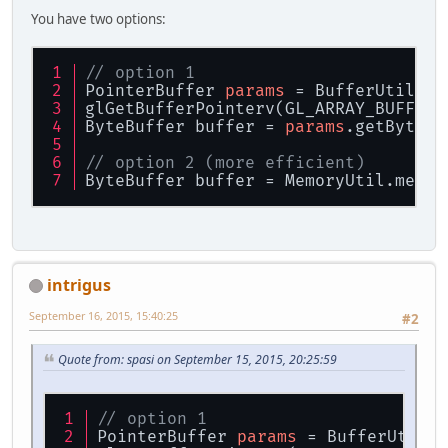
You have two options:
// option 1
PointerBuffer 
params
 = BufferUtils.c
glGetBufferPointerv(GL_ARRAY_BUFFER,
ByteBuffer buffer = 
params
.getByteBu
// option 2 (more efficient)
ByteBuffer buffer = MemoryUtil.memBy
intrigus
September 16, 2015, 15:40:25
#2
Quote from: spasi on September 15, 2015, 20:25:59
// option 1
PointerBuffer 
params
 = BufferUtils.