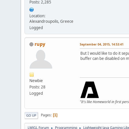
Posts: 2,285
Location:
Alexandroupolis, Greece
Logged
rupy
September 04, 2015, 14:53:41
But I would like to do it sep
buffer can be disabled on mo
Newbie
Posts: 28
Logged
"It's like Homeworld in first per
Pages
1
GO UP
LWJGL Forum
Programming
Lightweight Java Gaming Lib
►
►