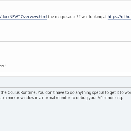
gl/doc/NEWT-Overview.html
the magic sauce? I was looking at
https://gith
son."
by the Oculus Runtime. You don't have to do anything special to get it to 
g up a mirror window in a normal monitor to debug your VR rendering.