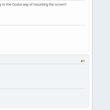
y to the Oculus way of mounting the screen?
#1