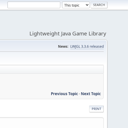
Lightweight Java Game Library
News:
LWJGL 3.3.6 released
Previous Topic
-
Next Topic
PRINT