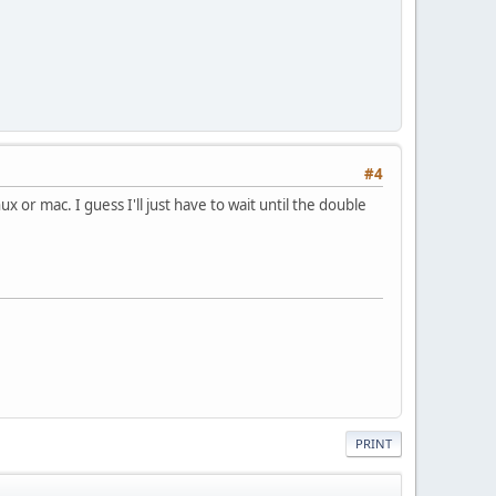
#4
nux or mac. I guess I'll just have to wait until the double
PRINT