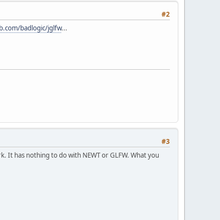
#2
ub.com/badlogic/jglfw
...
#3
work. It has nothing to do with NEWT or GLFW. What you