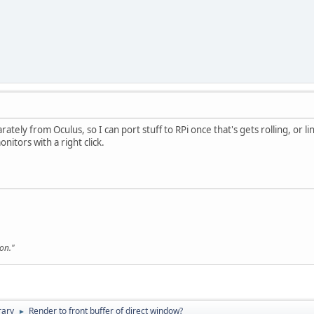
arately from Oculus, so I can port stuff to RPi once that's gets rolling, or li
nitors with a right click.
son."
rary
Render to front buffer of direct window?
►