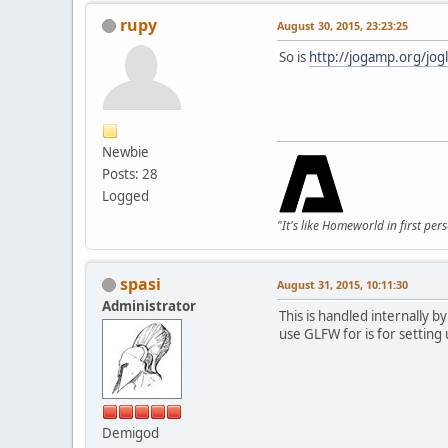
rupy
August 30, 2015, 23:23:25
So is
http://jogamp.org/jo
Newbie
Posts: 28
Logged
"It's like Homeworld in first per
spasi
August 31, 2015, 10:11:30
Administrator
This is handled internally 
use GLFW for is for settin
Demigod