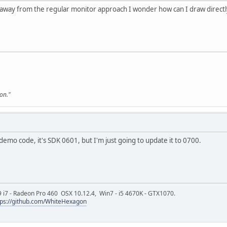
 away from the regular monitor approach I wonder how can I draw directl
son."
demo code, it's SDK 0601, but I'm just going to update it to 0700.
9 i7 - Radeon Pro 460 OSX 10.12.4, Win7 - i5 4670K - GTX1070.
tps://github.com/WhiteHexagon