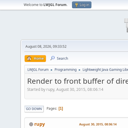
Welcome to
LWJGL Forum
.
Log in
August 08, 2026, 09:33:52
Home
Search
LWJGL Forum
Programming
Lightweight Java Gaming Lib
►
►
Render to front buffer of di
Started by rupy, August 30, 2015, 08:06:14
Pages
1
GO DOWN
rupy
August 30, 2015, 08:06:14