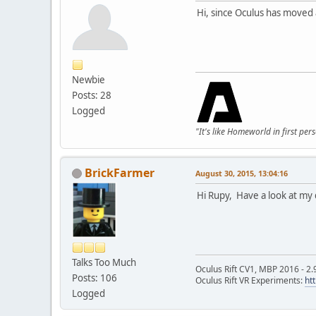
Hi, since Oculus has moved
Newbie
Posts: 28
Logged
"It's like Homeworld in first per
BrickFarmer
August 30, 2015, 13:04:16
Hi Rupy, Have a look at my 
Talks Too Much
Oculus Rift CV1, MBP 2016 - 2.
Posts: 106
Oculus Rift VR Experiments:
ht
Logged