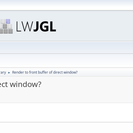
rary
Render to front buffer of direct window?
►
rect window?