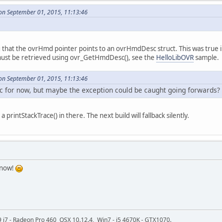
on September 01, 2015, 11:13:46
g that the ovrHmd pointer points to an ovrHmdDesc struct. This was true 
st be retrieved using ovr_GetHmdDesc(), see the
HelloLibOVR
sample.
on September 01, 2015, 11:13:46
loc for now, but maybe the exception could be caught going forwards?
 printStackTrace() in there. The next build will fallback silently.
 now!
9 i7 - Radeon Pro 460 OSX 10.12.4, Win7 - i5 4670K - GTX1070.