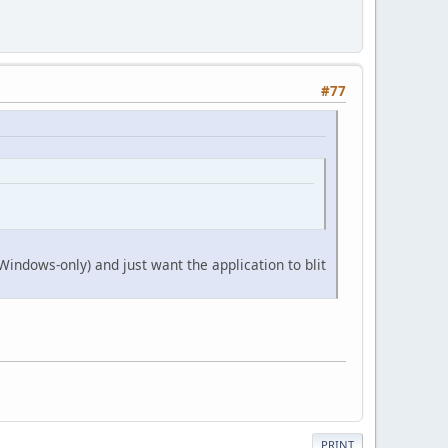
#77
indows-only) and just want the application to blit
PRINT