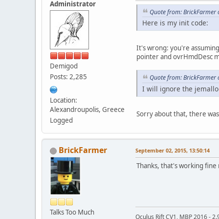
Administrator
Quote from: BrickFarmer 
Here is my init code:
It's wrong: you're assumin
pointer and ovrHmdDesc mu
Demigod
Posts: 2,285
Quote from: BrickFarmer 
I will ignore the jemal
Location:
Alexandroupolis, Greece
Sorry about that, there was a
Logged
BrickFarmer
September 02, 2015, 13:50:14
Thanks, that's working fine
Talks Too Much
Oculus Rift CV1, MBP 2016 - 2.