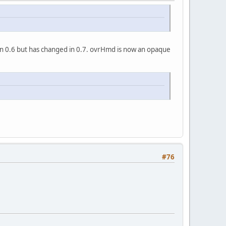
in 0.6 but has changed in 0.7. ovrHmd is now an opaque
#76