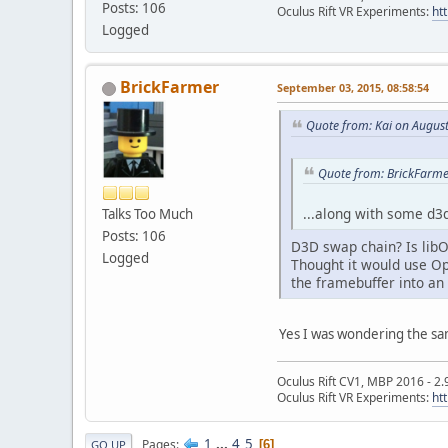
Posts: 106
Oculus Rift VR Experiments:
ht
Logged
BrickFarmer
September 03, 2015, 08:58:54
Quote from: Kai on August
Quote from: BrickFarme
...along with some d3d
Talks Too Much
Posts: 106
D3D swap chain? Is lib
Logged
Thought it would use Op
the framebuffer into an
Yes I was wondering the sam
Oculus Rift CV1, MBP 2016 - 2.
Oculus Rift VR Experiments:
ht
1
...
4
5
Pages
6
GO UP