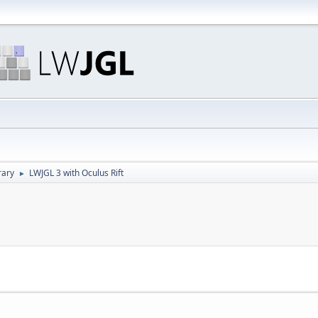
rary
LWJGL 3 with Oculus Rift
►