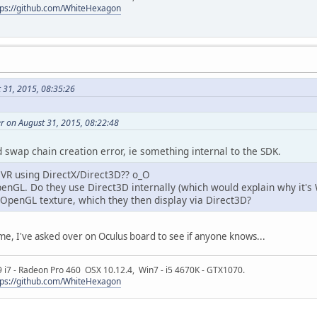
tps://github.com/WhiteHexagon
 31, 2015, 08:35:26
r on August 31, 2015, 08:22:48
 swap chain creation error, ie something internal to the SDK.
OVR using DirectX/Direct3D?? o_O
enGL. Do they use Direct3D internally (which would explain why it's W
 OpenGL texture, which they then display via Direct3D?
e, I've asked over on Oculus board to see if anyone knows...
9 i7 - Radeon Pro 460 OSX 10.12.4, Win7 - i5 4670K - GTX1070.
tps://github.com/WhiteHexagon