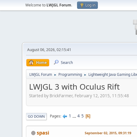
Welcome to
LWJGL Forum
.
Log in
August 06, 2026, 02:15:41
Home
Search
LWJGL Forum
Programming
Lightweight Java Gaming Lib
►
►
LWJGL 3 with Oculus Rift
Started by BrickFarmer, February 12, 2015, 11:55:48
1
...
4
5
Pages
6
GO DOWN
spasi
September 02, 2015, 09:31:19