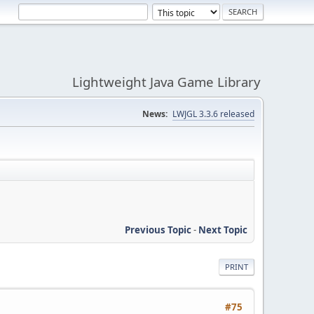
Lightweight Java Game Library
News:
LWJGL 3.3.6 released
Previous Topic
-
Next Topic
PRINT
#75