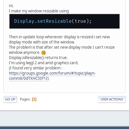
Hi.
I make my window resizable using
Display
.setResizable
Then in update loop whenever display is resized i set new
display mode with size of the window.
The problem is that after set new display mode I can't resize
window anymore.
Display.isResizable() returns true.
I'm using lwjgl 2 and amd graphics card.
(I found very similar problem :
https://groups.google.com/forum/#!topic/playn-
commit/0dTXHC5IP1I
)
Pages
1
GO UP
USER ACTIONS