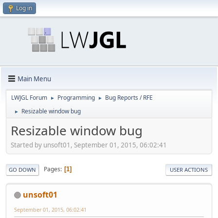
Log in
Main Menu
LWJGL Forum
Programming
Bug Reports / RFE
►
►
Resizable window bug
►
Resizable window bug
Started by unsoft01, September 01, 2015, 06:02:41
Pages
1
GO DOWN
USER ACTIONS
unsoft01
September 01, 2015, 06:02:41