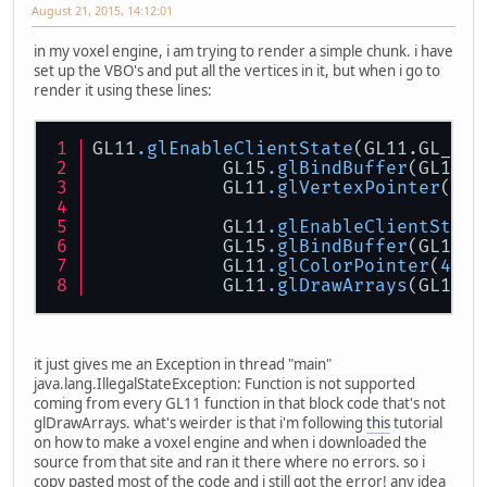
August 21, 2015, 14:12:01
in my voxel engine, i am trying to render a simple chunk. i have
set up the VBO's and put all the vertices in it, but when i go to
render it using these lines:
GL11
.glEnableClientState
(GL11.GL_VER
	    GL15
.glBindBuffer
(GL15.G
	    GL11
.glVertexPointer
(
3
, 
	    GL11
.glEnableClientState
	    GL15
.glBindBuffer
(GL15.G
	    GL11
.glColorPointer
(
4
, G
            GL11
.glDrawArrays
(GL11.G
it just gives me an Exception in thread "main"
java.lang.IllegalStateException: Function is not supported
coming from every GL11 function in that block code that's not
glDrawArrays. what's weirder is that i'm following
this
tutorial
on how to make a voxel engine and when i downloaded the
source from that site and ran it there where no errors. so i
copy pasted most of the code and i still got the error! any idea