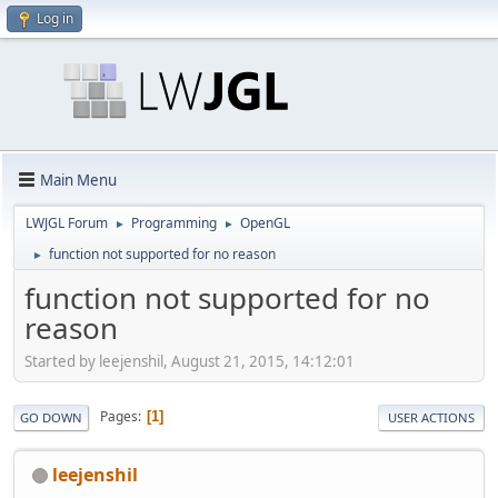
Log in
Main Menu
LWJGL Forum
Programming
OpenGL
►
►
function not supported for no reason
►
function not supported for no
reason
Started by leejenshil, August 21, 2015, 14:12:01
Pages
1
GO DOWN
USER ACTIONS
leejenshil