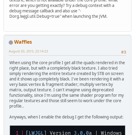
texture, which is not available under the core profile. What
error are you getting exactly? Try a debug context with a
debug message callback and also use "-
Dorg.lwjgl.util.Debug=true" when launching the JVM.
Waffles
August 03, 2015, 23:14:23
#3
When using the core profile I get all the quads rendered in the
right place, but with a completely black texture. I also tried
simply rendering the entire texture created by STB on screen
and it shows up completely black. I've been rendering it with a
very basic vertex & fragment shader; multiply vertex by
matrix, output texture. I can't imagine using deprecated
functionality, since I'm using the same shader program for my
regular textures and those still seem to work under the core
profile..
Anyways, when I enable the debug I get the following output:
[
LWJGL
] Version 
3.0
.0
a | Windows 
8.1