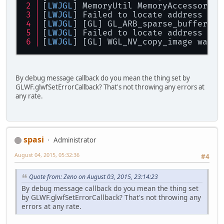
[
LWJGL
] MemoryUtil MemoryAccessor: M
[
LWJGL
] Failed to locate address 
for
[
LWJGL
] [GL] GL_ARB_sparse_buffer wa
[
LWJGL
] Failed to locate address 
for
[
LWJGL
] [GL] WGL_NV_copy_image was r
By debug message callback do you mean the thing set by
GLWF.glwfSetErrorCallback? That's not throwing any errors at
any rate.
spasi
Administrator
August 04, 2015, 05:32:36
#4
Quote from: Zeno on August 03, 2015, 23:14:23
By debug message callback do you mean the thing set
by GLWF.glwfSetErrorCallback? That's not throwing any
errors at any rate.