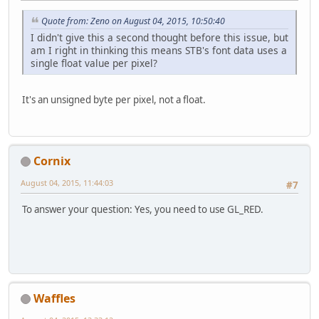
Quote from: Zeno on August 04, 2015, 10:50:40
I didn't give this a second thought before this issue, but
am I right in thinking this means STB's font data uses a
single float value per pixel?
It's an unsigned byte per pixel, not a float.
Cornix
August 04, 2015, 11:44:03
#7
To answer your question: Yes, you need to use GL_RED.
Waffles