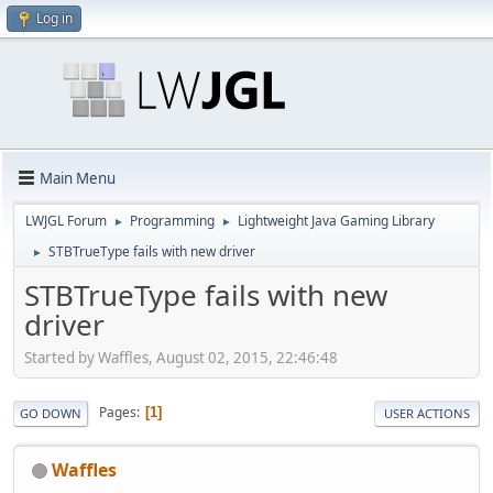
Log in
Main Menu
LWJGL Forum
Programming
Lightweight Java Gaming Library
►
►
STBTrueType fails with new driver
►
STBTrueType fails with new
driver
Started by Waffles, August 02, 2015, 22:46:48
Pages
1
GO DOWN
USER ACTIONS
Waffles