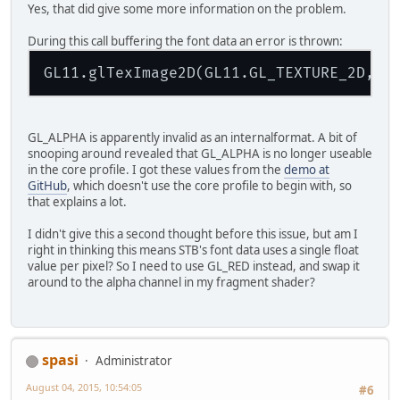
Yes, that did give some more information on the problem.
During this call buffering the font data an error is thrown:
GL11.glTexImage2D(GL11.GL_TEXTURE_2D, 
0
GL_ALPHA is apparently invalid as an internalformat. A bit of
snooping around revealed that GL_ALPHA is no longer useable
in the core profile. I got these values from the
demo at
GitHub
, which doesn't use the core profile to begin with, so
that explains a lot.
I didn't give this a second thought before this issue, but am I
right in thinking this means STB's font data uses a single float
value per pixel? So I need to use GL_RED instead, and swap it
around to the alpha channel in my fragment shader?
spasi
Administrator
August 04, 2015, 10:54:05
#6