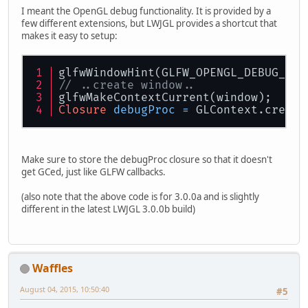
I meant the OpenGL debug functionality. It is provided by a
few different extensions, but LWJGL provides a shortcut that
makes it easy to setup:
glfwWindowHint(GLFW_OPENGL_DEBUG_CON
// ..create window..
glfwMakeContextCurrent(window);
Closure
debugProc
=
 GLContext.create
Make sure to store the debugProc closure so that it doesn't
get GCed, just like GLFW callbacks.
(also note that the above code is for 3.0.0a and is slightly
different in the latest LWJGL 3.0.0b build)
Waffles
August 04, 2015, 10:50:40
#5