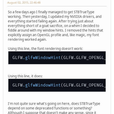
August 02, 2015, 22:46:48
So a few days ago I finally managed to get STBTrueType
working. Then yesterday, I updated my NVIDIA drivers, and
everything started failing again. After trying just about
everything short of a goat sacrifice, on a whim I decided to
fiddle around with my window hints. I removed the hints that
explicitly assign an OpenGL profile and, like magic, my font
rendering worked again.
Using this line, the font rendering doesn't work:
GLFW
.glfwWindowHint
Using this line, it does:
GLFW
.glfwWindowHint
I'm not quite sure what's going on here, does STBTrueType
depend on some deprecated functions or something?
Although I suppose that doesn't make any sense, since it