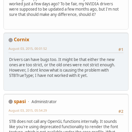
worked just a few days ago? To be fair, my NVIDIA drivers
were supposed to be updated a few months ago, but I'm not
sure that should make any difference, should it?
Cornix
August 03, 2015, 00:01:52
#1
Drivers can have bugs too. It might be that either the new
ones are too strict, or the old ones were not strict enough.
However, I dont know what is causing the problem with
STBTrueType; I have not worked with it yet.
spasi
Administrator
August 03, 2015, 05:54:29
#2
STB does not call any OpenGL functions internally. It sounds
like you're using deprecated functionality to render the font