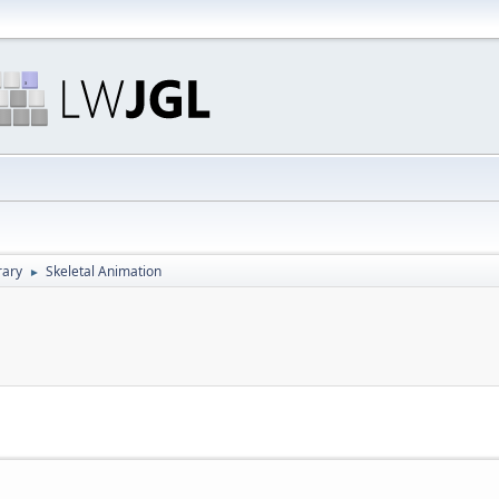
rary
Skeletal Animation
►