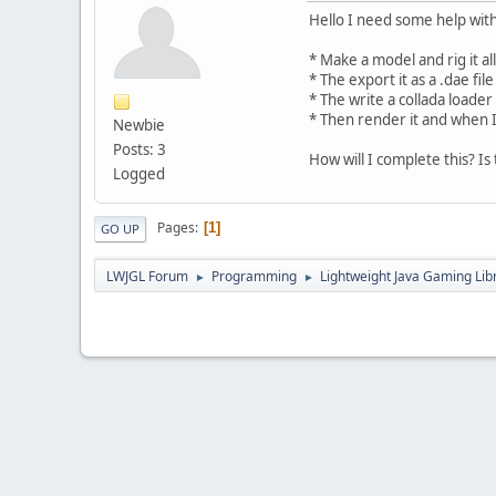
Hello I need some help with
* Make a model and rig it al
* The export it as a .dae file
* The write a collada loader
* Then render it and when I
Newbie
Posts: 3
How will I complete this? Is
Logged
Pages
1
GO UP
LWJGL Forum
Programming
Lightweight Java Gaming Lib
►
►