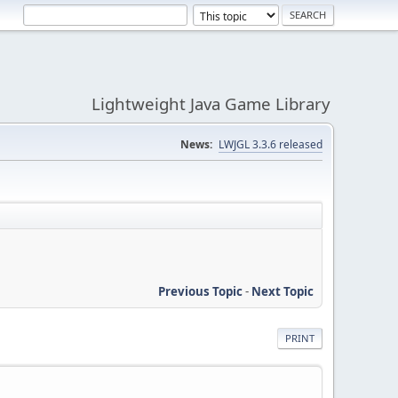
Lightweight Java Game Library
News:
LWJGL 3.3.6 released
Previous Topic
-
Next Topic
PRINT