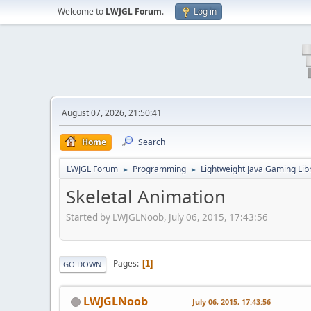
Welcome to
LWJGL Forum
.
Log in
August 07, 2026, 21:50:41
Home
Search
LWJGL Forum
Programming
Lightweight Java Gaming Lib
►
►
Skeletal Animation
Started by LWJGLNoob, July 06, 2015, 17:43:56
Pages
1
GO DOWN
LWJGLNoob
July 06, 2015, 17:43:56