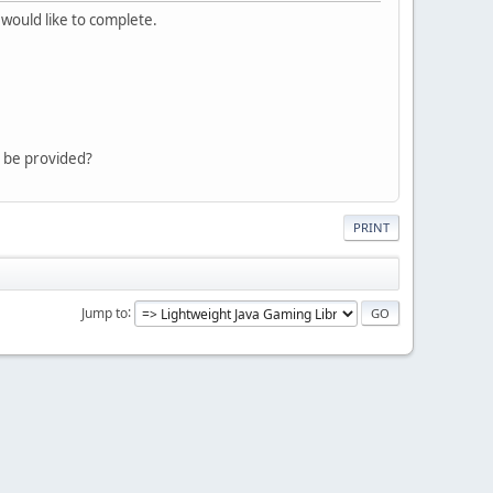
 would like to complete.
an be provided?
PRINT
Jump to