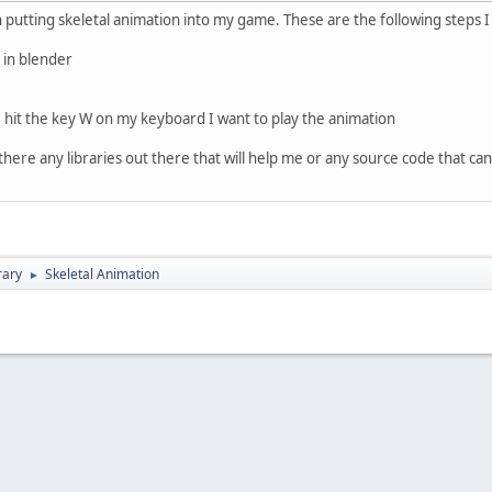
 putting skeletal animation into my game. These are the following steps I
l in blender
 hit the key W on my keyboard I want to play the animation
 there any libraries out there that will help me or any source code that c
rary
Skeletal Animation
►