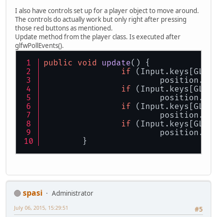
ByteBuffer
videoMo
I also have controls set up for a player object to move around.
		glfwSetWindowPos(
The controls do actually work but only right after pressing
			
those red buttons as mentioned.
Update method from the player class. Is executed after
// Initiate key ca
glfwPollEvents().
		input = 
new
Input
(
		glfwSetKeyCallbac
public
void
update
()
 {
if
 (Input.keys[GLFW
		glfwMakeContextCur
			position.y 
		glfwShowWindow(win
if
 (Input.keys[GLFW
// Make sure Openg
			position.y 
		GLContext.createFr
if
 (Input.keys[GLFW
			position.x 
// OpenGl stuff
if
 (Input.keys[GLFW
		glClearColor(
1.0f
,
			position.x 
		glEnable(GL_DEPTH_
	}
		glActiveTexture(GL
// Print OpenGL in
		System.out.println
// Load shaders
spasi
Administrator
		Shader.loadAll();
July 06, 2015, 15:29:51
#5
// Projection matr