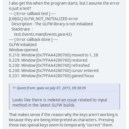
I also get this when the program starts, but I assume the error
is just a test?
---- [ Error callback test ] ----
[LWJGL] GLFW_NOT_INITIALIZED error
Description : The GLFW library is not initialized
Stacktrace :
test.Events.main(Events.java:42)
---- [ Error callback done ] ----
GLFW initialized
Window opened.
0.210: Window [0x7FFAA4280760] moved to 1, 28
0.229: Window [0x7FFAA4280760] restored
0.230: Window [0x7FFAA4280760] refreshed
0.230: Window [0x7FFAA4280760] cursor entered
0.231: Window [0x7FFAA4280760] gained focus
Quote from: spasi on July 07, 2015, 09:38:39
Looks like there is indeed
an issue
related to input
method in the latest GLFW builds.
That makes sense if the reason why the keys aren't working is
because they are being interpreted as characters. Pressing
those two special keys seem to temporarily "correct" them.