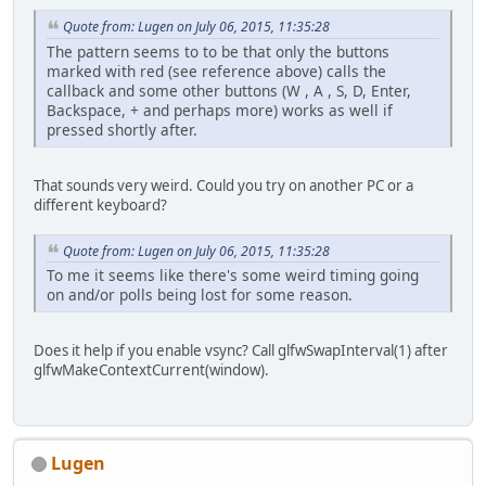
Mat4
matrixProject
Quote from: Lugen on July 06, 2015, 11:35:28
		Shader.BG.setUnifo
The pattern seems to to be that only the buttons
		Shader.BG.setUnifo
marked with red (see reference above) calls the
callback and some other buttons (W , A , S, D, Enter,
		Shader.BIRD.setUni
Backspace, + and perhaps more) works as well if
		Shader.BIRD.setUni
pressed shortly after.
// Create level
		level = 
new
Level
(
That sounds very weird. Could you try on another PC or a
	}
different keyboard?
public
void
run
()
 {
		init();
Quote from: Lugen on July 06, 2015, 11:35:28
To me it seems like there's some weird timing going
// Timer
on and/or polls being lost for some reason.
long
timer
=
 Syste
long
timeLast
=
 Sy
// Not time delta 
Does it help if you enable vsync? Call glfwSwapInterval(1) after
double
timeDelta
=
glfwMakeContextCurrent(window).
double
timeUpdate
int
countUpdate
=
int
countRender
=
Lugen
while
 (bRunning) {