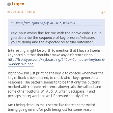
private
 Level level;
Lugen
public
void
start
()
 {
July 06, 2015, 11:35:28
#4
		bRunning = 
true
;
		thread = 
new
Threa
Quote from: spasi on July 06, 2015, 09:37:23
		thread.start();
	}
Key input works fine for me with the above code. Could
you describe the sequence of key presses/releases
// Initiate opengl, needs 
you're doing and the expected vs actual outcome?
public
void
init
()
 {
// Handle if initi
Interesting, might be worth to mention that I have a Swedish
if
 (glfwInit() == 
keyboard but that shouldn't make any difference right?
return
;
http://frontype.com/keyboarding/540px-Computer-keyboard-
		}
Sweden.svg.png
// Create window
Right now I'm just printing the key id to console whenever the
		glfwWindowHint(GL
key callback is being called, to check which keys generate a
response. The pattern seems to to be that only the buttons
// Will return id 
marked with red (see reference above) calls the callback and
		window = glfwCrea
some other buttons (W , A , S, D, Enter, Backspace, + and
if
 (window == NULL
perhaps more) works as well if pressed shortly after.
			System.er
return
;
Am I being clear? To me it seems like there's some weird
		}
timing going on and/or polls being lost for some reason.
// Set window posi