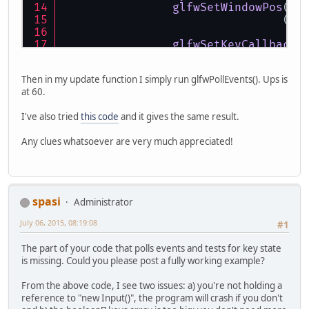
glfwSetWindowPos
(
wi
				(
GL
glfwSetKeyCallback
(
glfwMakeContextCurr
Then in my update function I simply run glfwPollEvents(). Ups is
glfwShowWindow
(
wind
at 60.
GLContext
.
createFro
I've also tried
this code
and it gives the same result.
Any clues whatsoever are very much appreciated!
spasi
Administrator
July 06, 2015, 08:19:08
#1
The part of your code that polls events and tests for key state
is missing. Could you please post a fully working example?
From the above code, I see two issues: a) you're not holding a
reference to "new Input()", the program will crash if you don't