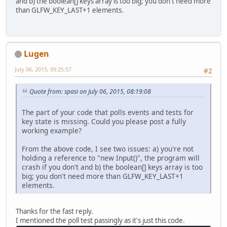
and b) the boolean[] keys array is too big; you don't need more
than GLFW_KEY_LAST+1 elements.
Lugen
July 06, 2015, 09:25:57
#2
Quote from: spasi on July 06, 2015, 08:19:08
The part of your code that polls events and tests for
key state is missing. Could you please post a fully
working example?
From the above code, I see two issues: a) you're not
holding a reference to "new Input()", the program will
crash if you don't and b) the boolean[] keys array is too
big; you don't need more than GLFW_KEY_LAST+1
elements.
Thanks for the fast reply.
I mentioned the poll test passingly as it's just this code.