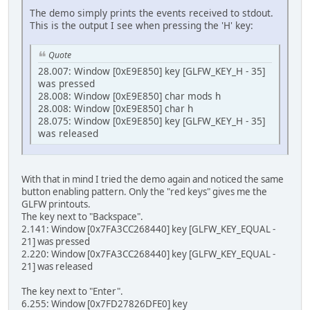
The demo simply prints the events received to stdout.
This is the output I see when pressing the 'H' key:
Quote
28.007: Window [0xE9E850] key [GLFW_KEY_H - 35]
was pressed
28.008: Window [0xE9E850] char mods h
28.008: Window [0xE9E850] char h
28.075: Window [0xE9E850] key [GLFW_KEY_H - 35]
was released
With that in mind I tried the demo again and noticed the same
button enabling pattern. Only the "red keys" gives me the
GLFW printouts.
The key next to "Backspace".
2.141: Window [0x7FA3CC268440] key [GLFW_KEY_EQUAL -
21] was pressed
2.220: Window [0x7FA3CC268440] key [GLFW_KEY_EQUAL -
21] was released
The key next to "Enter".
6.255: Window [0x7FD27826DFE0] key