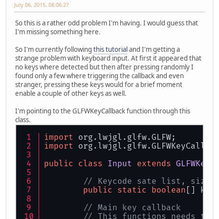
July 06, 2015, 08:06:27
So this is a rather odd problem I'm having. I would guess that
I'm missing something here.
So I'm currently following
this tutorial
and I'm getting a
strange problem with keyboard input. At first it appeared that
no keys where detected but then after pressing randomly I
found only a few where triggering the callback and even
stranger, pressing these keys would for a brief moment
enable a couple of other keys as well.
I'm pointing to the GLFWKeyCallback function through this
class.
import
 org.lwjgl.glfw.GLFW;
import
 org.lwjgl.glfw.GLFWKeyCallba
public
class
Input
extends
GLFWKeyC
// Keycode sate list, size 
public
static
boolean
[] key
// Main key callback
// This functions needs to 