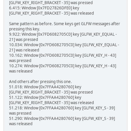
[GLFW_KEY_RIGHT_BRACKET - 35] was pressed
6.415: Window [0x7FD27826DFE0] key
[GLFW_KEY_RIGHT_BRACKET - 35] was released
Same pattern as before. Some keys get GLFW messages after
pressing this key.
9.922: Window [0x7FD6082705C0] key [GLFW_KEY_EQUAL -
21] was pressed
10.034: Window [0x7FD6082705C0] key [GLFW_KEY_EQUAL -
21] was released
10.162: Window [0x7FD6082705C0] key [GLFW_KEY_H - 43]
was pressed
10.274: Window [0x7FD6082705C0] key [GLFW_KEY_H - 43]
was released
And others after pressing this one.
51.018: Window [0x7FFAA4280760] key
[GLFW_KEY_RIGHT_BRACKET - 35] was pressed
51.122: Window [0x7FFAA4280760] key
[GLFW_KEY_RIGHT_BRACKET - 35] was released
51.218: Window [0x7FFAA4280760] key [GLFW_KEY_S - 39]
was pressed
51.290: Window [0x7FFAA4280760] key [GLFW_KEY_S - 39]
was released