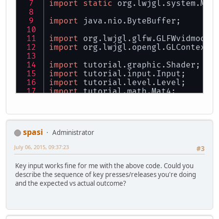
import
static
 org.lwjgl.system.Mem
import
 java.nio.ByteBuffer;
import
 org.lwjgl.glfw.GLFWvidmode;
import
 org.lwjgl.opengl.GLContext;
import
 tutorial.graphic.Shader;
import
 tutorial.input.Input;
import
 tutorial.level.Level;
import
 tutorial.math.Mat4;
public
class
Main
implements
Runna
private
int
width
=
1280
;
spasi
Administrator
private
int
height
=
720
;
July 06, 2015, 09:37:23
#3
private
 Thread thread;
private
boolean
bRunning
=
Key input works fine for me with the above code. Could you
describe the sequence of key presses/releases you're doing
// There are no objects in
and the expected vs actual outcome?
private
long
 window;
private
 Input input;
// Level instance