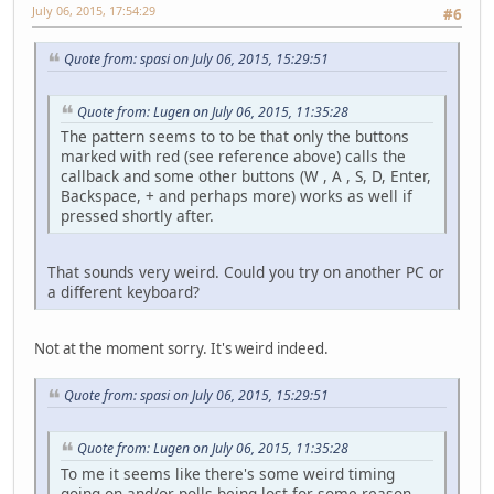
July 06, 2015, 17:54:29
#6
long
timeN
			timeDelt
			timeLast 
Quote from: spasi on July 06, 2015, 15:29:51
// Every t
Quote from: Lugen on July 06, 2015, 11:35:28
if
 (timeDe
				
The pattern seems to to be that only the buttons
			
marked with red (see reference above) calls the
			
callback and some other buttons (W , A , S, D, Enter,
			}
Backspace, + and perhaps more) works as well if
pressed shortly after.
			render();
			countRende
That sounds very weird. Could you try on another PC or
a different keyboard?
// Reset c
if
 (System
				
Not at the moment sorry. It's weird indeed.
			
			
			
Quote from: spasi on July 06, 2015, 15:29:51
			}
Quote from: Lugen on July 06, 2015, 11:35:28
// Window 
if
 (glfwWi
To me it seems like there's some weird timing
			
going on and/or polls being lost for some reason.