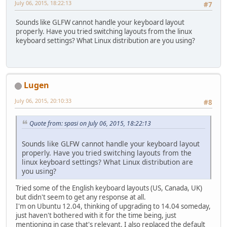
		glfwSwapBuffers(wi
July 06, 2015, 18:22:13
#7
	}
Sounds like GLFW cannot handle your keyboard layout
public
static
void
main
(St
properly. Have you tried switching layouts from the linux
new
Main
().start()
keyboard settings? What Linux distribution are you using?
	}
}
Lugen
July 06, 2015, 20:10:33
#8
Quote from: spasi on July 06, 2015, 18:22:13
Sounds like GLFW cannot handle your keyboard layout
properly. Have you tried switching layouts from the
linux keyboard settings? What Linux distribution are
you using?
Tried some of the English keyboard layouts (US, Canada, UK)
but didn't seem to get any response at all.
I'm on Ubuntu 12.04, thinking of upgrading to 14.04 someday,
just haven't bothered with it for the time being, just
mentioning in case that's relevant. I also replaced the default