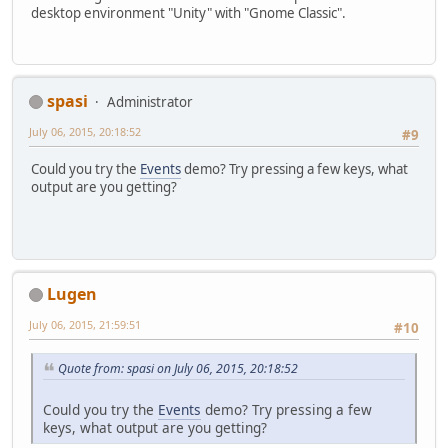
desktop environment "Unity" with "Gnome Classic".
spasi
Administrator
July 06, 2015, 20:18:52
#9
Could you try the
Events
demo? Try pressing a few keys, what
output are you getting?
Lugen
July 06, 2015, 21:59:51
#10
Quote from: spasi on July 06, 2015, 20:18:52
Could you try the
Events
demo? Try pressing a few
keys, what output are you getting?