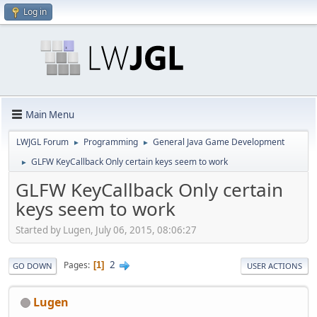
Log in
Main Menu
LWJGL Forum
Programming
General Java Game Development
►
►
GLFW KeyCallback Only certain keys seem to work
►
GLFW KeyCallback Only certain
keys seem to work
Started by Lugen, July 06, 2015, 08:06:27
2
Pages
1
GO DOWN
USER ACTIONS
Lugen