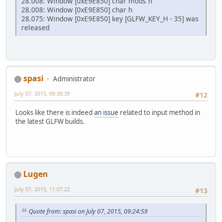
28.008: Window [0xE9E850] char mods h
28.008: Window [0xE9E850] char h
28.075: Window [0xE9E850] key [GLFW_KEY_H - 35] was
released
spasi
Administrator
July 07, 2015, 09:38:39
#12
Looks like there is indeed
an issue
related to input method in
the latest GLFW builds.
Lugen
July 07, 2015, 11:07:22
#13
Quote from: spasi on July 07, 2015, 09:24:59