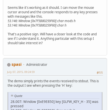
Seems like it's working as it should. I can move the mouse
cursor around and the console responds to any key presses
with messages like this.
53.146: Window [0x7F5B80259F60] char mods h
53.146: Window [0x7F5B80259F60] char h
That's a positive sign. Will have a closer look at the code and
see if I understand it. Anything particular with this setup I
should take interest in?
spasi
Administrator
July 07, 2015, 09:24:59
#11
The demo simply prints the events received to stdout. This is
the output I see when pressing the 'H' key:
Quote
28.007: Window [0xE9E850] key [GLFW_KEY_H - 35] was
pressed