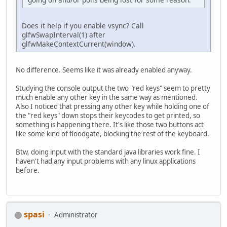
		}
Does it help if you enable vsync? Call
		glfwDestroyWindow(
glfwSwapInterval(1) after
		glfwTerminate();
glfwMakeContextCurrent(window).
	}
// Update
No difference. Seems like it was already enabled anyway.
private
void
update
()
 {
		glfwPollEvents();
Studying the console output the two "red keys" seem to pretty
		level.update();
much enable any other key in the same way as mentioned.
	}
Also I noticed that pressing any other key while holding one of
the "red keys" down stops their keycodes to get printed, so
// Render
something is happening there. It's like those two buttons act
private
void
render
()
 {
like some kind of floodgate, blocking the rest of the keyboard.
// Clear previous 
		glClear(GL_COLOR_
Btw, doing input with the standard java libraries work fine. I
haven't had any input problems with any linux applications
// Draw new things
before.
		level.render();
int
error
=
 glGetE
if
 (error != GL_NO
			System.ou
spasi
Administrator