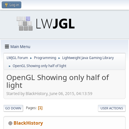
Log in
Main Menu
LWJGL Forum
Programming
Lightweight Java Gaming Library
►
►
OpenGL Showing only half of light
►
OpenGL Showing only half of
light
Started by BlackHistory, June 06, 2015, 04:13:59
Pages
1
GO DOWN
USER ACTIONS
BlackHistory