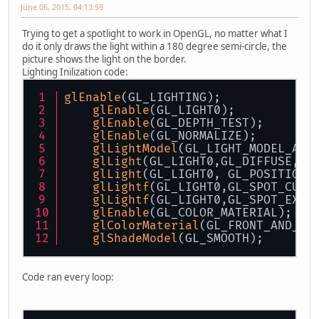
June 06, 2015, 04:13:59
Trying to get a spotlight to work in OpenGL, no matter what I
do it only draws the light within a 180 degree semi-circle, the
picture shows the light on the border.
Lighting Inilization code:
glEnable
(GL_LIGHTING);
glEnable
(GL_LIGHT0);
glEnable
(GL_DEPTH_TEST);
glEnable
(GL_NORMALIZE);
glLightModel
(GL_LIGHT_MODEL_AMB
glLight
(GL_LIGHT0,GL_DIFFUSE,as
glLight
(GL_LIGHT0, GL_POSITION,
glLightf
(GL_LIGHT0,GL_SPOT_CUTO
glLightf
(GL_LIGHT0,GL_SPOT_EXPO
glEnable
(GL_COLOR_MATERIAL);
glColorMaterial
(GL_FRONT_AND_BA
glShadeModel
(GL_SMOOTH);
Code ran every loop: