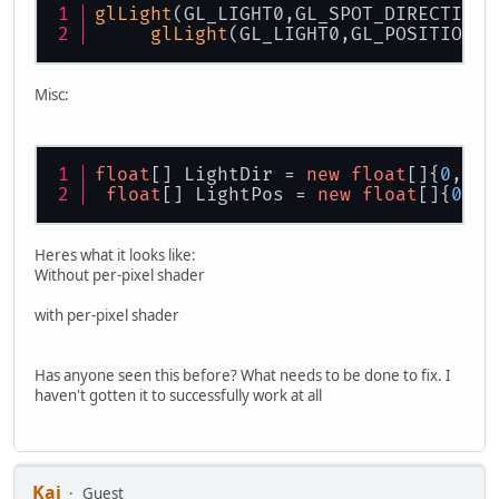
glLight
(GL_LIGHT0,GL_SPOT_DIRECTION,
glLight
(GL_LIGHT0,GL_POSITION,a
Misc:
float
[] LightDir = 
new
float
[]{
0
,
-1
,
float
[] LightPos = 
new
float
[]{
0
,
5
,
Heres what it looks like:
Without per-pixel shader
with per-pixel shader
Has anyone seen this before? What needs to be done to fix. I
haven't gotten it to successfully work at all
Kai
Guest