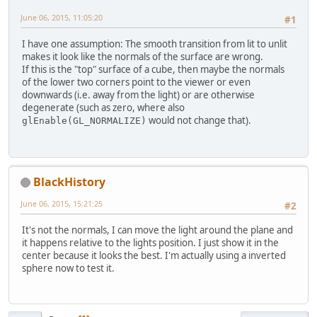
June 06, 2015, 11:05:20
#1
I have one assumption: The smooth transition from lit to unlit
makes it look like the normals of the surface are wrong.
If this is the "top" surface of a cube, then maybe the normals
of the lower two corners point to the viewer or even
downwards (i.e. away from the light) or are otherwise
degenerate (such as zero, where also
would not change that).
glEnable(GL_NORMALIZE)
BlackHistory
June 06, 2015, 15:21:25
#2
It's not the normals, I can move the light around the plane and
it happens relative to the lights position. I just show it in the
center because it looks the best. I'm actually using a inverted
sphere now to test it.