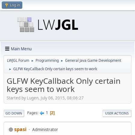
Log in
Main Menu
LWJGL Forum
Programming
General Java Game Development
►
►
GLFW KeyCallback Only certain keys seem to work
►
GLFW KeyCallback Only certain
keys seem to work
Started by Lugen, July 06, 2015, 08:06:27
1
Pages
2
GO DOWN
USER ACTIONS
spasi
Administrator