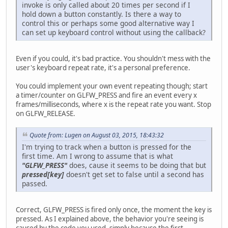
invoke is only called about 20 times per second if I
hold down a button constantly. Is there a way to
control this or perhaps some good alternative way I
can set up keyboard control without using the callback?
Even if you could, it's bad practice. You shouldn't mess with the
user's keyboard repeat rate, it's a personal preference.
You could implement your own event repeating though; start
a timer/counter on GLFW_PRESS and fire an event every x
frames/milliseconds, where x is the repeat rate you want. Stop
on GLFW_RELEASE.
Quote from: Lugen on August 03, 2015, 18:43:32
I'm trying to track when a button is pressed for the
first time. Am I wrong to assume that is what
"GLFW_PRESS"
does, cause it seems to be doing that but
pressed[key]
doesn't get set to false until a second has
passed.
Correct, GLFW_PRESS is fired only once, the moment the key is
pressed. As I explained above, the behavior you're seeing is
caused by the code you used, simply because the first