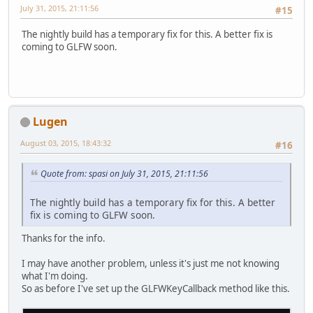
July 31, 2015, 21:11:56
#15
The nightly build has a temporary fix for this. A better fix is
coming to GLFW soon.
Lugen
August 03, 2015, 18:43:32
#16
Quote from: spasi on July 31, 2015, 21:11:56
The nightly build has a temporary fix for this. A better
fix is coming to GLFW soon.
Thanks for the info.
I may have another problem, unless it's just me not knowing
what I'm doing.
So as before I've set up the GLFWKeyCallback method like this.