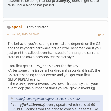
it seems to be doing that but
pressed[key]
doesn't get set to
false until a second has passed.
spasi
Administrator
August 03, 2015, 20:30:07
#17
The behavior you're seeing is normal and depends on the OS
and the keyboard hardware/driver. It will become clear if you
just print the callback events, instead of printing the current
state of the down/pressed/released arrays:
- You first get a GLFW_PRESS event for the key.
- After some time (several hundred milliseconds at least), the
OS starts sending repeat events and you get your first
GLFW_REPEAT event.
- The GLFW_REPEAT events have lower frequency than your
event loop (the number of times you call glfwPollEvents()).
Quote from: Lugen on August 03, 2015, 18:43:32
I call
glfwPollEvents()
every update which runs at 60
FPS but judging from the print to console it seems like