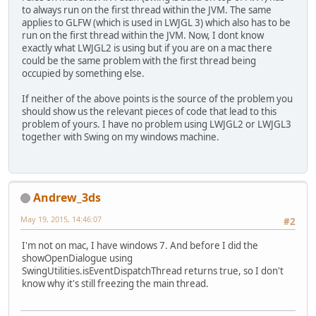
to always run on the first thread within the JVM. The same
applies to GLFW (which is used in LWJGL 3) which also has to be
run on the first thread within the JVM. Now, I dont know
exactly what LWJGL2 is using but if you are on a mac there
could be the same problem with the first thread being
occupied by something else.
If neither of the above points is the source of the problem you
should show us the relevant pieces of code that lead to this
problem of yours. I have no problem using LWJGL2 or LWJGL3
together with Swing on my windows machine.
Andrew_3ds
May 19, 2015, 14:46:07
#2
I'm not on mac, I have windows 7. And before I did the
showOpenDialogue using
SwingUtilities.isEventDispatchThread returns true, so I don't
know why it's still freezing the main thread.