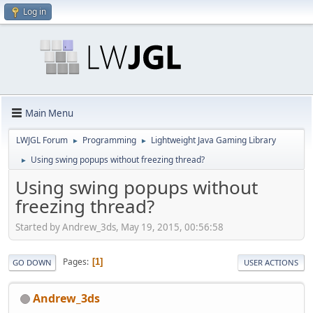
Log in
Main Menu
LWJGL Forum
Programming
Lightweight Java Gaming Library
►
►
Using swing popups without freezing thread?
►
Using swing popups without
freezing thread?
Started by Andrew_3ds, May 19, 2015, 00:56:58
Pages
1
GO DOWN
USER ACTIONS
Andrew_3ds