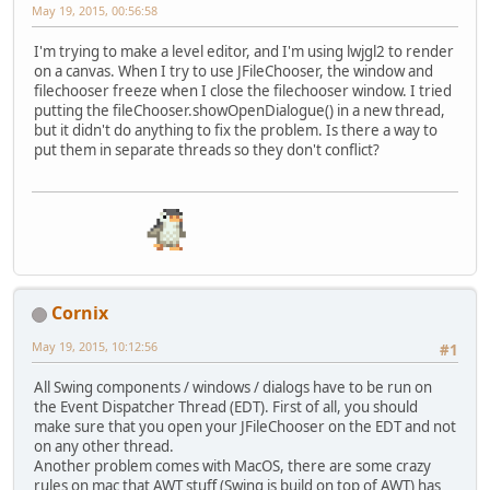
May 19, 2015, 00:56:58
I'm trying to make a level editor, and I'm using lwjgl2 to render
on a canvas. When I try to use JFileChooser, the window and
filechooser freeze when I close the filechooser window. I tried
putting the fileChooser.showOpenDialogue() in a new thread,
but it didn't do anything to fix the problem. Is there a way to
put them in separate threads so they don't conflict?
Cornix
May 19, 2015, 10:12:56
#1
All Swing components / windows / dialogs have to be run on
the Event Dispatcher Thread (EDT). First of all, you should
make sure that you open your JFileChooser on the EDT and not
on any other thread.
Another problem comes with MacOS, there are some crazy
rules on mac that AWT stuff (Swing is build on top of AWT) has