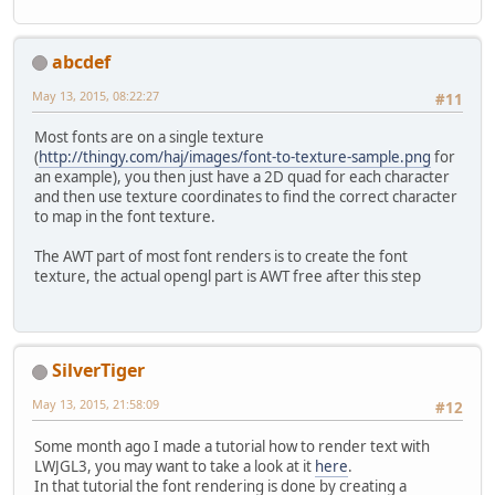
abcdef
May 13, 2015, 08:22:27
#11
Most fonts are on a single texture
(
http://thingy.com/haj/images/font-to-texture-sample.png
for
an example), you then just have a 2D quad for each character
and then use texture coordinates to find the correct character
to map in the font texture.
The AWT part of most font renders is to create the font
texture, the actual opengl part is AWT free after this step
SilverTiger
May 13, 2015, 21:58:09
#12
Some month ago I made a tutorial how to render text with
LWJGL3, you may want to take a look at it
here
.
In that tutorial the font rendering is done by creating a