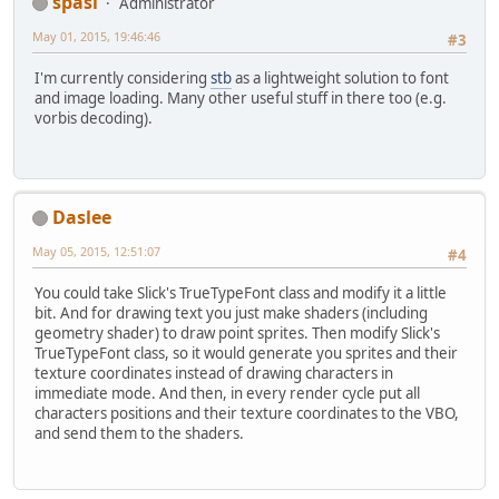
spasi
Administrator
May 01, 2015, 19:46:46
#3
I'm currently considering
stb
as a lightweight solution to font
and image loading. Many other useful stuff in there too (e.g.
vorbis decoding).
Daslee
May 05, 2015, 12:51:07
#4
You could take Slick's TrueTypeFont class and modify it a little
bit. And for drawing text you just make shaders (including
geometry shader) to draw point sprites. Then modify Slick's
TrueTypeFont class, so it would generate you sprites and their
texture coordinates instead of drawing characters in
immediate mode. And then, in every render cycle put all
characters positions and their texture coordinates to the VBO,
and send them to the shaders.