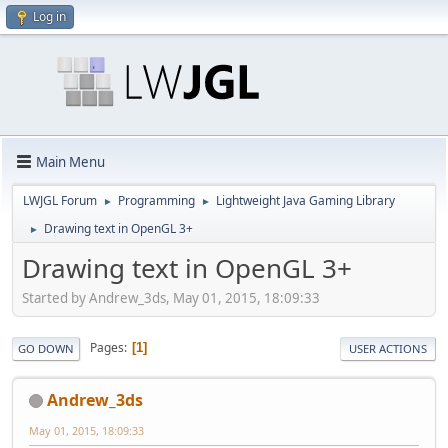
Log in
Main Menu
LWJGL Forum
Programming
Lightweight Java Gaming Library
►
►
Drawing text in OpenGL 3+
►
Drawing text in OpenGL 3+
Started by Andrew_3ds, May 01, 2015, 18:09:33
Pages
1
GO DOWN
USER ACTIONS
Andrew_3ds
May 01, 2015, 18:09:33