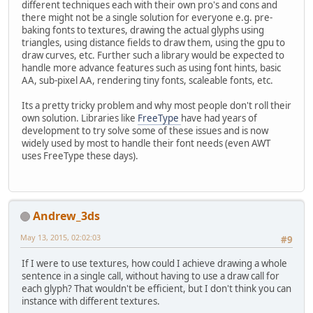
different techniques each with their own pro's and cons and
there might not be a single solution for everyone e.g. pre-
baking fonts to textures, drawing the actual glyphs using
triangles, using distance fields to draw them, using the gpu to
draw curves, etc. Further such a library would be expected to
handle more advance features such as using font hints, basic
AA, sub-pixel AA, rendering tiny fonts, scaleable fonts, etc.
Its a pretty tricky problem and why most people don't roll their
own solution. Libraries like
FreeType
have had years of
development to try solve some of these issues and is now
widely used by most to handle their font needs (even AWT
uses FreeType these days).
Andrew_3ds
May 13, 2015, 02:02:03
#9
If I were to use textures, how could I achieve drawing a whole
sentence in a single call, without having to use a draw call for
each glyph? That wouldn't be efficient, but I don't think you can
instance with different textures.