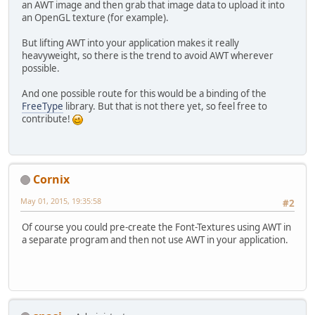
an AWT image and then grab that image data to upload it into
an OpenGL texture (for example).
But lifting AWT into your application makes it really
heavyweight, so there is the trend to avoid AWT wherever
possible.
And one possible route for this would be a binding of the
FreeType
library. But that is not there yet, so feel free to
contribute!
Cornix
May 01, 2015, 19:35:58
#2
Of course you could pre-create the Font-Textures using AWT in
a separate program and then not use AWT in your application.