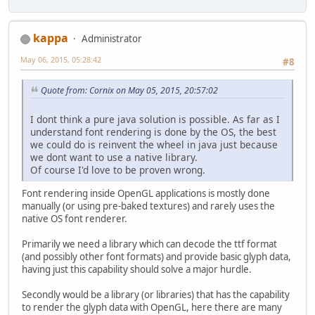
kappa
Administrator
May 06, 2015, 05:28:42
#8
Quote from: Cornix on May 05, 2015, 20:57:02
I dont think a pure java solution is possible. As far as I
understand font rendering is done by the OS, the best
we could do is reinvent the wheel in java just because
we dont want to use a native library.
Of course I'd love to be proven wrong.
Font rendering inside OpenGL applications is mostly done
manually (or using pre-baked textures) and rarely uses the
native OS font renderer.
Primarily we need a library which can decode the ttf format
(and possibly other font formats) and provide basic glyph data,
having just this capability should solve a major hurdle.
Secondly would be a library (or libraries) that has the capability
to render the glyph data with OpenGL, here there are many