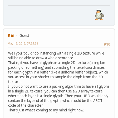
Kai
Guest
May 13, 2015, 07:55:58
#10
Well you "could" do instancing with a single 2D texture while
still being able to draw a whole sentence.
That is, if you have all glyphs in a single 2D texture (using bin
packing or something) and submitting the texel coordinates
for each glypth in a buffer (like a uniform buffer object), which
you access in your shader to sample the glyph from the 2D
texture.
If you do not want to use a packing algorithm to have all glyphs
in a single 2D texture, you can then use a 2D array texture,
where each layer is a single glypth. Then your UBO would only
contain the layer id of the glypth, which could be the ASCII
code of the character.
That's just what's coming to my mind right now.