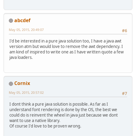
abcdef
May 05, 2015, 20:49:07
#6
I'd be interested in a pure java solution too, I have a java awt
version atm but would love to remove the awt dependency. I
am kind of inspired to write one as I have written quote a few
java loaders.
Cornix
May 05, 2015, 20:57:02
#7
I dont think a pure java solution is possible. As far as I
understand font rendering is done by the OS, the best we
could do is reinvent the wheel in java just because we dont
want to use a native library.
Of course I'd love to be proven wrong.