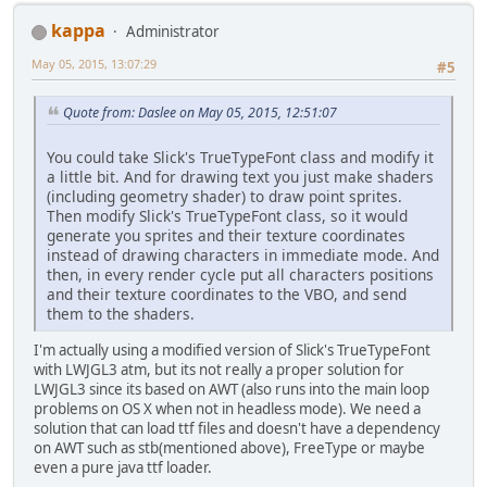
kappa
Administrator
May 05, 2015, 13:07:29
#5
Quote from: Daslee on May 05, 2015, 12:51:07
You could take Slick's TrueTypeFont class and modify it
a little bit. And for drawing text you just make shaders
(including geometry shader) to draw point sprites.
Then modify Slick's TrueTypeFont class, so it would
generate you sprites and their texture coordinates
instead of drawing characters in immediate mode. And
then, in every render cycle put all characters positions
and their texture coordinates to the VBO, and send
them to the shaders.
I'm actually using a modified version of Slick's TrueTypeFont
with LWJGL3 atm, but its not really a proper solution for
LWJGL3 since its based on AWT (also runs into the main loop
problems on OS X when not in headless mode). We need a
solution that can load ttf files and doesn't have a dependency
on AWT such as stb(mentioned above), FreeType or maybe
even a pure java ttf loader.