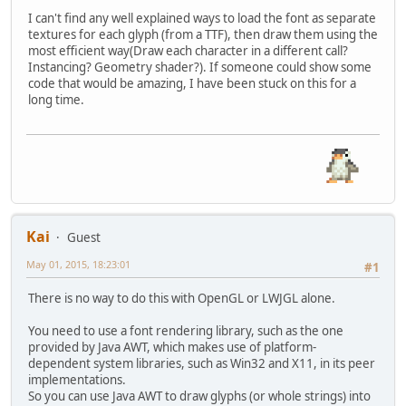
I can't find any well explained ways to load the font as separate
textures for each glyph (from a TTF), then draw them using the
most efficient way(Draw each character in a different call?
Instancing? Geometry shader?). If someone could show some
code that would be amazing, I have been stuck on this for a
long time.
Kai
Guest
May 01, 2015, 18:23:01
#1
There is no way to do this with OpenGL or LWJGL alone.
You need to use a font rendering library, such as the one
provided by Java AWT, which makes use of platform-
dependent system libraries, such as Win32 and X11, in its peer
implementations.
So you can use Java AWT to draw glyphs (or whole strings) into