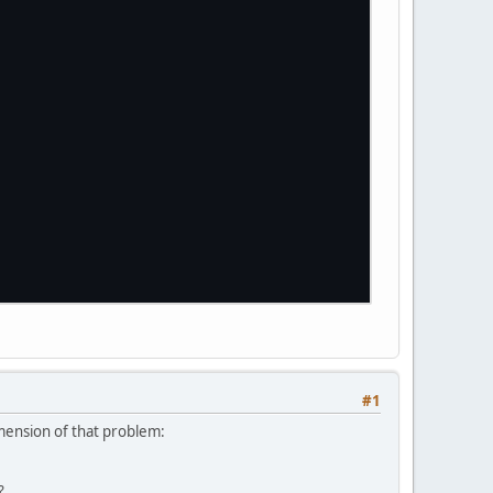
#1
mension of that problem:
?