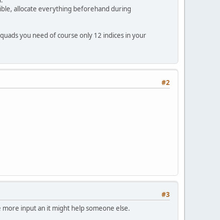
ssible, allocate everything beforehand during
;
quads you need of course only 12 indices in your
#2
ces buffer
#3
e more input an it might help someone else.
n we set