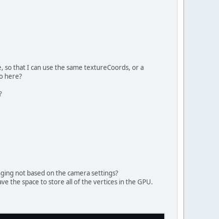
ocation
4
, 
0
);
4
, 
8
);
s buffer
ShortBuffer(indices.length);
, so that I can use the same textureCoords, or a
go here?
?
uffer, GL_STATIC_DRAW);
nging not based on the camera settings?
have the space to store all of the vertices in the GPU.
loat
 y2, Color top, Color bottom)
{