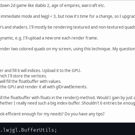
 down 2d game like diablo 2, age of empires, warcraft etc.
g immediate mode and lwjgl < 3, but now it's time for a change, so I upgra
O's and shaders. I'll mostly be rendering textured and non-textured quads,
ynamic, e.g. I'll upload a new one each render frame.
nder two colored quads on my screen, using this technique. My question i
r and fill it will indices. Upload it to the GPU.
ich I'll store the vertices.
ll fill the floatbuffer with values.
o the GPU and render it all with glDrawElements.
ll the floatbuffer with floats in the render()-method. Would I gain by just 
ether I really need such a big index-buffer. Shouldn't 6 entries be enou
ook efficient enough for my needs? Do you have any tips?
.lwjgl.BufferUtils;