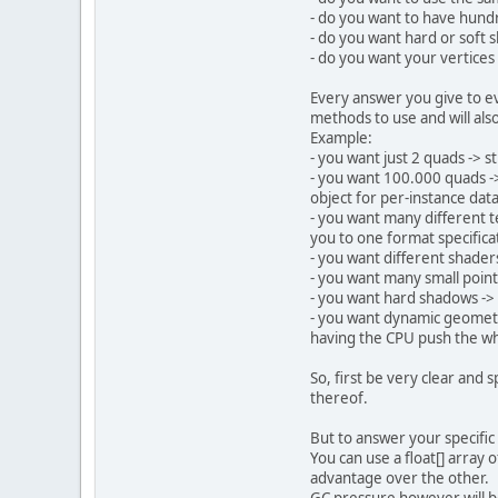
privat
- do you want to have hundre
privat
- do you want hard or soft
privat
- do you want your vertices
public
Every answer you give to ev
St
methods to use and will als
Example:
- you want just 2 quads -> 
- you want 100.000 quads ->
object for per-instance data,
- you want many different t
you to one format specificat
- you want different shader
- you want many small point
St
- you want hard shadows -> y
- you want dynamic geometry
having the CPU push the wh
So, first be very clear and 
thereof.
        sh
But to answer your specific 
        sh
You can use a float[] array 
        sh
advantage over the other.
        sh
GC pressure however will be