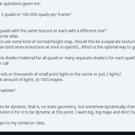
 inside the vertex shader. You can use any l
ular questions given me:
 but the locations should match
VertexAttribPointer(
0
, 
2
, GL_FLOAT, 
false
, 
2
st 2 quads or 100.000 quads per frame?
VertexAttribPointer(
1
, 
4
, GL_FLOAT, 
false
, 
2
 Create a Buffer Object and upload the color
l quads with the same texture or each with a different one?
 Create a ShortBuffer of indices
rite atlas.
ortBuffer
indicesBuffer
=
 BufferUtils.create
o use some kind of normal/height map. Should this be a separate texture
dicesBuffer.put(indices).flip();
an bind several textures at once in openGL. Which is the optimal way to 
 Create the Element Buffer object
ame shader/material for all quads or many separate shaders for each quad
oID = glGenBuffers();
 call
BindBuffer(GL_ELEMENT_ARRAY_BUFFER, eboID);
lBufferData(GL_ELEMENT_ARRAY_BUFFER, indicesB
ds or thousands of small point lights in the scene or just 2 lights?
ic amount of lights. (0-100) maybe.
BindVertexArray(
0
);
 shadows?
void
bind
()
{
  	vboBuff.clear();
 to be dynamic, that is, no static geometry, but somehow dynamically cha
  	shaderProgram.bind();
lution is for it to be dynamic at this point. I want big, big maps and don't 
  	nrOfVert = 
0
;
es to my renderer class.
void
render
(
float
 x1, 
float
 x2, 
float
 y1, 
f