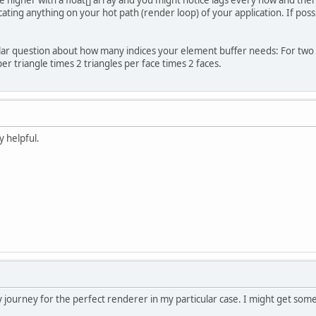
ocating anything on your hot path (render loop) of your application. If po
oBuff = BufferUtils.createFloatBuffer(
25000
)
 Generate and bind a Vertex Array
lar question about how many indices your element buffer needs: For two 
oID = glGenVertexArrays();
er triangle times 2 triangles per face times 2 faces.
BindVertexArray(vaoID);
ort
[] indices = 
new
short
[MAX_ELEMENTS*
6
];
ort
tmp
=
0
;
y helpful.
r
 (
short
i
=
0
; i < indices.length; i+=
6
){
        	indices[i] = tmp++;
        	indices[i+
1
] = tmp++;
        	indices[i+
2
] = tmp--;
        	indices[i+
3
] = tmp++;
        	indices[i+
4
] = tmp++;
        	indices[i+
5
] = tmp++;
 Create a Buffer Object and upload the verti
oVertID = glGenBuffers();
BindBuffer(GL_ARRAY_BUFFER, vboVertID);
 journey for the perfect renderer in my particular case. I might get som
 Point the buffer at location 0, the locatio