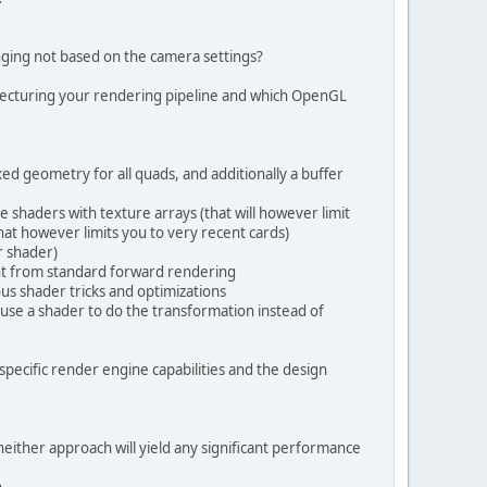
ELEMENT ;
; 
//4 bytes/floats 8 poss, 16 color
nging not based on the camera settings?
hitecturing your rendering pipeline and which OpenGL
2 position;"
 + 
"\n"
4 color;"
 + 
"\n"
ed geometry for all quads, and additionally a buffer
shaders with texture arrays (that will however limit
, 0.0, 1.0);"
 + 
"\n"
that however limits you to very recent cards)
r shader)
rent from standard forward rendering
ous shader tricks and optimizations
 use a shader to do the transformation instead of
 specific render engine capabilities and the design
 neither approach will yield any significant performance
.