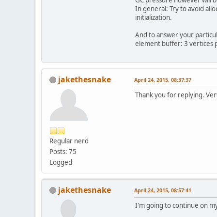
In general: Try to avoid all
        vb
initialization.
//
And to answer your particu
        va
element buffer: 3 vertices p
        gl
sh
jakethesnake
April 24, 2015, 08:37:37
sh
Thank you for replying. Ver
fo
Regular nerd
Posts: 75
        }
Logged
//
        vb
jakethesnake
April 24, 2015, 08:57:41
        gl
I'm going to continue on my
//