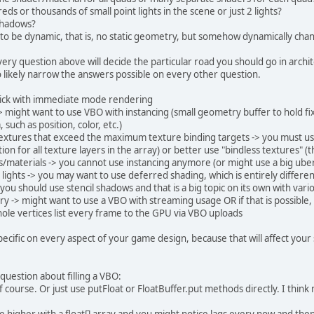
e
static
final
int
FLOATS_PER_ELEMENT
=
4
*
6
;
ds or thousands of small point lights in the scene or just 2 lights?
e
static
final
int
BUFFER_SIZE
=
 FLOATS_PER_
 shadows?
e
static
final
int
ELEMENT_SIZE
=
4
*
8
 + 
4
*
16
 to be dynamic, that is, no static geometry, but somehow dynamically cha
Renderer2
()
{
ery question above will decide the particular road you should go in arc
ring
VERTEX
=
"#version 330 core"
 + 
"\n"
o likely narrow the answers possible on every other question.
    			+ 
"layout(location = 0) in vec
    			+ 
"layout(location = 1) in vec
stick with immediate mode rendering
    			+ 
"out vec4 vColor;"
 + 
"\n"
 might want to use VBO with instancing (small geometry buffer to hold fix
    			+ 
"void main(){"
 + 
"\n"
 such as position, color, etc.)
    			+ 
"vColor = color;"
 + 
"\n"
extures that exceed the maximum texture binding targets -> you must use 
    			+ 
"gl_Position = vec4(position
ion for all texture layers in the array) or better use "bindless textures" (
    			+ 
"}"
;
s/materials -> you cannot use instancing anymore (or might use a big ube
 lights -> you may want to use deferred shading, which is entirely diffe
ring
FRAGMENT
=
"#version 330 core"
 + 
"\n"
ou should use stencil shadows and that is a big topic on its own with vari
    			+ 
"in vec4 vColor;"
 + 
"\n"
 -> might want to use a VBO with streaming usage OR if that is possible,
    			+ 
"out vec4 fragColor;"
 + 
"\n"
ole vertices list every frame to the GPU via VBO uploads
    			+ 
"void main(){"
 + 
"\n"
    			+ 
"fragColor = vColor;"
 + 
"\n"
specific on every aspect of your game design, because that will affect your
    			+ 
"}"
;
aderProgram = 
new
ShaderProgram
();
question about filling a VBO:
aderProgram.attachVertexShader(VERTEX);
of course. Or just use putFloat or FloatBuffer.put methods directly. I think
aderProgram.attachFragmentShader(FRAGMENT);
aderProgram.link();
 higher with a float[] array and you might notice lags every now and then