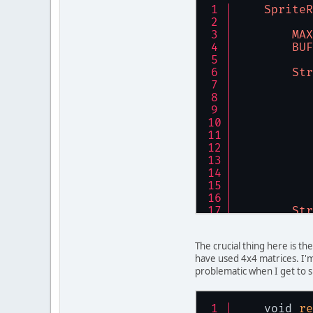
SpriteR
        vb
        vb
MAX
        vb
BUF
        vb
        vb
Str
        vb
        vb
        vb
        nr
    }
public
  
Str
  
  
  
The crucial thing here is th
  
have used 4x4 matrices. I'm
problematic when I get to s
        gl
        gl
    void 
re