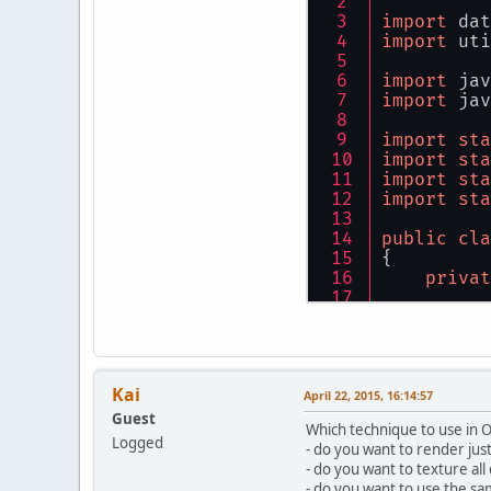
import
 dat
import
 uti
import
 jav
import
 jav
import
sta
import
sta
import
sta
import
sta
public
cla
{
privat
privat
privat
privat
Kai
    FloatB
April 22, 2015, 16:14:57
Guest
Which technique to use in 
privat
Logged
- do you want to render ju
privat
- do you want to texture al
privat
- do you want to use the s