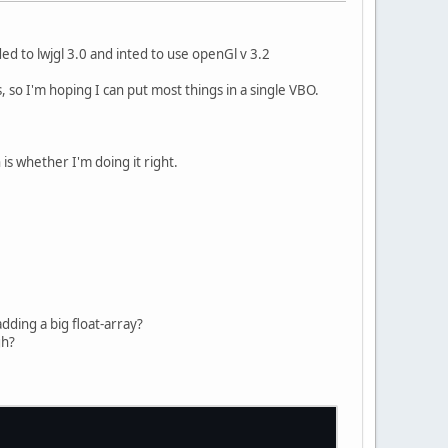
ded to lwjgl 3.0 and inted to use openGl v 3.2
 so I'm hoping I can put most things in a single VBO.
s whether I'm doing it right.
adding a big float-array?
gh?