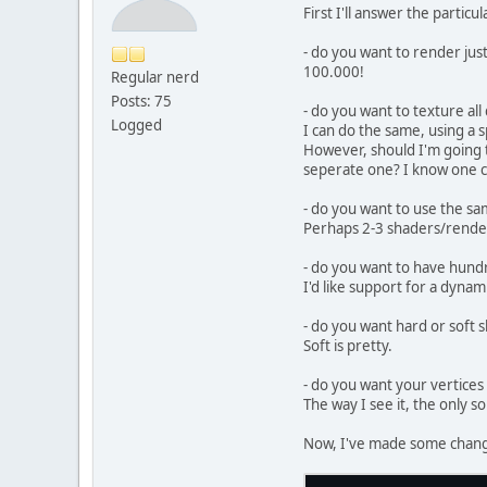
//
First I'll answer the partic
//
        gl
- do you want to render ju
        gl
100.000!
Regular nerd
//
Posts: 75
- do you want to texture al
Logged
//
I can do the same, using a sp
Sh
However, should I'm going t
        in
seperate one? I know one c
//
- do you want to use the s
        eb
Perhaps 2-3 shaders/render
        gl
        g
- do you want to have hundre
I'd like support for a dynam
        gl
    }
- do you want hard or soft
Soft is pretty.
public
  
- do you want your vertices
  
The way I see it, the only so
  
    }
Now, I've made some chang
public