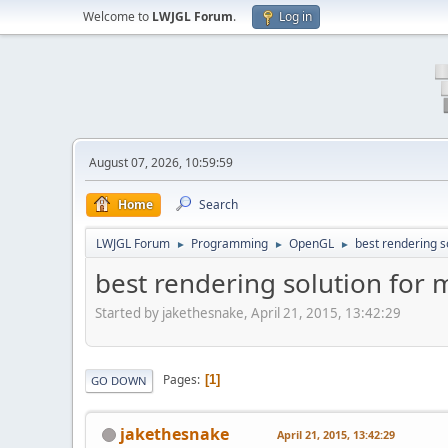
Welcome to
LWJGL Forum
.
Log in
August 07, 2026, 10:59:59
Home
Search
LWJGL Forum
Programming
OpenGL
best rendering s
►
►
►
best rendering solution for 
Started by jakethesnake, April 21, 2015, 13:42:29
Pages
1
GO DOWN
jakethesnake
April 21, 2015, 13:42:29