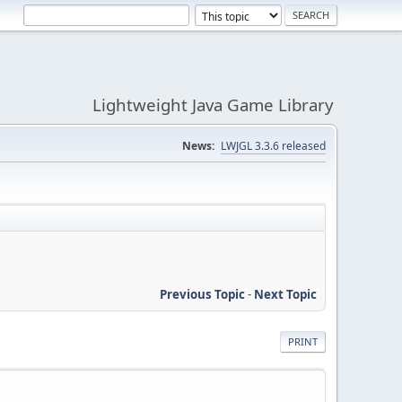
Lightweight Java Game Library
News:
LWJGL 3.3.6 released
Previous Topic
-
Next Topic
PRINT