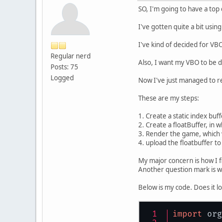
SO, I'm going to have a top
I've gotten quite a bit usin
I've kind of decided for VB
Regular nerd
Also, I want my VBO to be d
Posts: 75
Logged
Now I've just managed to re
These are my steps:
1. Create a static index buffe
2. Create a floatBuffer, in wh
3. Render the game, which wi
4. upload the floatbuffer t
My major concern is how I fi
Another question mark is wh
Below is my code. Does it l
import
 org