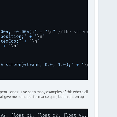
op.a);
op.a);
.b).put(bottom.a);
.004, -0.004);"
+
"
\n
"
//the screen trans vec
 position;"
+
"
\n
"
.b).put(bottom.a);
 texCoo;"
+
"
\n
"
"
+
"
\n
"
 * screen)+trans, 0.0, 1.0);"
+
"
\n
"
"
+
"
\n
"
 "openGl ones". I've seen many examples of this where all
s will give me some performance gain, but might en up
texture, vTexCoo);"
+
"
\n
"
"
ty2, float x1, float x2, float y1, float y2){