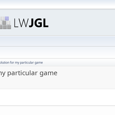
olution for my particular game
my particular game