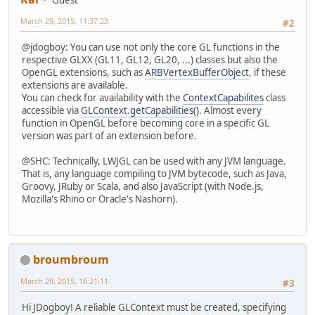
Guest
March 29, 2015, 11:37:23
#2
@jdogboy: You can use not only the core GL functions in the
respective GLXX (GL11, GL12, GL20, ...) classes but also the
OpenGL extensions, such as
ARBVertexBufferObject
, if these
extensions are available.
You can check for availability with the
ContextCapabilites
class
accessible via
GLContext.getCapabilities()
. Almost every
function in OpenGL before becoming core in a specific GL
version was part of an extension before.
@SHC: Technically, LWJGL can be used with any JVM language.
That is, any language compiling to JVM bytecode, such as Java,
Groovy, JRuby or Scala, and also JavaScript (with Node.js,
Mozilla's Rhino or Oracle's Nashorn).
broumbroum
March 29, 2015, 16:21:11
#3
Hi JDogboy! A reliable GLContext must be created, specifying