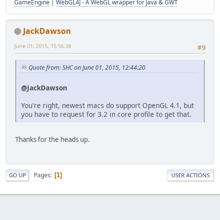
GameEngine
|
WebGL4J - A WebGL wrapper for Java & GWT
JackDawson
June 01, 2015, 15:56:38
#9
Quote from: SHC on June 01, 2015, 12:44:20
@JackDawson
You're right, newest macs do support OpenGL 4.1, but
you have to request for 3.2 in core profile to get that.
Thanks for the heads up.
Pages
1
GO UP
USER ACTIONS