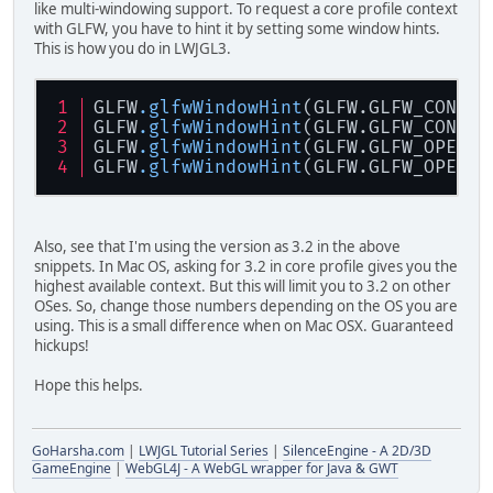
like multi-windowing support. To request a core profile context
with GLFW, you have to hint it by setting some window hints.
This is how you do in LWJGL3.
GLFW
.glfwWindowHint
(GLFW.GLFW_CONTEX
GLFW
.glfwWindowHint
(GLFW.GLFW_CONTEX
GLFW
.glfwWindowHint
(GLFW.GLFW_OPENGL
GLFW
.glfwWindowHint
(GLFW.GLFW_OPENGL
Also, see that I'm using the version as 3.2 in the above
snippets. In Mac OS, asking for 3.2 in core profile gives you the
highest available context. But this will limit you to 3.2 on other
OSes. So, change those numbers depending on the OS you are
using. This is a small difference when on Mac OSX. Guaranteed
hickups!
Hope this helps.
GoHarsha.com
|
LWJGL Tutorial Series
|
SilenceEngine - A 2D/3D
GameEngine
|
WebGL4J - A WebGL wrapper for Java & GWT