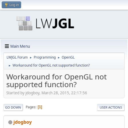
Log in
Main Menu
LWJGL Forum
Programming
OpenGL
►
►
Workaround for OpenGL not supported function?
►
Workaround for OpenGL not
supported function?
Started by jdogboy, March 28, 2015, 22:17:56
Pages
1
GO DOWN
USER ACTIONS
jdogboy