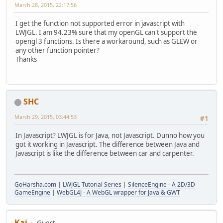
March 28, 2015, 22:17:56
I get the function not supported error in javascript with
LWJGL. I am 94.23% sure that my openGL can't support the
opengl 3 functions. Is there a workaround, such as GLEW or
any other function pointer?
Thanks
SHC
March 29, 2015, 03:44:53
#1
In Javascript? LWJGL is for Java, not Javascript. Dunno how you
got it working in Javascript. The difference between Java and
Javascript is like the difference between car and carpenter.
GoHarsha.com
|
LWJGL Tutorial Series
|
SilenceEngine - A 2D/3D
GameEngine
|
WebGL4J - A WebGL wrapper for Java & GWT
Kai