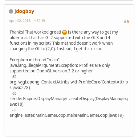
jdogboy
April 02, 2015, 14:39:49
#6
Thanks! That worked great!
Is there any way to get my
older mac that has GL2 supported with the GL3 and 4
functions in my script? This method doesn't work when
changing the GL to (2,0). Instead, I get this error.
Exception in thread "main"
java.lang.IllegalArgumentException: Profiles are only
supported on OpenGL version 3.2 or higher.
at
org.lwjgl.opengl.ContextAttribs.withProfileCore(ContextAttrib
s.java:278)
at
renderEngine.DisplayManager.createDisplay(DisplayManager.j
ava:18)
at
engineTester.MainGameLoop.main(MainGameLoop.java:19)