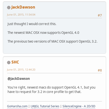
JackDawson
June 01, 2015, 11:54:04
#7
Just thought I would correct this.
The newest MAC OSX now supports OpenGL 4.0
The previous two versions of MAC OSX support OpenGL 3.2.
SHC
June 01, 2015, 12:44:20
#8
@JackDawson
You're right, newest macs do support OpenGL 4.1, but you
have to request for 3.2 in core profile to get that.
GoHarsha.com
|
LWJGL Tutorial Series
|
SilenceEngine - A 2D/3D