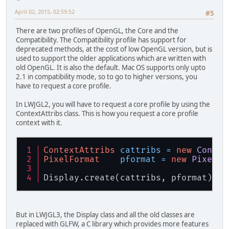
April 02, 2015, 02:59:52
#5
There are two profiles of OpenGL, the Core and the
Compatibility. The Compatibility profile has support for
deprecated methods, at the cost of low OpenGL version, but is
used to support the older applications which are written with
old OpenGL. It is also the default. Mac OS supports only upto
2.1 in compatibility mode, so to go to higher versions, you
have to request a core profile.
In LWJGL2, you will have to request a core profile by using the
ContextAttribs class. This is how you request a core profile
context with it.
ContextAttribs
cattribs
=
new
Contex
PixelFormat
pformat
=
new
PixelFo
Display.create(cattribs, pformat);
But in LWJGL3, the Display class and all the old classes are
replaced with GLFW, a C library which provides more features