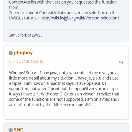
ContextAttribs with the version you requested the function
from.
See more about ContextAttribs and version selection on this
LWJGL's tutorial :
http://wiki.lwjgl.org/wiki/Version_selection
!
Github fork of LWJGL
jdogboy
April 01, 2015, 22:09:10
#4
Whoops! Sorry... I had java, not javascript. Let me give you a
little more detail about my situation. I have java 1.6 and I use
eclipse. I am now on a mac that says I have openGl 4.1
supported, but when I print out the openGl version in eclipse,
it says I have 2.1. With openGl Extension viewer, I realize that
some of the functions are not supported. I am on a mac and I
am still confused by the difference in openGL.
SHC