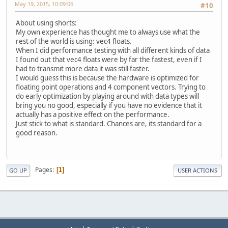
May 19, 2015, 10:09:06
#10
About using shorts:
My own experience has thought me to always use what the
rest of the world is using: vec4 floats.
When I did performance testing with all different kinds of data
I found out that vec4 floats were by far the fastest, even if I
had to transmit more data it was still faster.
I would guess this is because the hardware is optimized for
floating point operations and 4 component vectors. Trying to
do early optimization by playing around with data types will
bring you no good, especially if you have no evidence that it
actually has a positive effect on the performance.
Just stick to what is standard. Chances are, its standard for a
good reason.
Pages
1
GO UP
USER ACTIONS