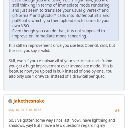
still thinking in terms of immediate mode rendering
and just seem to translate your usual glVertex* and
glNormal* and glColor* calls into Buffer.putInt's and
putFloat's which you then upload each frame to your
own VBO.
Even though you can do that, it is not supposed to
improve on immediate mode rendering.
It is still an improvement since you use less OpenGL calls, but
the rest you say is valid.
Still, even if you re-upload all of your vertices in each frame
you get a huge improvement over immediate mode. This is
because now you upload in bulk instead of one-by-one. You
also only use 1 draw call instead of 1 draw call per quad.
jakethesnake
May 18, 2015, 06:16:38
#6
So, I've gotten some way since last. Now I have lightning and
shadows, yay! But I have a few questions regarding my