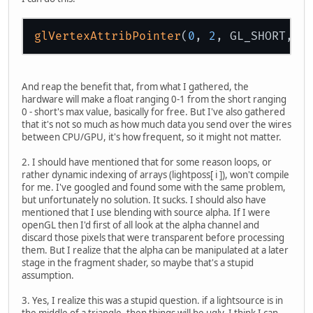
glVertexAttribPointer
(
0
, 
2
, GL_SHORT, t
And reap the benefit that, from what I gathered, the
hardware will make a float ranging 0-1 from the short ranging
0 - short's max value, basically for free. But I've also gathered
that it's not so much as how much data you send over the wires
between CPU/GPU, it's how frequent, so it might not matter.
2. I should have mentioned that for some reason loops, or
rather dynamic indexing of arrays (lightposs[ i ]), won't compile
for me. I've googled and found some with the same problem,
but unfortunately no solution. It sucks. I should also have
mentioned that I use blending with source alpha. If I were
openGL then I'd first of all look at the alpha channel and
discard those pixels that were transparent before processing
them. But I realize that the alpha can be manipulated at a later
stage in the fragment shader, so maybe that's a stupid
assumption.
3. Yes, I realize this was a stupid question. if a lightsource is in