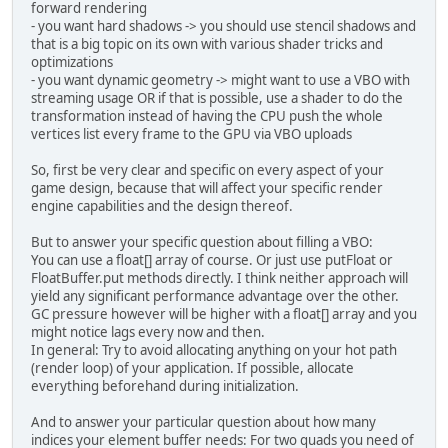
forward rendering
for
 (
short
i
=
0
; i < indi
- you want hard shadows -> you should use stencil shadows and
        	indices[i] = tmp++
that is a big topic on its own with various shader tricks and
        	indices[i+
1
] = tmp
optimizations
        	indices[i+
2
] = tmp
- you want dynamic geometry -> might want to use a VBO with
        	indices[i+
3
] = tmp
streaming usage OR if that is possible, use a shader to do the
        	indices[i+
4
] = tmp
transformation instead of having the CPU push the whole
        	indices[i+
5
] = tmp
vertices list every frame to the GPU via VBO uploads
        }
So, first be very clear and specific on every aspect of your
// Create a Buffer Object 
game design, because that will affect your specific render
        vboVertID = glGenBuffers()
engine capabilities and the design thereof.
        glBindBuffer(GL_ARRAY_BUFF
But to answer your specific question about filling a VBO:
// Point the buffer at loc
You can use a float[] array of course. Or just use putFloat or
// inside the vertex shade
FloatBuffer.put methods directly. I think neither approach will
// but the locations shoul
yield any significant performance advantage over the other.
        glVertexAttribPointer(
0
, 
2
GC pressure however will be higher with a float[] array and you
        glVertexAttribPointer(
1
, 
4
might notice lags every now and then.
// Create a Buffer Object 
In general: Try to avoid allocating anything on your hot path
(render loop) of your application. If possible, allocate
// Create a ShortBuffer of
everything beforehand during initialization.
ShortBuffer
indicesBuffer
        indicesBuffer.put(indices)
And to answer your particular question about how many
indices your element buffer needs: For two quads you need of