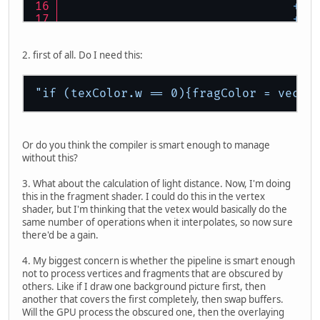
+
"
+
"
+
"
+
"
2. first of all. Do I need this:
+
"
+
"
+
"
"if (texColor.w == 0){fragColor = vec4(
+
"
+
"
Or do you think the compiler is smart enough to manage
without this?
3. What about the calculation of light distance. Now, I'm doing
this in the fragment shader. I could do this in the vertex
shader, but I'm thinking that the vetex would basically do the
same number of operations when it interpolates, so now sure
there'd be a gain.
4. My biggest concern is whether the pipeline is smart enough
+
"
not to process vertices and fragments that are obscured by
others. Like if I draw one background picture first, then
+
"void mai
another that covers the first completely, then swap buffers.
Will the GPU process the obscured one, then the overlaying
+
"