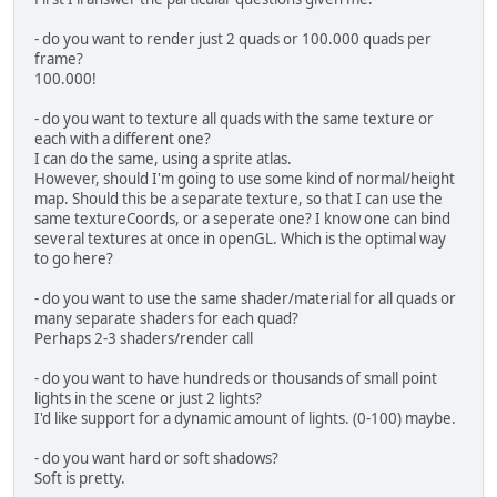
        nrOfVert += floatsPerQuad;
    }
- do you want to render just 2 quads or 100.000 quads per
frame?
public
void
flush
(
float
 delta)
100.000!
    	vboBuff.flip();
- do you want to texture all quads with the same texture or
each with a different one?
    	glBindVertexArray(vaoID);
I can do the same, using a sprite atlas.
    	glBindBuffer(GL_ARRAY_BUF
However, should I'm going to use some kind of normal/height
    	glBindBuffer(GL_ELEMENT_
map. Should this be a separate texture, so that I can use the
    	shaderProgram.bind();
same textureCoords, or a seperate one? I know one can bind
several textures at once in openGL. Which is the optimal way
        glEnableVertexAttribArray(
to go here?
        glEnableVertexAttribArray(
- do you want to use the same shader/material for all quads or
        glBufferData(GL_ARRAY_BUFF
many separate shaders for each quad?
Perhaps 2-3 shaders/render call
//glDrawArrays(GL_QUADS, 0
- do you want to have hundreds or thousands of small point
        glDrawElements(GL_TRIANGLE
lights in the scene or just 2 lights?
I'd like support for a dynamic amount of lights. (0-100) maybe.
    	glBindBuffer(GL_ARRAY_BUFF
    	glBindBuffer(GL_ELEMENT_A
- do you want hard or soft shadows?
        glBindVertexArray(
0
);
Soft is pretty.
        ShaderProgram.unbind();