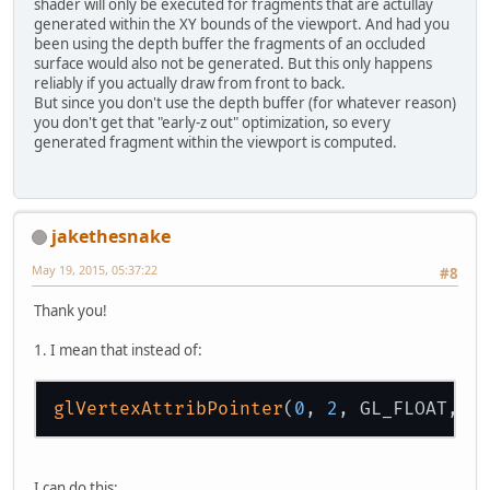
shader will only be executed for fragments that are actullay
generated within the XY bounds of the viewport. And had you
been using the depth buffer the fragments of an occluded
surface would also not be generated. But this only happens
reliably if you actually draw from front to back.
But since you don't use the depth buffer (for whatever reason)
+
"}"
+
"
\n
you don't get that "early-z out" optimization, so every
generated fragment within the viewport is computed.
jakethesnake
May 19, 2015, 05:37:22
#8
Thank you!
1. I mean that instead of:
glVertexAttribPointer
(
0
, 
2
, GL_FLOAT, f
I can do this: