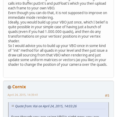
calls into Buffer.putInt's and putFloat's which you then upload
each frame to your own VBO.
Even though you can do that, it is not supposed to improve on
immediate mode rendering.
Ideally, you would build up your VBO just once, which I belief is
quite possible in your simple case of having just a bunch of
quads (even if you had 1.000.000 quads), and then do any
transformations on your vertices' positions in your vertex
shader.
So I would advice you to build up your VBO once in some kind
of "init" method for all quads in your level and then just issue a
draw call sourcing from that VBO when rendering and just
update some uniform matrices or vectors (as you like) in your
shader to change the position of your camera over the quads.
Cornix
April 24, 2015, 14:39:41
#5
Quote from: Kai on April 24, 2015, 14:03:26
Even though you are using VBO's right now, you are