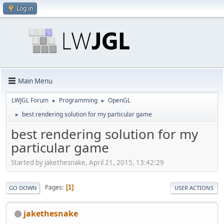
Log in
Main Menu
LWJGL Forum
Programming
OpenGL
►
►
best rendering solution for my particular game
►
best rendering solution for my
particular game
Started by jakethesnake, April 21, 2015, 13:42:29
Pages
1
GO DOWN
USER ACTIONS
jakethesnake