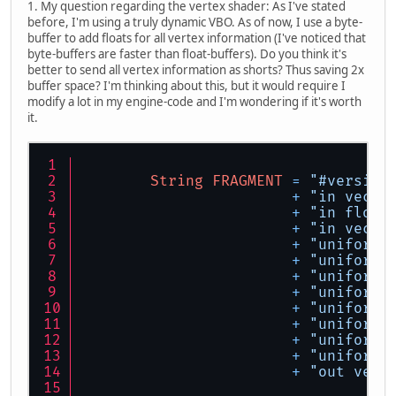
1. My question regarding the vertex shader: As I've stated
before, I'm using a truly dynamic VBO. As of now, I use a byte-
buffer to add floats for all vertex information (I've noticed that
byte-buffers are faster than float-buffers). Do you think it's
better to send all vertex information as shorts? Thus saving 2x
buffer space? I'm thinking about this, but it would require I
modify a lot in my engine-code and I'm wondering if it's worth
it.
String
FRAGMENT
=
"#version
+
"in vec2 
+
"in float
+
"in vec2 
+
"uniform 
+
"uniform 
+
"uniform 
+
"uniform 
+
"uniform 
+
"uniform 
+
"uniform 
+
"uniform 
+
"out vec4