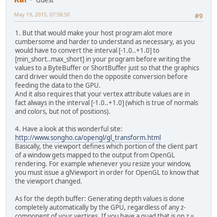
Guest
May 19, 2015, 07:58:50
#9
1. But that would make your host program alot more
cumbersome and harder to understand as necessary, as you
would have to convert the interval [-1.0..+1.0] to
[min_short..max_short] in your program before writing the
values to a ByteBuffer or ShortBuffer just so that the graphics
card driver would then do the opposite conversion before
feeding the data to the GPU.
And it also requires that your vertex attribute values are in
fact always in the interval [-1.0..+1.0] (which is true of normals
and colors, but not of positions).
4. Have a look at this wonderful site:
http://www.songho.ca/opengl/gl_transform.html
Basically, the viewport defines which portion of the client part
of a window gets mapped to the output from OpenGL
rendering. For example whenever you resize your window,
you must issue a glViewport in order for OpenGL to know that
the viewport changed.
As for the depth buffer: Generating depth values is done
completely automatically by the GPU, regardless of any z-
component of your vertices. If you have a quad that is on z =