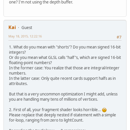
one? I'm not using the depth buffer.
+
"
+
"
+
"
+
"
Kai
Guest
+
"
May 18, 2015, 12:22:16
#7
//A
+
"
1. What do you mean with "shorts"? Do you mean signed 16-bit
+
"
integers?
Or do you mean what GLSL calls "half"s, which are signed 16-bit
floating-point numbers?
In the former case: You realize that those are integral/integer
numbers.
In the latter case: Only quite recent cards support halfs as in
attributes.
But that is a very uncommon optimization I might add, unless
you are handling many tens of millions of vertices.
2. First of all, your fragment shader looks horrible...
Please replace that deeply nested if-statement with a simple
for-loop, ranging from zero to lightCount.