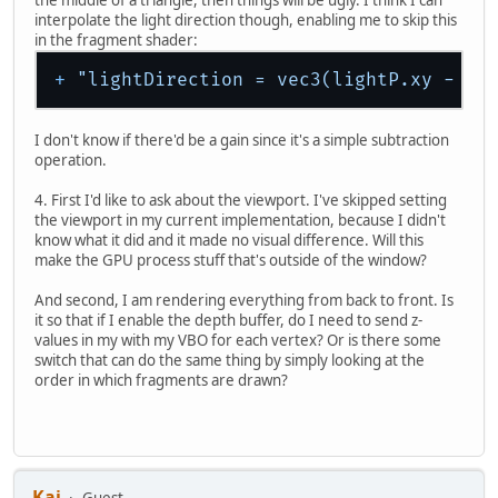
the middle of a triangle, then things will be ugly. I think I can
interpolate the light direction though, enabling me to skip this
in the fragment shader:
+
"lightDirection = vec3(lightP.xy - gl
I don't know if there'd be a gain since it's a simple subtraction
operation.
4. First I'd like to ask about the viewport. I've skipped setting
the viewport in my current implementation, because I didn't
know what it did and it made no visual difference. Will this
make the GPU process stuff that's outside of the window?
And second, I am rendering everything from back to front. Is
it so that if I enable the depth buffer, do I need to send z-
values in my with my VBO for each vertex? Or is there some
switch that can do the same thing by simply looking at the
order in which fragments are drawn?
Kai