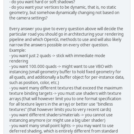
- do you want hard or soft shadows?
    			+ 
"gl_Posi
- do you want your vertices to be dynamic, that is, no static
    			+ 
"}"
;
geometry, but somehow dynamically changing not based on
the camera settings?
String
FRAGMENT
=
"#versio
    			+ 
"in vec4
Every answer you give to every question above will decide the
    			+ 
"out vec
particular road you should go in architecturing your rendering
    			+ 
"void ma
pipeline and which OpenGL methods to use and will also likely
    			+ 
"fragCol
narrow the answers possible on every other question.
    			+ 
"}"
;
Example:
- you want just 2 quads -> stick with immediate mode
        shaderProgram = 
new
Shader
rendering
        shaderProgram.attachVertex
- you want 100.000 quads -> might want to use VBO with
        shaderProgram.attachFragme
instancing (small geometry buffer to hold fixed geometry for
        shaderProgram.link();
all quads, and additionally a buffer object for per-instance data,
such as position, color, etc.)
        vboBuff = BufferUtils.crea
- you want many different textures that exceed the maximum
texture binding targets -> you must use shaders with texture
// Generate and bind a Ver
arrays (that will however limit you to one format specification
        vaoID = glGenVertexArrays(
for all texture layers in the array) or better use "bindless
        glBindVertexArray(vaoID);
textures" (that however limits you to very recent cards)
- you want different shaders/materials -> you cannot use
short
[] indices = 
new
shor
instancing anymore (or might use a big uber shader)
- you want many small point lights -> you may want to use
short
tmp
=
0
;
deferred shading, which is entirely different from standard