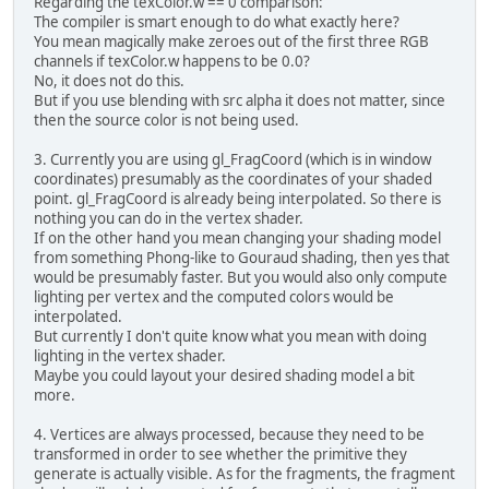
Regarding the texColor.w == 0 comparison:
The compiler is smart enough to do what exactly here?
You mean magically make zeroes out of the first three RGB
channels if texColor.w happens to be 0.0?
No, it does not do this.
But if you use blending with src alpha it does not matter, since
then the source color is not being used.
3. Currently you are using gl_FragCoord (which is in window
coordinates) presumably as the coordinates of your shaded
point. gl_FragCoord is already being interpolated. So there is
nothing you can do in the vertex shader.
If on the other hand you mean changing your shading model
from something Phong-like to Gouraud shading, then yes that
would be presumably faster. But you would also only compute
lighting per vertex and the computed colors would be
interpolated.
But currently I don't quite know what you mean with doing
lighting in the vertex shader.
Maybe you could layout your desired shading model a bit
more.
4. Vertices are always processed, because they need to be
transformed in order to see whether the primitive they
generate is actually visible. As for the fragments, the fragment