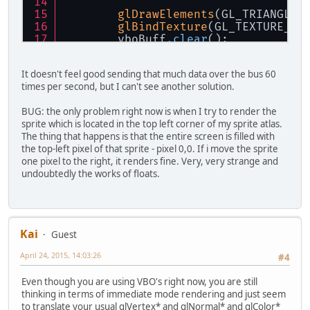
glDrawElements
(GL_TRIANGLES
glBindTexture
(GL_TEXTURE_2D
    	vboBuff
.clear
();
    }
It doesn't feel good sending that much data over the bus 60
times per second, but I can't see another solution.
BUG: the only problem right now is when I try to render the
sprite which is located in the top left corner of my sprite atlas.
The thing that happens is that the entire screen is filled with
the top-left pixel of that sprite - pixel 0,0. If i move the sprite
one pixel to the right, it renders fine. Very, very strange and
undoubtedly the works of floats.
Kai
Guest
April 24, 2015, 14:03:26
#4
Even though you are using VBO's right now, you are still
thinking in terms of immediate mode rendering and just seem
to translate your usual glVertex* and glNormal* and glColor*