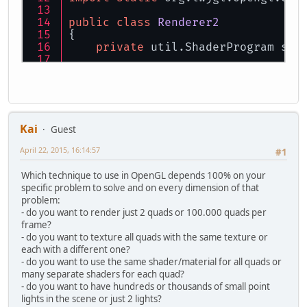
public
class
Renderer2
{
private
 util.ShaderProgram sha
private
int
 vaoID;
private
int
 vboVertID;
private
int
 eboID;
    FloatBuffer vboBuff;
Kai
Guest
private
final
int
floatsPerQua
April 22, 2015, 16:14:57
#1
private
int
nrOfVert
=
0
;
private
static
final
int
MAX_E
Which technique to use in OpenGL depends 100% on your
private
static
final
int
FLOAT
specific problem to solve and on every dimension of that
private
static
final
int
BUFFE
problem:
private
static
final
int
ELEME
- do you want to render just 2 quads or 100.000 quads per
frame?
public
Renderer2
()
{
- do you want to texture all quads with the same texture or
String
VERTEX
=
"#version 
each with a different one?
    			+ 
"layout(
- do you want to use the same shader/material for all quads or
    			+ 
"layout(
many separate shaders for each quad?
    			+ 
"out vec
- do you want to have hundreds or thousands of small point
    			+ 
"void ma
lights in the scene or just 2 lights?
    			+ 
"vColor 