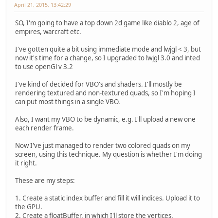
April 21, 2015, 13:42:29
SO, I'm going to have a top down 2d game like diablo 2, age of
empires, warcraft etc.
I've gotten quite a bit using immediate mode and lwjgl < 3, but
now it's time for a change, so I upgraded to lwjgl 3.0 and inted
to use openGl v 3.2
I've kind of decided for VBO's and shaders. I'll mostly be
rendering textured and non-textured quads, so I'm hoping I
can put most things in a single VBO.
Also, I want my VBO to be dynamic, e.g. I'll upload a new one
each render frame.
Now I've just managed to render two colored quads on my
screen, using this technique. My question is whether I'm doing
it right.
These are my steps:
1. Create a static index buffer and fill it will indices. Upload it to
the GPU.
2. Create a floatBuffer, in which I'll store the vertices.