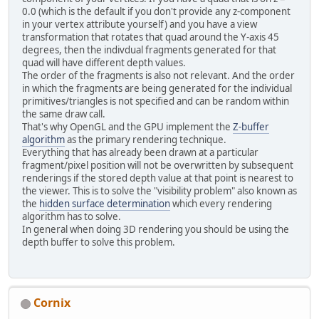
0.0 (which is the default if you don't provide any z-component
in your vertex attribute yourself) and you have a view
transformation that rotates that quad around the Y-axis 45
degrees, then the indivdual fragments generated for that
quad will have different depth values.
The order of the fragments is also not relevant. And the order
in which the fragments are being generated for the individual
primitives/triangles is not specified and can be random within
the same draw call.
That's why OpenGL and the GPU implement the
Z-buffer
algorithm
as the primary rendering technique.
Everything that has already been drawn at a particular
fragment/pixel position will not be overwritten by subsequent
renderings if the stored depth value at that point is nearest to
the viewer. This is to solve the "visibility problem" also known as
the
hidden surface determination
which every rendering
algorithm has to solve.
In general when doing 3D rendering you should be using the
depth buffer to solve this problem.
Cornix