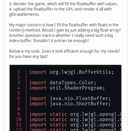
3. Render the game, which will fill the floatbuffer with values.
4. upload the floatbuffer to the GPU and render it all with
glDrawElements.
My major concern is how I fill the floatbuffer with floats in the
render()-method. Would I gain by just adding a big float-array?
Another question mark is whether I really need such a big
index-buffer. Shouldn't 6 entries be enough?
Below is my code. Does it look efficient enough for my needs?
Do you have any tips?
import
 org.lwjgl.BufferUtils;
import
 dataTypes.Color;
import
 util.ShaderProgram;
import
 java.nio.FloatBuffer;
import
 java.nio.ShortBuffer;
import
static
 org.lwjgl.opengl.GL1
import
static
 org.lwjgl.opengl.GL1
import
static
 org.lwjgl.opengl.GL2
import
static
 org.lwjgl.opengl.GL3