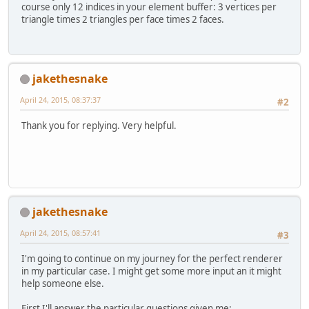
// Create the Element Buff
course only 12 indices in your element buffer: 3 vertices per
        eboID = glGenBuffers();
triangle times 2 triangles per face times 2 faces.
        glBindBuffer(GL_ELEMENT_AR
        glBufferData(GL_ELEMENT_AR
        glBindVertexArray(
0
);
    }
jakethesnake
April 24, 2015, 08:37:37
public
void
bind
()
{
#2
    	vboBuff.clear();
    	shaderProgram.bind();
Thank you for replying. Very helpful.
    	nrOfVert = 
0
;
    }
public
void
render
(
float
 x1, 
f
        vboBuff.put(x1).put(y1);
jakethesnake
        vboBuff.put(top.r).put(top
        vboBuff.put(x2).put(y1);
April 24, 2015, 08:57:41
#3
        vboBuff.put(top.r).put(top
        vboBuff.put(x1).put(y2);
I'm going to continue on my journey for the perfect renderer
        vboBuff.put(bottom.r).put(
in my particular case. I might get some more input an it might
        vboBuff.put(x2).put(y2);
help someone else.
        vboBuff.put(bottom.r).put(
First I'll answer the particular questions given me: