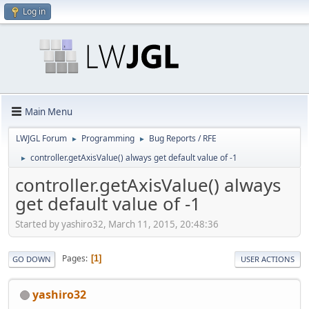
Log in
Main Menu
LWJGL Forum
Programming
Bug Reports / RFE
►
►
controller.getAxisValue() always get default value of -1
►
controller.getAxisValue() always
get default value of -1
Started by yashiro32, March 11, 2015, 20:48:36
Pages
1
GO DOWN
USER ACTIONS
yashiro32