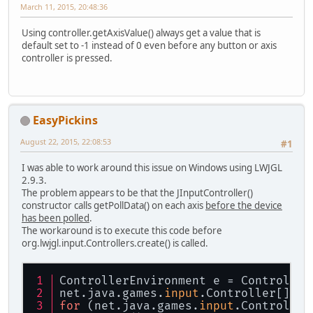
March 11, 2015, 20:48:36
Using controller.getAxisValue() always get a value that is
default set to -1 instead of 0 even before any button or axis
controller is pressed.
EasyPickins
August 22, 2015, 22:08:53
#1
I was able to work around this issue on Windows using LWJGL
2.9.3.
The problem appears to be that the JInputController()
constructor calls getPollData() on each axis
before the device
has been polled
.
The workaround is to execute this code before
org.lwjgl.input.Controllers.create() is called.
ControllerEnvironment e = Controller
net.java.games.
input
.Controller[] fo
for
 (net.java.games.
input
.Controller