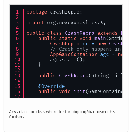
package
 crashrepro;
import
 org.newdawn.slick.*;
public
class
CrashRepro
extends
Bas
public
static
void
main
(String[
CrashRepro
cr
=
new
CrashRe
// Crash only happens in fu
AppGameContainer
agc
=
new
        agc.start();
    }
public
CrashRepro
(String title)
@Override
public
void
init
(GameContainer 
@Override
public
void
update
(GameContaine
Any advice, or ideas where to start digging/diagnosing this
further?
    Image img;
@Override