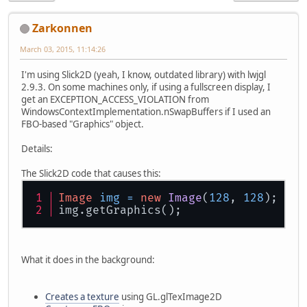
Zarkonnen
March 03, 2015, 11:14:26
I'm using Slick2D (yeah, I know, outdated library) with lwjgl
2.9.3. On some machines only, if using a fullscreen display, I
get an EXCEPTION_ACCESS_VIOLATION from
WindowsContextImplementation.nSwapBuffers if I used an
FBO-based "Graphics" object.
Details:
The Slick2D code that causes this:
Image
img
=
new
Image
(
128
, 
128
);
img.getGraphics();
What it does in the background:
Creates a texture
using GL.glTexImage2D