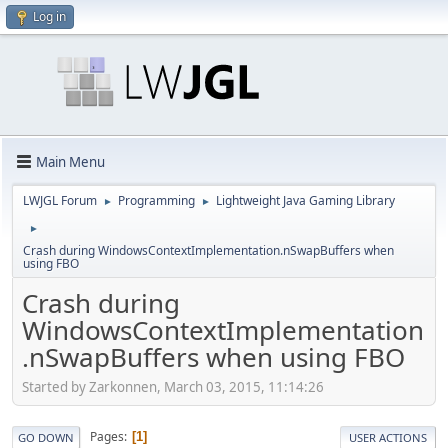
Log in
Main Menu
LWJGL Forum
Programming
Lightweight Java Gaming Library
►
►
►
Crash during WindowsContextImplementation.nSwapBuffers when
using FBO
Crash during
WindowsContextImplementation
.nSwapBuffers when using FBO
Started by Zarkonnen, March 03, 2015, 11:14:26
Pages
1
GO DOWN
USER ACTIONS