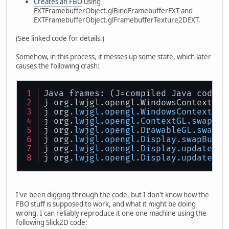
Creates an FBO
using
EXTFramebufferObject.glBindFramebufferEXT and
EXTFramebufferObject.glFramebufferTexture2DEXT.
(See linked code for details.)
Somehow, in this process, it messes up some state, which later
causes the following crash:
Java frames: (J=compiled Java code, 
j org.lwjgl.opengl.WindowsContextImp
j org
.lwjgl
.opengl
.WindowsContextImp
j org
.lwjgl
.opengl
.ContextGL
.swapBuf
j org
.lwjgl
.opengl
.DrawableGL
.swapBu
j org
.lwjgl
.opengl
.Display
.swapBuffe
j org
.lwjgl
.opengl
.Display
.update
(Z)
j org
.lwjgl
.opengl
.Display
.update
()V
I've been digging through the code, but I don't know how the
FBO stuff is supposed to work, and what it might be doing
wrong. I can reliably reproduce it one one machine using the
following Slick2D code: