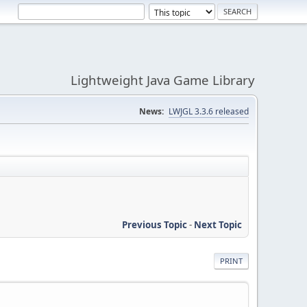
Lightweight Java Game Library
News:
LWJGL 3.3.6 released
Previous Topic
-
Next Topic
PRINT