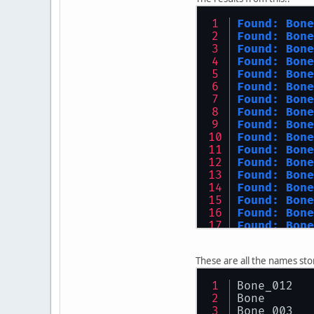
Found: Bone
Found: Bone
Found: Bone
Found: Bone
Found: Bone
Found: Bone
Found: Bone
Found: Bone
Found: Bone
Found: Bone
Found: Bone
Found: Bone
Found: Bone
Found: Bone
Found: Bone
Found: Bone
Found: Bone
Found: Bone
Found: Bone
These are all the names st
Found: Bone
Found: Bone
Bone_012
Bone
Bone_003