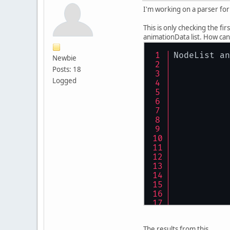
I'm working on a parser for 
This is only checking the fir
animationData list. How can
NodeList an
Newbie
Posts: 18
Logged
The results from this..