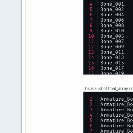
Bone_001
Bone_002
Bone_004
Bone_006
Bone_008
Bone_010
Bone_005
Bone_007
Bone_009
Bone_011
Bone_013
Bone_015
Bone_017
Bone_019
Bone_014
Bone_016
This is a list of float_arra
Bone_018
Bone_020
Armature_Bo
Armature_Bo
Armature_Bo
Armature_Bo
Armature_Bo
Armature_Bo
Armature_Bo