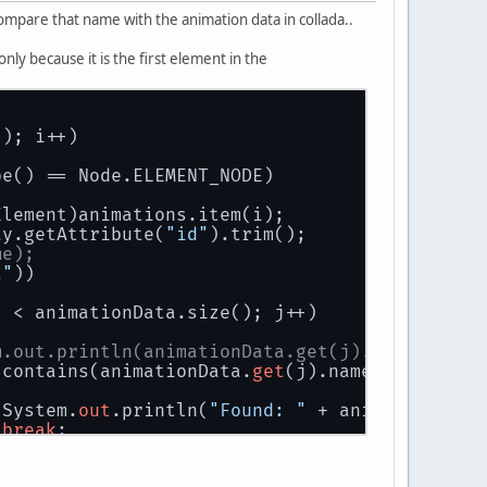
 compare that name with the animation data in collada..
nly because it is the first element in the
(); i++)
pe() == Node.ELEMENT_NODE)
 (Element)animations.item(i);
ray.getAttribute(
"id"
).trim();
me);
t"
))
j < animationData.size(); j++)
m.out.println(animationData.get(j).name);
.contains(animationData.
get
(j).name.trim()))
							System.
out
.println(
"Found: "
 + animationData
break
;