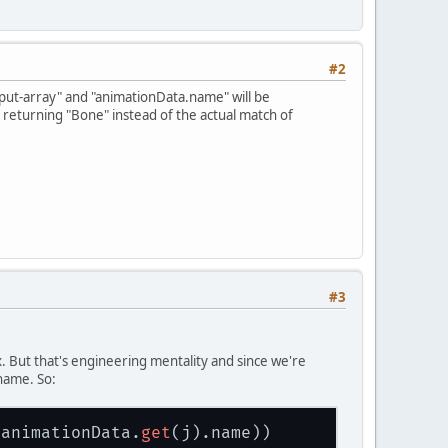
#2
put-array" and "animationData.name" will be
s returning "Bone" instead of the actual match of
#3
ix. But that's engineering mentality and since we're
name. So:
(animationData.
get