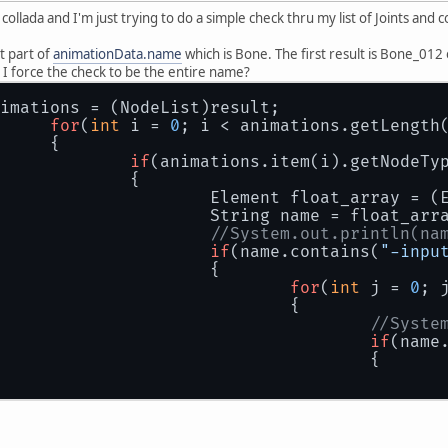
collada and I'm just trying to do a simple check thru my list of Joints and
st part of
animationData.name
which is Bone. The first result is Bone_012 o
 I force the check to be the entire name?
imations = (NodeList)result;
for
(
int
 i = 
0
; i < animations.getLength
		{
if
(animations.item(i).getNodeTy
			{
				Element float_array =
				String name = float_ar
//System.out.println(na
if
(name.contains(
"-inpu
				{
for
(
int
 j = 
0
; 
					{
//Syste
if
(name
						{
						}
					}