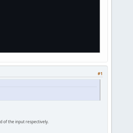
#1
d of the input respectively.