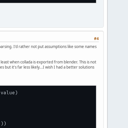
#4
parsing. I'd rather not put assumptions like some names
at least when collada is exported from blender. This is not
but it's far less likely...I wish I had a better solutions
 value
)
]))