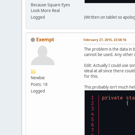
Because Square Eyes
Look More Real
Logged
(Written on tablet so apolog
Exempt
February 27, 2015, 23:58:16
The problem is the data in
cannot be used. Any other i
Edit: Actually I could use so
ideal at all since there coul
for this.
Newbie
Posts: 18
This probably isn't much hel
Logged
private
sta
	{