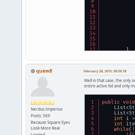
	}
quew8
February 28, 2015, 09:59:18
Well in that case, the only 
entire active list and only m
public
void
    List<St
Nerdus Imperius
    List<St
Posts: 569
int
 i =
Because Square Eyes
int
 ite
Look More Real
while
(!
if
(
Logged