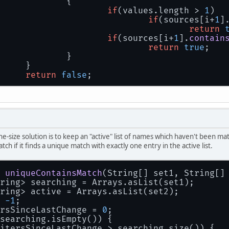
			{
if
(values.
length
 > 
1
)
if
(sources[i+
1
]
return
if
(sources[i+
1
].
contain
return
true
;
			}
		}
return
false
;
one-size solution is to keep an "active" list of names which haven't been 
atch if it finds a unique match with exactly one entry in the active list.
uniqueContainsMatch
(
String[] set1, String[]
ring> searching = Arrays.asList(set1);
ring> active = Arrays.asList(set2);
 
-1
;
rsSinceLastChange = 
0
;
searching.isEmpty()) {
itersSinceLastChange > searching.size()) {