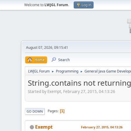
Welcome to
LWJGL Forum
.
Log in
August 07, 2026, 09:15:41
Home
Search
LWJGL Forum
Programming
General Java Game Develo
►
►
String.contains not returning
Started by Exempt, February 27, 2015, 04:13:26
Pages
1
GO DOWN
Exempt
February 27, 2015, 04:13:26