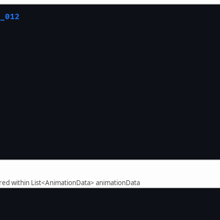
//System.out.pr
				}
_012
			}
		}
ored within List<AnimationData> animationData