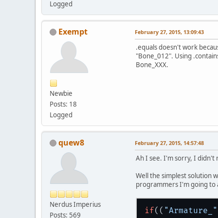
Logged
Armature_Bo
Armature_Bo
Armature_Bo
Exempt
February 27, 2015, 13:09:43
Armature_Bo
Armature_Bo
.equals doesn't work becau
Armature_Bo
"Bone_012". Using .contains
Armature_Bo
Bone_XXX.
Armature_Bo
Armature_Bo
Armature_Bo
Newbie
Posts: 18
Logged
quew8
February 27, 2015, 14:57:48
Ah I see. I'm sorry, I didn'
Well the simplest solution w
programmers I'm going to a
Nerdus Imperius
if
((
"Armature_"
Posts: 569