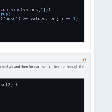
.
contains
(values[
1
]))
true
;
s
(
"pose"
) && values.
length
 == 
1
)
#5
matched yet and then for each search, iterate through the
 set2
)
 {