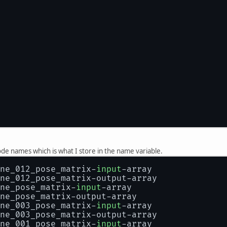
y node names which is what I store in the name variable.
ne_012_pose_matrix-
input
-array
ne_012_pose_matrix-output-array
ne_pose_matrix-
input
-array
ne_pose_matrix-output-array
ne_003_pose_matrix-
input
-array
ne_003_pose_matrix-output-array
ne_001_pose_matrix-
input
-array