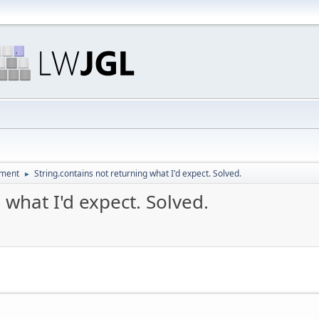
pment
String.contains not returning what I'd expect. Solved.
►
 what I'd expect. Solved.