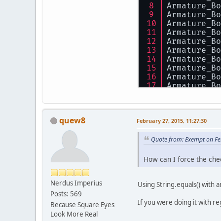
Armature_Bo
Armature_Bo
Armature_Bo
Armature_Bo
Armature_Bo
Armature_Bo
Armature_Bo
Armature_Bo
Armature_Bo
Armature_Bo
Armature_Bo
Armature_Bo
Armature_Bo
quew8
Armature_Bo
February 27, 2015, 11:27:30
Armature_Bo
Armature_Bo
Quote from: Exempt on Fe
Armature_Bo
Armature_Bo
How can I force the che
Armature_Bo
Armature_Bo
Nerdus Imperius
Armature_Bo
Using String.equals() with a
Armature_Bo
Posts: 569
Armature_Bo
If you were doing it with re
Because Square Eyes
Armature_Bo
Look More Real
Armature_Bo