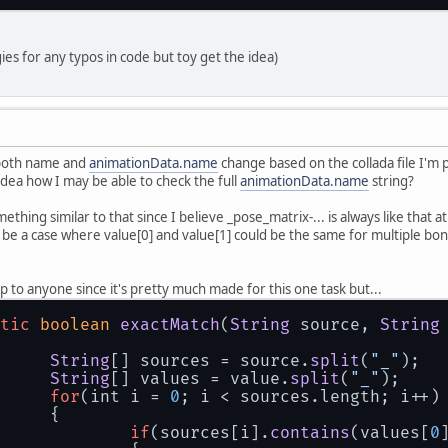
ies for any typos in code but toy get the idea)
 both name and
animationData.name
change based on the collada file I'm 
dea how I may be able to check the full
animationData.name
string?
mething similar to that since I believe _pose_matrix-... is always like that 
d be a case where value[0] and value[1] could be the same for multiple bones 
p to anyone since it's pretty much made for this one task but...
tic
boolean
exactMatch
(
String
 source, 
String
String
[] sources = source.
split
(
"_"
);
String
[] values = value.
split
(
"_"
);
for
(int i = 
0
; i < sources.
length
; i++)
		{
if
(sources[i].
contains
(values[
0