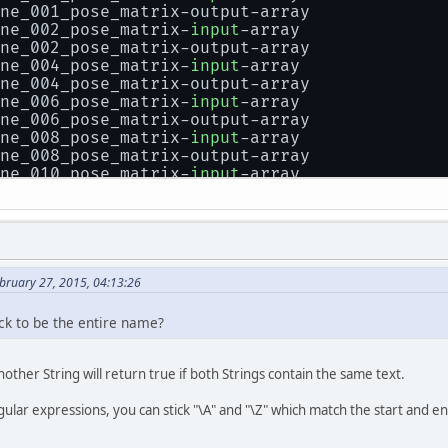
ne_001_pose_matrix-output-array
ne_002_pose_matrix-
input
-array
ne_002_pose_matrix-output-array
ne_004_pose_matrix-
input
-array
ne_004_pose_matrix-output-array
ne_006_pose_matrix-
input
-array
ne_006_pose_matrix-output-array
ne_008_pose_matrix-
input
-array
ne_008_pose_matrix-output-array
ne_010_pose_matrix-
input
-array
ne_010_pose_matrix-output-array
ne_005_pose_matrix-
input
-array
ne_005_pose_matrix-output-array
ne_007_pose_matrix-
input
-array
ne_007_pose_matrix-output-array
ne_009_pose_matrix-
input
-array
bruary 27, 2015, 04:13:26
ne_009_pose_matrix-output-array
ne_011_pose_matrix-
input
-array
ck to be the entire name?
ne_011_pose_matrix-output-array
ne_013_pose_matrix-
input
-array
ne_013_pose_matrix-output-array
nother String will return true if both Strings contain the same text.
ne_015_pose_matrix-
input
-array
ne_015_pose_matrix-output-array
gular expressions, you can stick "\A" and "\Z" which match the start and en
ne_017_pose_matrix-
input
-array
ne_017_pose_matrix-output-array