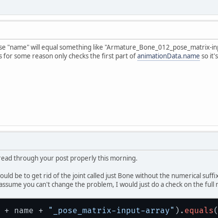
ne_019_pose_matrix-
input
-array
ne_019_pose_matrix-output-array
ne_014_pose_matrix-
input
-array
ne_014_pose_matrix-output-array
ne_016_pose_matrix-
input
-array
se "name" will equal something like "Armature_Bone_012_pose_matrix-in
ne_016_pose_matrix-output-array
 for some reason only checks the first part of
animationData.name
so it'
ne_018_pose_matrix-
input
-array
ne_018_pose_matrix-output-array
ne_020_pose_matrix-
input
-array
ne_020_pose_matrix-output-array
t read through your post properly this morning.
ould be to get rid of the joint called just Bone without the numerical suff
ssume you can't change the problem, I would just do a check on the full 
 + name + 
"_pose_matrix-input-array"
).
equals