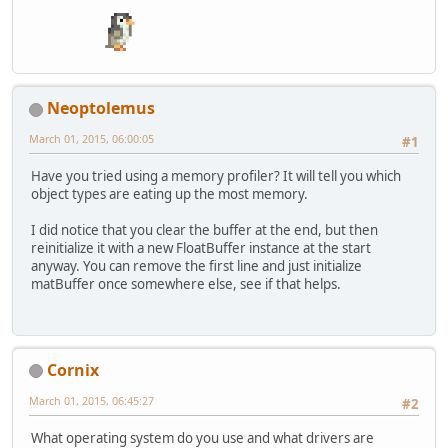
Neoptolemus
March 01, 2015, 06:00:05
#1
Have you tried using a memory profiler? It will tell you which
object types are eating up the most memory.
I did notice that you clear the buffer at the end, but then
reinitialize it with a new FloatBuffer instance at the start
anyway. You can remove the first line and just initialize
matBuffer once somewhere else, see if that helps.
Cornix
March 01, 2015, 06:45:27
#2
What operating system do you use and what drivers are