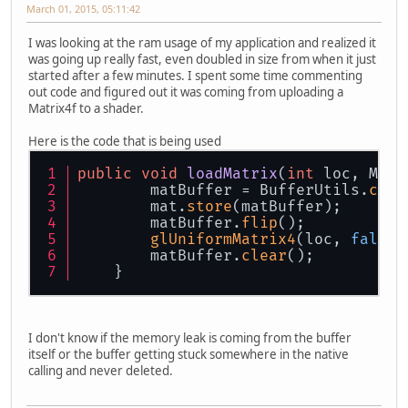
March 01, 2015, 05:11:42
I was looking at the ram usage of my application and realized it
was going up really fast, even doubled in size from when it just
started after a few minutes. I spent some time commenting
out code and figured out it was coming from uploading a
Matrix4f to a shader.
Here is the code that is being used
public
void
loadMatrix
(
int
 loc, Matr
        matBuffer = BufferUtils.
crea
        mat.
store
(matBuffer);
        matBuffer.
flip
();
glUniformMatrix4
(loc, 
false
,
        matBuffer.
clear
();
    }
I don't know if the memory leak is coming from the buffer
itself or the buffer getting stuck somewhere in the native
calling and never deleted.