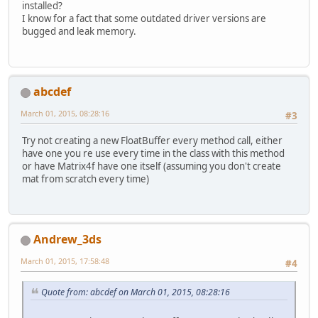
installed?
I know for a fact that some outdated driver versions are
bugged and leak memory.
abcdef
March 01, 2015, 08:28:16
#3
Try not creating a new FloatBuffer every method call, either
have one you re use every time in the class with this method
or have Matrix4f have one itself (assuming you don't create
mat from scratch every time)
Andrew_3ds
March 01, 2015, 17:58:48
#4
Quote from: abcdef on March 01, 2015, 08:28:16