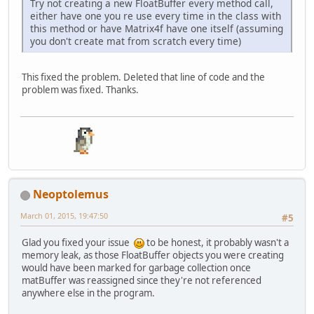
Try not creating a new FloatBuffer every method call,
either have one you re use every time in the class with
this method or have Matrix4f have one itself (assuming
you don't create mat from scratch every time)
This fixed the problem. Deleted that line of code and the
problem was fixed. Thanks.
Neoptolemus
March 01, 2015, 19:47:50
#5
Glad you fixed your issue
to be honest, it probably wasn't a
memory leak, as those FloatBuffer objects you were creating
would have been marked for garbage collection once
matBuffer was reassigned since they're not referenced
anywhere else in the program.