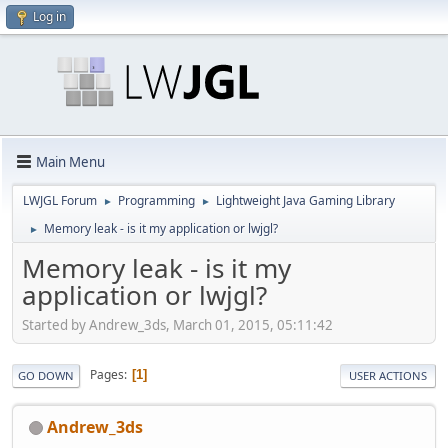
Log in
Main Menu
LWJGL Forum
Programming
Lightweight Java Gaming Library
►
►
Memory leak - is it my application or lwjgl?
►
Memory leak - is it my
application or lwjgl?
Started by Andrew_3ds, March 01, 2015, 05:11:42
Pages
1
GO DOWN
USER ACTIONS
Andrew_3ds