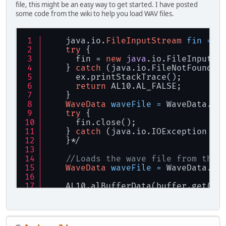
file, this might be an easy way to get started. I have posted
if
 (alGetSourcei(soundStrea
some code from the wiki to help you load WAV files.
        {
            alSourcePlay(soundStrea
        }
    java.io.
FileInputStream
fin
=
n
try
 {
      fin = 
new
java
.io.FileInputSt
    } 
catch
 (java.io.FileNotFoundEx
      ex.printStackTrace();
return
 AL10.AL_FALSE;
    }
WaveData
waveFile
=
 WaveData.cr
try
 {
      fin.close();
    } 
catch
 (java.io.IOException ex
    }*/
//Loads the wave file from this
WaveData
waveFile
=
 WaveData.cr
    AL10.alBufferData(buffer.get(
0
)
    waveFile.dispose();