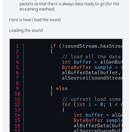
packets so that there is always data ready to go (for the
streaming method)
Here is how I load the sound
Loading the sound
if
 (!soundStream.hasStreamD
        {
// load all the data
int
buffer
=
 alGenBuffe
ByteBuffer
sample
=
 sou
            alBufferData(buffer, AL
            alSourcei(soundStream.g
        } 
else
        {
// upfront load some bu
for
 (
int
i
=
0
; i < num
            {
int
buffer
=
 alGenB
ByteBuffer
sample
=
                alBufferData(buffer
                alSourceQueueBuffer