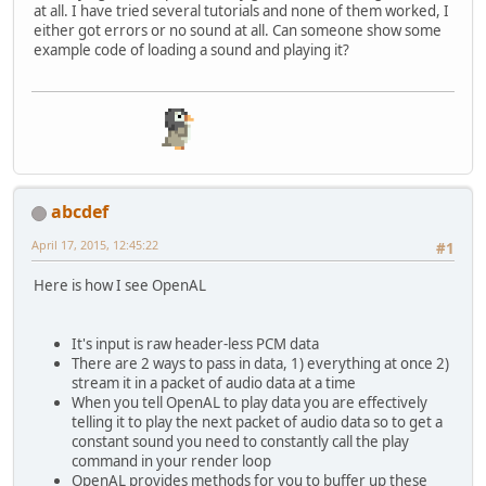
at all. I have tried several tutorials and none of them worked, I
either got errors or no sound at all. Can someone show some
example code of loading a sound and playing it?
abcdef
April 17, 2015, 12:45:22
#1
Here is how I see OpenAL
It's input is raw header-less PCM data
There are 2 ways to pass in data, 1) everything at once 2)
stream it in a packet of audio data at a time
When you tell OpenAL to play data you are effectively
telling it to play the next packet of audio data so to get a
constant sound you need to constantly call the play
command in your render loop
OpenAL provides methods for you to buffer up these