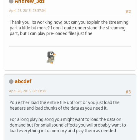
Andrew_3ds
April 25, 2015, 23:37:04
#2
Thank you, its working now, but can you explain the streaming
part a little bit more? I don't quite understand the streaming
part, but I can play pre-loaded files just fine
abcdef
April 26, 2015, 08:13:38
#3
You either load the entire file upfront or you just load the
headers and load chunks of the data as you need it.
For a long playing song you might want to load the data on
demand but for small sound effects you will probably want to
load everything in to memory and play them as needed