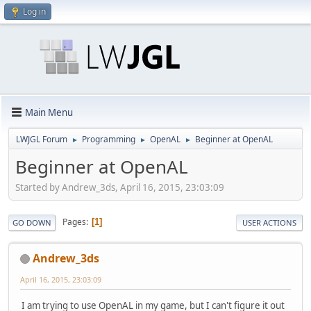
Log in
Main Menu
LWJGL Forum
Programming
OpenAL
Beginner at OpenAL
►
►
►
Beginner at OpenAL
Started by Andrew_3ds, April 16, 2015, 23:03:09
Pages
1
GO DOWN
USER ACTIONS
Andrew_3ds
April 16, 2015, 23:03:09
I am trying to use OpenAL in my game, but I can't figure it out