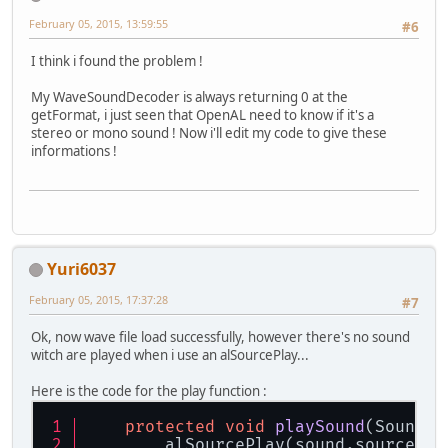
February 05, 2015, 13:59:55
#6
I think i found the problem !
My WaveSoundDecoder is always returning 0 at the
getFormat, i just seen that OpenAL need to know if it's a
stereo or mono sound ! Now i'll edit my code to give these
informations !
Yuri6037
February 05, 2015, 17:37:28
#7
Ok, now wave file load successfully, however there's no sound
witch are played when i use an alSourcePlay...
Here is the code for the play function :
protected
void
playSound
(Sound s
        alSourcePlay(sound.source);