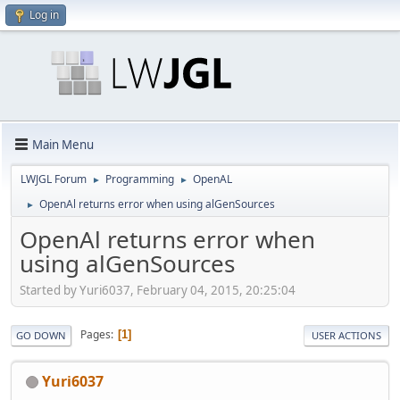
Log in
Main Menu
LWJGL Forum
Programming
OpenAL
►
►
OpenAl returns error when using alGenSources
►
OpenAl returns error when
using alGenSources
Started by Yuri6037, February 04, 2015, 20:25:04
Pages
1
GO DOWN
USER ACTIONS
Yuri6037