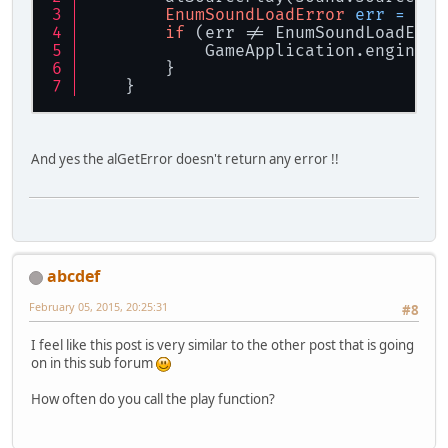
EnumSoundLoadError
err
=
 get
if
 (err != EnumSoundLoadErro
            GameApplication.engineLo
        }
    }
And yes the alGetError doesn't return any error !!
abcdef
February 05, 2015, 20:25:31
#8
I feel like this post is very similar to the other post that is going
on in this sub forum
How often do you call the play function?