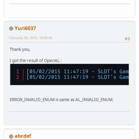
Yuri6037
February 05, 2015, 10:50:06
#3
Thank you,
I got the result of OpenAL :
[
05/02/2015 11:47:19 - SLDT's GameEn
[
05/02/2015 11:47:19 - SLDT's GameEn
ERROR_INVALID_ENUM is same as AL_INVALID_ENUM.
abcdef