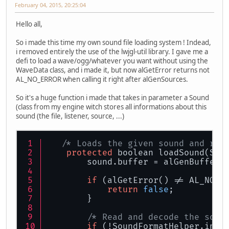
February 04, 2015, 20:25:04
Hello all,
So i made this time my own sound file loading system ! Indead,
i removed entirely the use of the lwjgl-util library. I gave me a
defi to load a wave/ogg/whatever you want without using the
WaveData class, and i made it, but now alGetError returns not
AL_NO_ERROR when calling it right after alGenSources.
So it's a huge function i made that takes in parameter a Sound
(class from my engine witch stores all informations about this
sound (the file, listener, source, ...)
/* Loads the given sound and ret
protected
 boolean loadSound(Sou
        sound.buffer = alGenBuffers
if
 (alGetError() != AL_NO_E
return
false
;
        }
/* Read and decode the soun
if
 (!SoundFormatHelper.inst