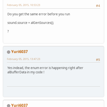
February 05, 2015, 10:53:23
#4
Do you get the same error before you run
sound.source = alGenSources();
?
Yuri6037
February 05, 2015, 13:47:23
#5
Yes indead, the enum error is happening right after
alBufferData in my code !
Yuri6037