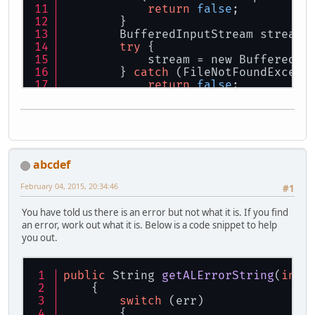
return
false
;
        }
        BufferedInputStream stream;
try
 {
            stream = new BufferedIn
        } 
catch
 (FileNotFoundExcept
return
false
;
        }
        ISoundDecoder decoder = Sou
        decoder.initialize(stream);
        ByteBuffer 
data
 = decoder.g
if
 (
data
 == 
null
){
            GameApplication.engineL
abcdef
return
false
;
        }
February 04, 2015, 20:34:46
#1
        alBufferData(sound.buffer, 
        decoder.clearBuffers();
You have told us there is an error but not what it is. If you find
try
 {
an error, work out what it is. Below is a code snippet to help
            stream.close();
you out.
        } 
catch
 (IOException e) {
            System.
out
.println(
"Mer
return
false
;
public
 String 
getALErrorString
(
int
 
        }
    {
/* End */
switch
 (err)
        {