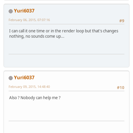
Yuri6037
February 06, 2015, 07:07:16
#9
I can call it one time or in the render loop but that's changes
nothing, no sounds come up...
Yuri6037
February 09, 2015, 14:48:40
#10
Also ? Nobody can help me ?