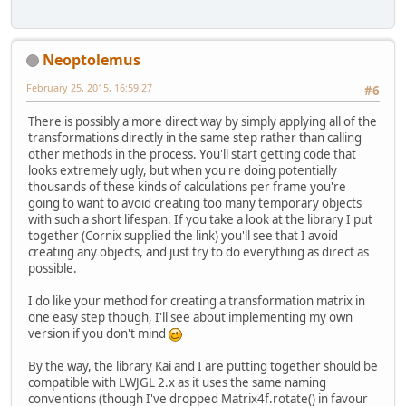
        matrix.m30 = 
0
;
        matrix.m31 = 
0
;
        matrix.m32 = 
0
;
        matrix.m33 = 
1.0f
;
Neoptolemus
return
 matrix;
February 25, 2015, 16:59:27
#6
    }
There is possibly a more direct way by simply applying all of the
transformations directly in the same step rather than calling
other methods in the process. You'll start getting code that
looks extremely ugly, but when you're doing potentially
thousands of these kinds of calculations per frame you're
going to want to avoid creating too many temporary objects
with such a short lifespan. If you take a look at the library I put
together (Cornix supplied the link) you'll see that I avoid
creating any objects, and just try to do everything as direct as
possible.
I do like your method for creating a transformation matrix in
one easy step though, I'll see about implementing my own
version if you don't mind
By the way, the library Kai and I are putting together should be
compatible with LWJGL 2.x as it uses the same naming
conventions (though I've dropped Matrix4f.rotate() in favour