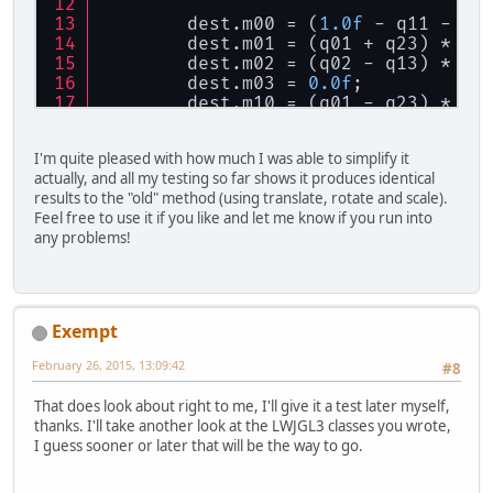
        dest.m00 = (
1.0f
 - q11 - q2
        dest.m01 = (q01 + q23) * sc
        dest.m02 = (q02 - q13) * sc
        dest.m03 = 
0.0f
;
        dest.m10 = (q01 - q23) * sc
        dest.m11 = (
1.0f
 - q22 - q0
        dest.m12 = (q12 + q03) * sc
I'm quite pleased with how much I was able to simplify it
        dest.m13 = 
0.0f
;
actually, and all my testing so far shows it produces identical
        dest.m20 = (q02 + q13) * sc
results to the "old" method (using translate, rotate and scale).
        dest.m21 = (q12 - q03) * sc
Feel free to use it if you like and let me know if you run into
        dest.m22 = (
1.0f
 - q11 - q0
any problems!
        dest.m23 = 
0.0f
;
        dest.m30 = position.x;
        dest.m31 = position.y;
        dest.m32 = position.z;
        dest.m33 = 
1.0f
;
Exempt
    }
February 26, 2015, 13:09:42
#8
That does look about right to me, I'll give it a test later myself,
thanks. I'll take another look at the LWJGL3 classes you wrote,
I guess sooner or later that will be the way to go.