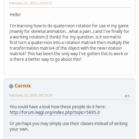
February 21, 2015, 23:52:27
Hello!
I'm learning how to do quaternion rotation for use in my game
(mainly for skeletal animation...what a pain..) and I've finally for
a working rotation (I think)! For my question, is it normal to
first turn a quaternion into a rotation matrix4 then multiply the
transformation matrix4 of the object with the new rotation
matrix4? This has been the only way I've gotten this to work or
is there a better way to go about this?
Cornix
February 22, 2015, 00:19:33
#1
You could have a look how these people do it here:
http://forum.lwjgl.org/index.php?topic=5695.0
Or perhaps you may simply use their classes instead of writing
your own.