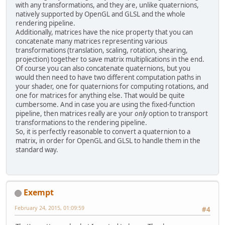
with any transformations, and they are, unlike quaternions,
natively supported by OpenGL and GLSL and the whole
rendering pipeline.
Additionally, matrices have the nice property that you can
concatenate many matrices representing various
transformations (translation, scaling, rotation, shearing,
projection) together to save matrix multiplications in the end.
Of course you can also concatenate quaternions, but you
would then need to have two different computation paths in
your shader, one for quaternions for computing rotations, and
one for matrices for anything else. That would be quite
cumbersome. And in case you are using the fixed-function
pipeline, then matrices really are your
only
option to transport
transformations to the rendering pipeline.
So, it is perfectly reasonable to convert a quaternion to a
matrix, in order for OpenGL and GLSL to handle them in the
standard way.
Exempt
February 24, 2015, 01:09:59
#4