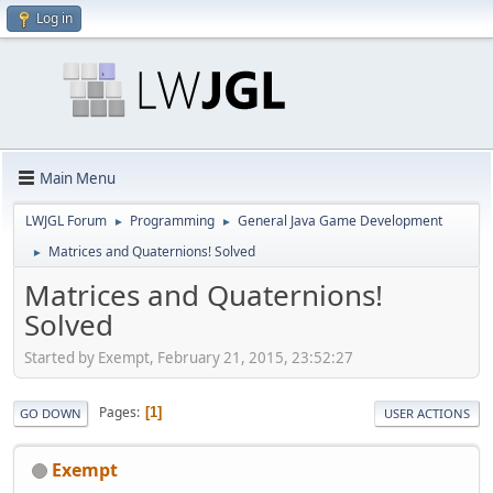
Log in
Main Menu
LWJGL Forum
Programming
General Java Game Development
►
►
Matrices and Quaternions! Solved
►
Matrices and Quaternions!
Solved
Started by Exempt, February 21, 2015, 23:52:27
Pages
1
GO DOWN
USER ACTIONS
Exempt