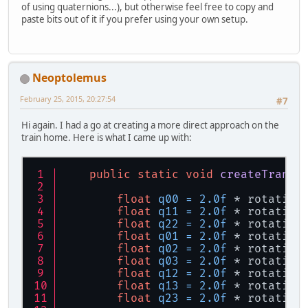
of using quaternions...), but otherwise feel free to copy and
paste bits out of it if you prefer using your own setup.
Neoptolemus
February 25, 2015, 20:27:54
#7
Hi again. I had a go at creating a more direct approach on the
train home. Here is what I came up with:
public
static
void
createTransf
float
q00
=
2.0f
 * rotation
float
q11
=
2.0f
 * rotation
float
q22
=
2.0f
 * rotation
float
q01
=
2.0f
 * rotation
float
q02
=
2.0f
 * rotation
float
q03
=
2.0f
 * rotation
float
q12
=
2.0f
 * rotation
float
q13
=
2.0f
 * rotation
float
q23
=
2.0f
 * rotation