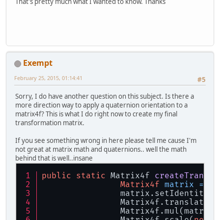
That's pretty much what I wanted to know. Thanks
Exempt
February 25, 2015, 01:14:41
#5
Sorry, I do have another question on this subject. Is there a
more direction way to apply a quaternion orientation to a
matrix4f? This is what I do right now to create my final
transformation matrix.
If you see something wrong in here please tell me cause I'm
not great at matrix math and quaternions.. well the math
behind that is well..insane
public
static
 Matrix4f 
createTransfo
Matrix4f
matrix
=
ne
		matrix.setIdentity()
		Matrix4f.translate(
		Matrix4f.mul(matri