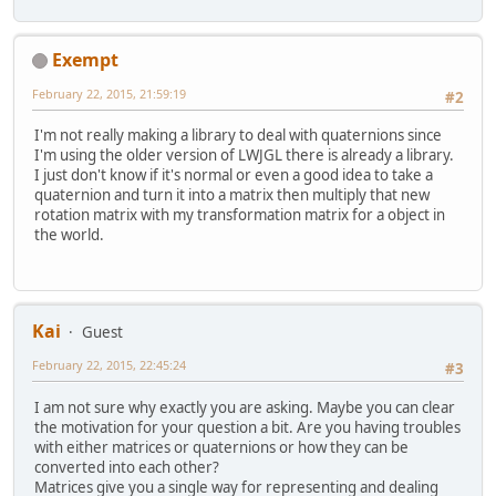
Exempt
February 22, 2015, 21:59:19
#2
I'm not really making a library to deal with quaternions since
I'm using the older version of LWJGL there is already a library.
I just don't know if it's normal or even a good idea to take a
quaternion and turn it into a matrix then multiply that new
rotation matrix with my transformation matrix for a object in
the world.
Kai
Guest
February 22, 2015, 22:45:24
#3
I am not sure why exactly you are asking. Maybe you can clear
the motivation for your question a bit. Are you having troubles
with either matrices or quaternions or how they can be
converted into each other?
Matrices give you a single way for representing and dealing